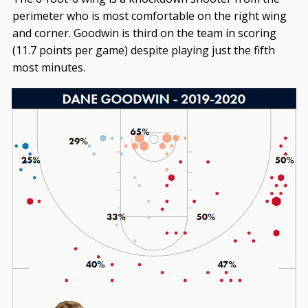
perimeter who is most comfortable on the right wing
and corner. Goodwin is third on the team in scoring
(11.7 points per game) despite playing just the fifth
most minutes.