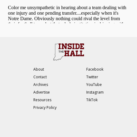
About
Facebook
Contact
Twitter
Archives
YouTube
Advertise
Instagram
Resources
TikTok
Privacy Policy