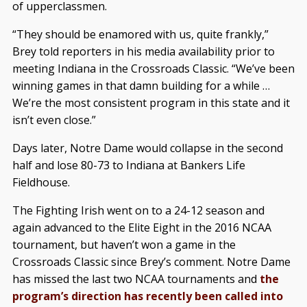
of upperclassmen.
“They should be enamored with us, quite frankly,”
Brey told reporters in his media availability prior to
meeting Indiana in the Crossroads Classic. “We’ve been
winning games in that damn building for a while …
We’re the most consistent program in this state and it
isn’t even close.”
Days later, Notre Dame would collapse in the second
half and lose 80-73 to Indiana at Bankers Life
Fieldhouse.
The Fighting Irish went on to a 24-12 season and
again advanced to the Elite Eight in the 2016 NCAA
tournament, but haven’t won a game in the
Crossroads Classic since Brey’s comment. Notre Dame
has missed the last two NCAA tournaments and
the
program’s direction has recently been called into