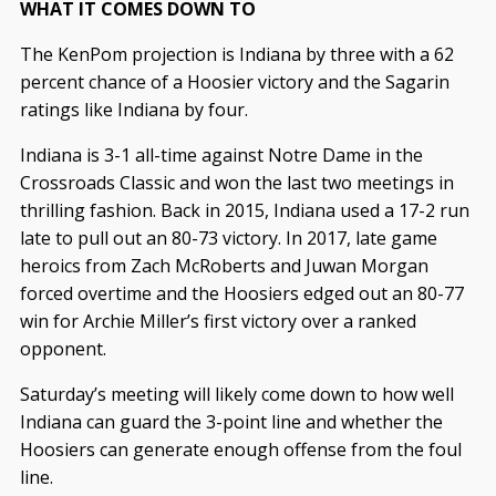
WHAT IT COMES DOWN TO
The KenPom projection is Indiana by three with a 62
percent chance of a Hoosier victory and the Sagarin
ratings like Indiana by four.
Indiana is 3-1 all-time against Notre Dame in the
Crossroads Classic and won the last two meetings in
thrilling fashion. Back in 2015, Indiana used a 17-2 run
late to pull out an 80-73 victory. In 2017, late game
heroics from Zach McRoberts and Juwan Morgan
forced overtime and the Hoosiers edged out an 80-77
win for Archie Miller’s first victory over a ranked
opponent.
Saturday’s meeting will likely come down to how well
Indiana can guard the 3-point line and whether the
Hoosiers can generate enough offense from the foul
line.