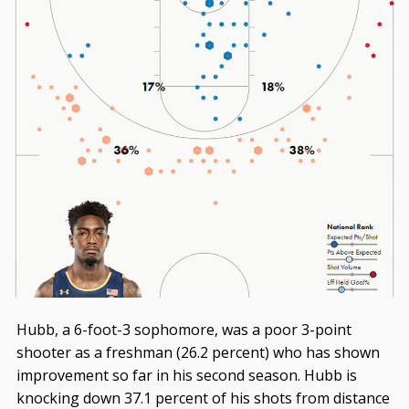
Hubb, a 6-foot-3 sophomore, was a poor 3-point
shooter as a freshman (26.2 percent) who has shown
improvement so far in his second season. Hubb is
knocking down 37.1 percent of his shots from distance