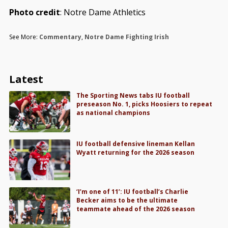
Photo credit
: Notre Dame Athletics
See More:
Commentary
,
Notre Dame Fighting Irish
Latest
The Sporting News tabs IU football
preseason No. 1, picks Hoosiers to repeat
as national champions
IU football defensive lineman Kellan
Wyatt returning for the 2026 season
‘I’m one of 11’: IU football’s Charlie
Becker aims to be the ultimate
teammate ahead of the 2026 season