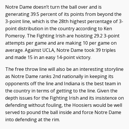
Notre Dame doesn’t turn the ball over and is
generating 39.5 percent of its points from beyond the
3-point line, which is the 28th highest percentage of 3-
point distribution in the country according to Ken
Pomeroy. The Fighting Irish are hoisting 29.2 3-point
attempts per game and are making 10 per game on
average. Against UCLA, Notre Dame took 39 triples
and made 15 in an easy 14-point victory.
The free throw line will also be an interesting storyline
as Notre Dame ranks 2nd nationally in keeping its
opponents off the line and Indiana is the best team in
the country in terms of getting to the line. Given the
depth issues for the Fighting Irish and its insistence on
defending without fouling, the Hoosiers would be well
served to pound the ball inside and force Notre Dame
into defending at the rim.