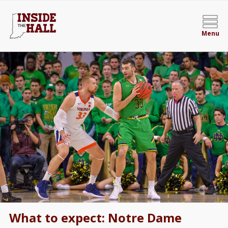
Menu
What to expect: Notre Dame