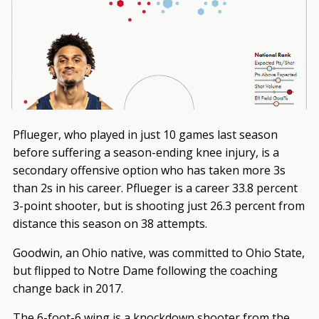
Pflueger, who played in just 10 games last season
before suffering a season-ending knee injury, is a
secondary offensive option who has taken more 3s
than 2s in his career. Pflueger is a career 33.8 percent
3-point shooter, but is shooting just 26.3 percent from
distance this season on 38 attempts.
Goodwin, an Ohio native, was committed to Ohio State,
but flipped to Notre Dame following the coaching
change back in 2017.
The 6-foot-6 wing is a knockdown shooter from the