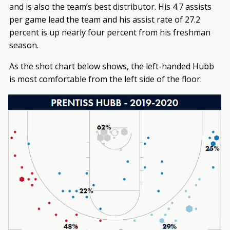
and is also the team’s best distributor. His 4.7 assists
per game lead the team and his assist rate of 27.2
percent is up nearly four percent from his freshman
season.
As the shot chart below shows, the left-handed Hubb
is most comfortable from the left side of the floor: