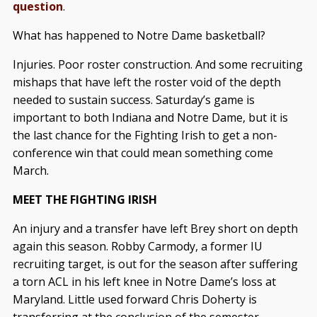
question
.
What has happened to Notre Dame basketball?
Injuries. Poor roster construction. And some recruiting
mishaps that have left the roster void of the depth
needed to sustain success. Saturday’s game is
important to both Indiana and Notre Dame, but it is
the last chance for the Fighting Irish to get a non-
conference win that could mean something come
March.
MEET THE FIGHTING IRISH
An injury and a transfer have left Brey short on depth
again this season. Robby Carmody, a former IU
recruiting target, is out for the season after suffering
a torn ACL in his left knee in Notre Dame’s loss at
Maryland. Little used forward Chris Doherty is