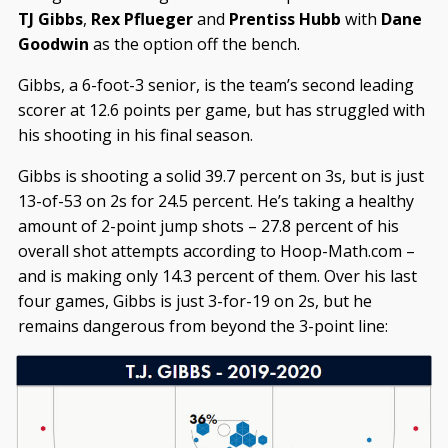
TJ Gibbs
,
Rex Pflueger
and
Prentiss Hubb
with
Dane
Goodwin
as the option off the bench.
Gibbs, a 6-foot-3 senior, is the team’s second leading
scorer at 12.6 points per game, but has struggled with
his shooting in his final season.
Gibbs is shooting a solid 39.7 percent on 3s, but is just
13-of-53 on 2s for 24.5 percent. He’s taking a healthy
amount of 2-point jump shots – 27.8 percent of his
overall shot attempts according to Hoop-Math.com –
and is making only 14.3 percent of them. Over his last
four games, Gibbs is just 3-for-19 on 2s, but he
remains dangerous from beyond the 3-point line: