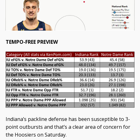
TEMPO-FREE PREVIEW
Indiana’s packline defense has been susceptible to 3-
point outbursts and that’s a clear area of concern for
the Hoosiers on Saturday.