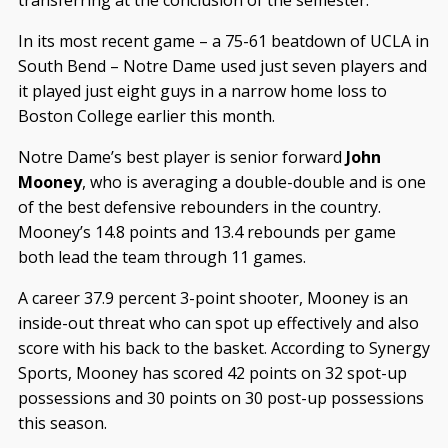
transferring at the conclusion of the semester.
In its most recent game – a 75-61 beatdown of UCLA in
South Bend – Notre Dame used just seven players and
it played just eight guys in a narrow home loss to
Boston College earlier this month.
Notre Dame’s best player is senior forward
John
Mooney
, who is averaging a double-double and is one
of the best defensive rebounders in the country.
Mooney’s 14.8 points and 13.4 rebounds per game
both lead the team through 11 games.
A career 37.9 percent 3-point shooter, Mooney is an
inside-out threat who can spot up effectively and also
score with his back to the basket. According to Synergy
Sports, Mooney has scored 42 points on 32 spot-up
possessions and 30 points on 30 post-up possessions
this season.