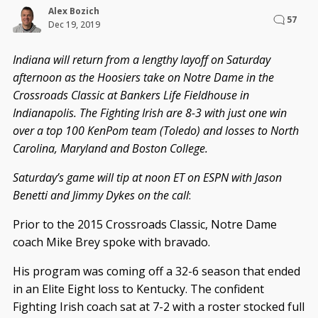
Alex Bozich
57
Dec 19, 2019
Indiana will return from a lengthy layoff on Saturday
afternoon as the Hoosiers take on Notre Dame in the
Crossroads Classic at Bankers Life Fieldhouse in
Indianapolis. The Fighting Irish are 8-3 with just one win
over a top 100 KenPom team (Toledo) and losses to North
Carolina, Maryland and Boston College.
Saturday’s game will tip at noon ET on ESPN with Jason
Benetti and Jimmy Dykes on the call
:
Prior to the 2015 Crossroads Classic, Notre Dame
coach Mike Brey spoke with bravado.
His program was coming off a 32-6 season that ended
in an Elite Eight loss to Kentucky. The confident
Fighting Irish coach sat at 7-2 with a roster stocked full