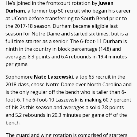
He’s joined in the frontcourt rotation by
Juwan
Durham
, a former top 50 recruit who began his career
at UConn before transferring to South Bend prior to
the 2017-18 season. Durham became eligible last
season for Notre Dame and started six times, but is a
full time starter as a senior. The 6-foot-11 Durham is
ninth in the country in block percentage (14.8) and
averages 8.3 points and 6.4 rebounds in 19.4 minutes
per game.
Sophomore
Nate Laszewski
, a top 65 recruit in the
2018 class, chose Notre Dame over North Carolina and
is the only regular off the bench who is taller than 6-
foot-6. The 6-foot-10 Laszewski is making 60.7 percent
of his 2s this season and averages a solid 7.8 points
and 5.2 rebounds in 20.3 minutes per game off of the
bench.
The guard and wing rotation is comprised of starters