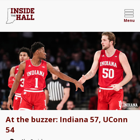
Menu
At the buzzer: Indiana 57, UConn
54