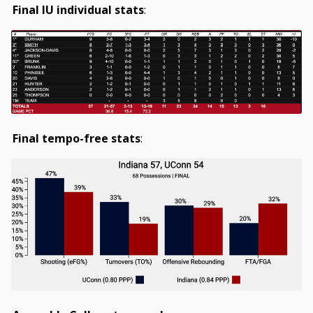
Final IU individual stats
:
Final tempo-free stats
: