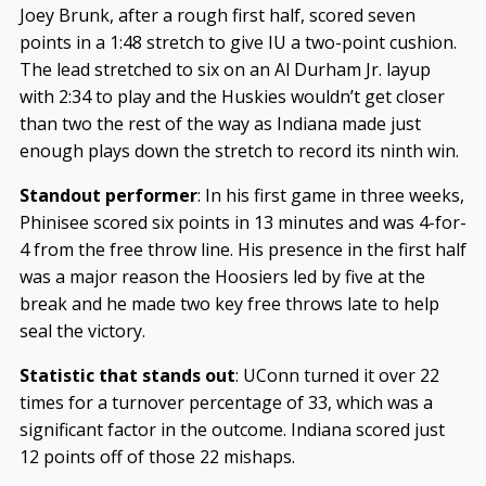
Joey Brunk, after a rough first half, scored seven
points in a 1:48 stretch to give IU a two-point cushion.
The lead stretched to six on an Al Durham Jr. layup
with 2:34 to play and the Huskies wouldn’t get closer
than two the rest of the way as Indiana made just
enough plays down the stretch to record its ninth win.
Standout performer
: In his first game in three weeks,
Phinisee scored six points in 13 minutes and was 4-for-
4 from the free throw line. His presence in the first half
was a major reason the Hoosiers led by five at the
break and he made two key free throws late to help
seal the victory.
Statistic that stands out
: UConn turned it over 22
times for a turnover percentage of 33, which was a
significant factor in the outcome. Indiana scored just
12 points off of those 22 mishaps.