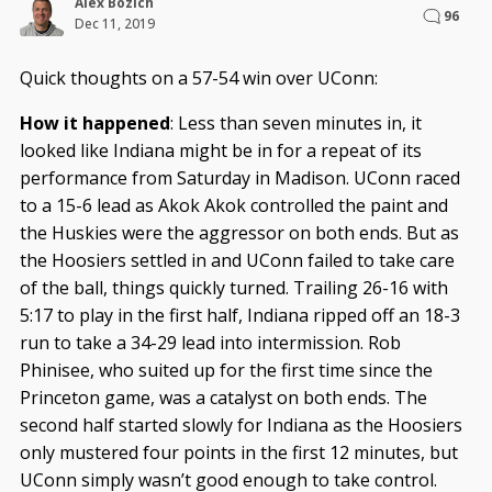
Alex Bozich
96
Dec 11, 2019
Quick thoughts on a 57-54 win over UConn:
How it happened
: Less than seven minutes in, it
looked like Indiana might be in for a repeat of its
performance from Saturday in Madison. UConn raced
to a 15-6 lead as Akok Akok controlled the paint and
the Huskies were the aggressor on both ends. But as
the Hoosiers settled in and UConn failed to take care
of the ball, things quickly turned. Trailing 26-16 with
5:17 to play in the first half, Indiana ripped off an 18-3
run to take a 34-29 lead into intermission. Rob
Phinisee, who suited up for the first time since the
Princeton game, was a catalyst on both ends. The
second half started slowly for Indiana as the Hoosiers
only mustered four points in the first 12 minutes, but
UConn simply wasn’t good enough to take control.