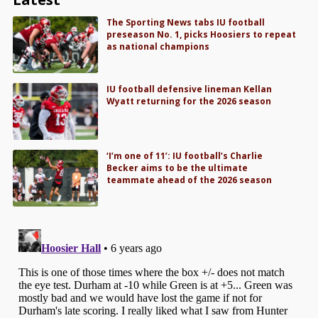
The Sporting News tabs IU football
preseason No. 1, picks Hoosiers to repeat
as national champions
IU football defensive lineman Kellan
Wyatt returning for the 2026 season
‘I’m one of 11’: IU football’s Charlie
Becker aims to be the ultimate
teammate ahead of the 2026 season