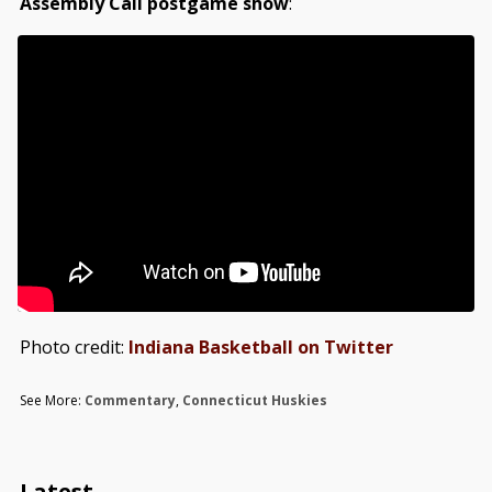
Assembly Call postgame show
:
Photo credit:
Indiana Basketball on Twitter
See More:
Commentary
,
Connecticut Huskies
Latest