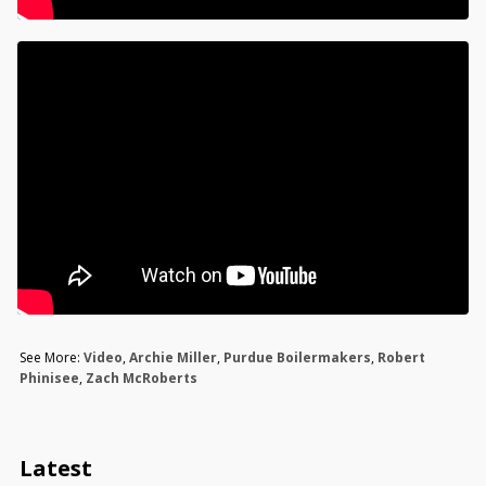
See More:
Video
,
Archie Miller
,
Purdue Boilermakers
,
Robert
Phinisee
,
Zach McRoberts
Latest