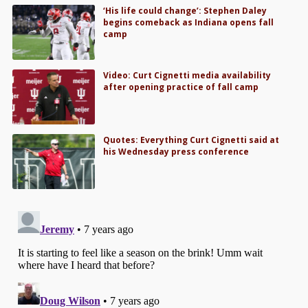
‘His life could change’: Stephen Daley
begins comeback as Indiana opens fall
camp
Video: Curt Cignetti media availability
after opening practice of fall camp
Quotes: Everything Curt Cignetti said at
his Wednesday press conference