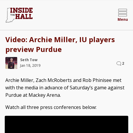
Menu
Video: Archie Miller, IU players
preview Purdue
Seth Tow
2
Jan 18, 2019
Archie Miller, Zach McRoberts and Rob Phinisee met
with the media in advance of Saturday’s game against
Purdue at Mackey Arena.
Watch all three press conferences below: