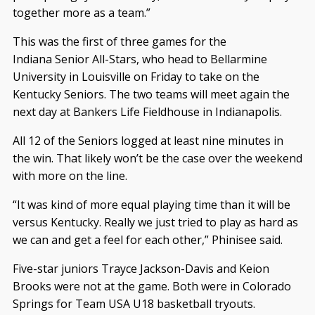
together more as a team.”
This was the first of three games for the
Indiana Senior All-Stars, who head to Bellarmine
University in Louisville on Friday to take on the
Kentucky Seniors. The two teams will meet again the
next day at Bankers Life Fieldhouse in Indianapolis.
All 12 of the Seniors logged at least nine minutes in
the win. That likely won’t be the case over the weekend
with more on the line.
“It was kind of more equal playing time than it will be
versus Kentucky. Really we just tried to play as hard as
we can and get a feel for each other,” Phinisee said.
Five-star juniors Trayce Jackson-Davis and Keion
Brooks were not at the game. Both were in Colorado
Springs for Team USA U18 basketball tryouts.