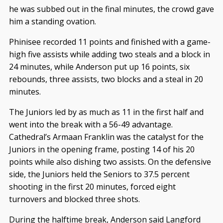
he was subbed out in the final minutes, the crowd gave
him a standing ovation.
Phinisee recorded 11 points and finished with a game-
high five assists while adding two steals and a block in
24 minutes, while Anderson put up 16 points, six
rebounds, three assists, two blocks and a steal in 20
minutes.
The Juniors led by as much as 11 in the first half and
went into the break with a 56-49 advantage.
Cathedral’s Armaan Franklin was the catalyst for the
Juniors in the opening frame, posting 14 of his 20
points while also dishing two assists. On the defensive
side, the Juniors held the Seniors to 37.5 percent
shooting in the first 20 minutes, forced eight
turnovers and blocked three shots.
During the halftime break, Anderson said Langford