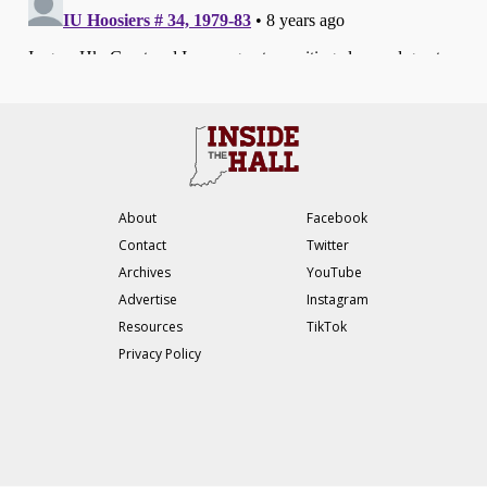
About
Facebook
Contact
Twitter
Archives
YouTube
Advertise
Instagram
Resources
TikTok
Privacy Policy