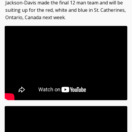
Jackson-Davis made the final 12 man team and will be
suiting up for the red, white and blue in St. Catherines,
Ontario, Canada next week.