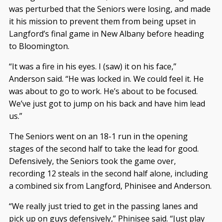
was perturbed that the Seniors were losing, and made
it his mission to prevent them from being upset in
Langford’s final game in New Albany before heading
to Bloomington.
“It was a fire in his eyes. I (saw) it on his face,”
Anderson said. “He was locked in. We could feel it. He
was about to go to work. He’s about to be focused.
We’ve just got to jump on his back and have him lead
us.”
The Seniors went on an 18-1 run in the opening
stages of the second half to take the lead for good.
Defensively, the Seniors took the game over,
recording 12 steals in the second half alone, including
a combined six from Langford, Phinisee and Anderson.
“We really just tried to get in the passing lanes and
pick up on guys defensively,” Phinisee said. “Just play