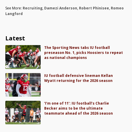
See More:
Recruiting
,
Damezi Anderson
,
Robert Phinisee
,
Romeo
Langford
Latest
The Sporting News tabs IU football
preseason No. 1, picks Hoosiers to repeat
as national champions
IU football defensive lineman Kellan
Wyatt returning for the 2026 season
‘I’m one of 11’: IU football’s Charlie
Becker aims to be the ultimate
teammate ahead of the 2026 season