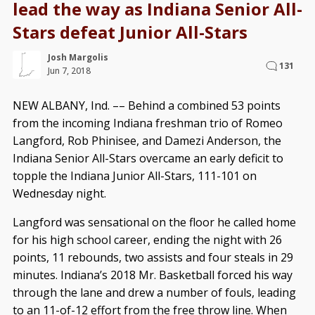
lead the way as Indiana Senior All-
Stars defeat Junior All-Stars
Josh Margolis
131
Jun 7, 2018
NEW ALBANY, Ind. –– Behind a combined 53 points
from the incoming Indiana freshman trio of Romeo
Langford, Rob Phinisee, and Damezi Anderson, the
Indiana Senior All-Stars overcame an early deficit to
topple the Indiana Junior All-Stars, 111-101 on
Wednesday night.
Langford was sensational on the floor he called home
for his high school career, ending the night with 26
points, 11 rebounds, two assists and four steals in 29
minutes. Indiana’s 2018 Mr. Basketball forced his way
through the lane and drew a number of fouls, leading
to an 11-of-12 effort from the free throw line. When