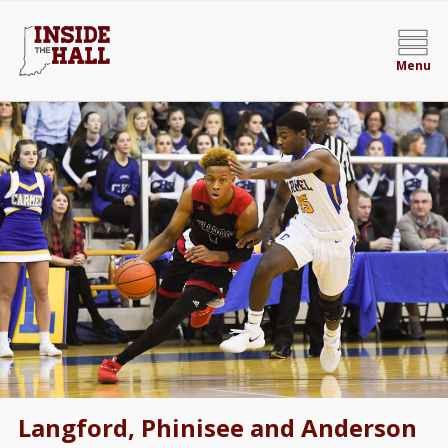
Menu
Langford, Phinisee and Anderson