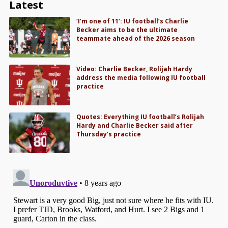
Latest
‘I’m one of 11’: IU football’s Charlie
Becker aims to be the ultimate
teammate ahead of the 2026 season
Video: Charlie Becker, Rolijah Hardy
address the media following IU football
practice
Quotes: Everything IU football’s Rolijah
Hardy and Charlie Becker said after
Thursday’s practice