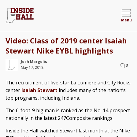
Menu
Video: Class of 2019 center Isaiah
Stewart Nike EYBL highlights
Josh Margolis
3
May 17, 2018
The recruitment of five-star La Lumiere and City Rocks
center
Isaiah Stewart
includes many of the nation’s
top programs, including Indiana.
The 6-foot-9 big man is ranked as the No. 14 prospect
nationally in the latest 247Composite rankings.
Inside the Hall watched Stewart last month at the Nike