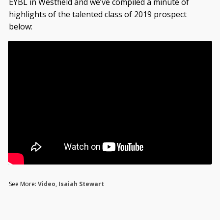
EYBL in Westfield and we’ve compiled a minute of
highlights of the talented class of 2019 prospect
below:
See More:
Video
,
Isaiah Stewart