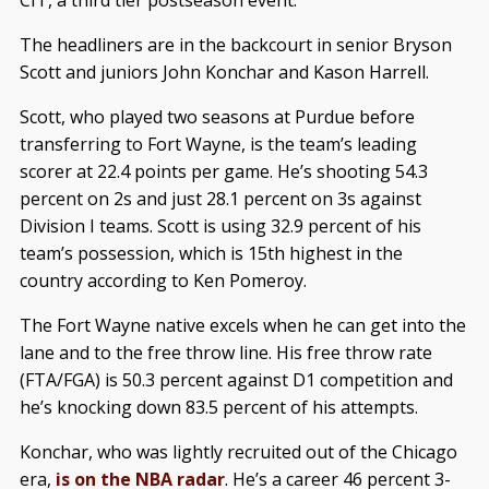
The headliners are in the backcourt in senior Bryson
Scott and juniors John Konchar and Kason Harrell.
Scott, who played two seasons at Purdue before
transferring to Fort Wayne, is the team’s leading
scorer at 22.4 points per game. He’s shooting 54.3
percent on 2s and just 28.1 percent on 3s against
Division I teams. Scott is using 32.9 percent of his
team’s possession, which is 15th highest in the
country according to Ken Pomeroy.
The Fort Wayne native excels when he can get into the
lane and to the free throw line. His free throw rate
(FTA/FGA) is 50.3 percent against D1 competition and
he’s knocking down 83.5 percent of his attempts.
Konchar, who was lightly recruited out of the Chicago
era,
is on the NBA radar
. He’s a career 46 percent 3-