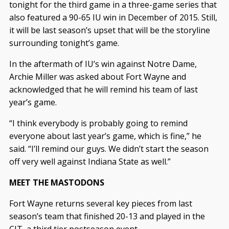
tonight for the third game in a three-game series that
also featured a 90-65 IU win in December of 2015. Still,
it will be last season’s upset that will be the storyline
surrounding tonight’s game.
In the aftermath of IU’s win against Notre Dame,
Archie Miller was asked about Fort Wayne and
acknowledged that he will remind his team of last
year’s game.
“I think everybody is probably going to remind
everyone about last year’s game, which is fine,” he
said. “I’ll remind our guys. We didn’t start the season
off very well against Indiana State as well.”
MEET THE MASTODONS
Fort Wayne returns several key pieces from last
season’s team that finished 20-13 and played in the
CIT, a third tier postseason event.