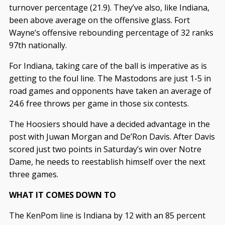
turnover percentage (21.9). They’ve also, like Indiana,
been above average on the offensive glass. Fort
Wayne’s offensive rebounding percentage of 32 ranks
97th nationally.
For Indiana, taking care of the ball is imperative as is
getting to the foul line. The Mastodons are just 1-5 in
road games and opponents have taken an average of
24.6 free throws per game in those six contests.
The Hoosiers should have a decided advantage in the
post with Juwan Morgan and De’Ron Davis. After Davis
scored just two points in Saturday’s win over Notre
Dame, he needs to reestablish himself over the next
three games.
WHAT IT COMES DOWN TO
The KenPom line is Indiana by 12 with an 85 percent