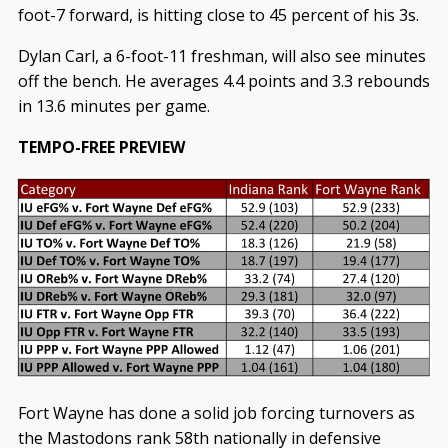
foot-7 forward, is hitting close to 45 percent of his 3s.
Dylan Carl, a 6-foot-11 freshman, will also see minutes
off the bench. He averages 4.4 points and 3.3 rebounds
in 13.6 minutes per game.
TEMPO-FREE PREVIEW
Fort Wayne has done a solid job forcing turnovers as
the Mastodons rank 58th nationally in defensive