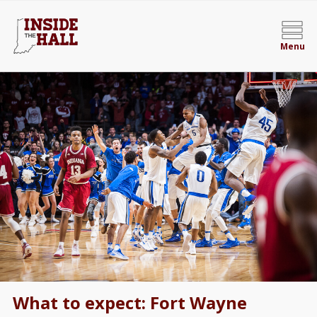
Menu
What to expect: Fort Wayne