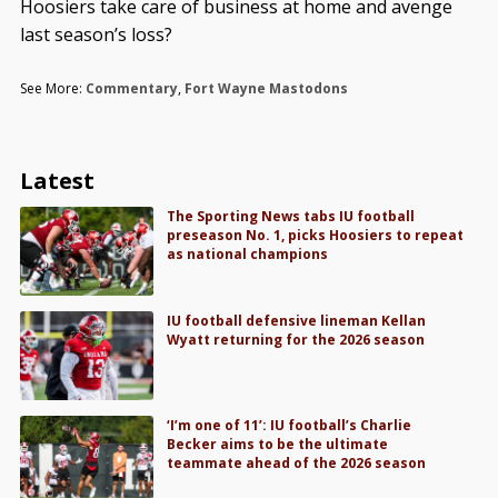
Hoosiers take care of business at home and avenge
last season’s loss?
See More:
Commentary
,
Fort Wayne Mastodons
Latest
The Sporting News tabs IU football
preseason No. 1, picks Hoosiers to repeat
as national champions
IU football defensive lineman Kellan
Wyatt returning for the 2026 season
‘I’m one of 11’: IU football’s Charlie
Becker aims to be the ultimate
teammate ahead of the 2026 season