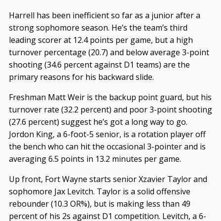
Harrell has been inefficient so far as a junior after a
strong sophomore season. He’s the team’s third
leading scorer at 12.4 points per game, but a high
turnover percentage (20.7) and below average 3-point
shooting (34.6 percent against D1 teams) are the
primary reasons for his backward slide.
Freshman Matt Weir is the backup point guard, but his
turnover rate (32.2 percent) and poor 3-point shooting
(27.6 percent) suggest he’s got a long way to go.
Jordon King, a 6-foot-5 senior, is a rotation player off
the bench who can hit the occasional 3-pointer and is
averaging 6.5 points in 13.2 minutes per game.
Up front, Fort Wayne starts senior Xzavier Taylor and
sophomore Jax Levitch. Taylor is a solid offensive
rebounder (10.3 OR%), but is making less than 49
percent of his 2s against D1 competition. Levitch, a 6-