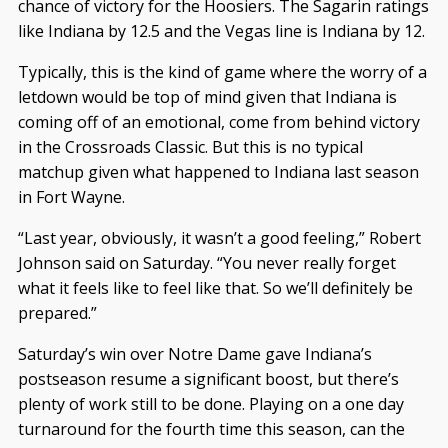
chance of victory for the Hoosiers. The Sagarin ratings
like Indiana by 12.5 and the Vegas line is Indiana by 12.
Typically, this is the kind of game where the worry of a
letdown would be top of mind given that Indiana is
coming off of an emotional, come from behind victory
in the Crossroads Classic. But this is no typical
matchup given what happened to Indiana last season
in Fort Wayne.
“Last year, obviously, it wasn’t a good feeling,” Robert
Johnson said on Saturday. “You never really forget
what it feels like to feel like that. So we’ll definitely be
prepared.”
Saturday’s win over Notre Dame gave Indiana’s
postseason resume a significant boost, but there’s
plenty of work still to be done. Playing on a one day
turnaround for the fourth time this season, can the