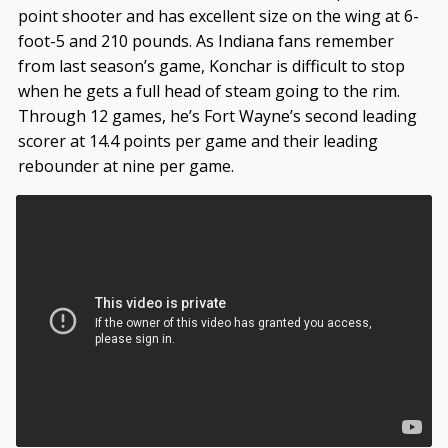
point shooter and has excellent size on the wing at 6-
foot-5 and 210 pounds. As Indiana fans remember
from last season’s game, Konchar is difficult to stop
when he gets a full head of steam going to the rim.
Through 12 games, he’s Fort Wayne’s second leading
scorer at 14.4 points per game and their leading
rebounder at nine per game.