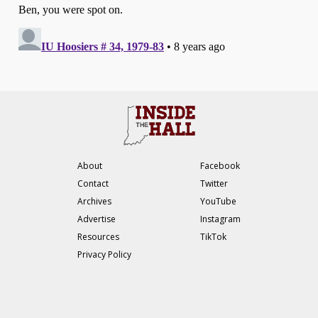
About
Facebook
Contact
Twitter
Archives
YouTube
Advertise
Instagram
Resources
TikTok
Privacy Policy