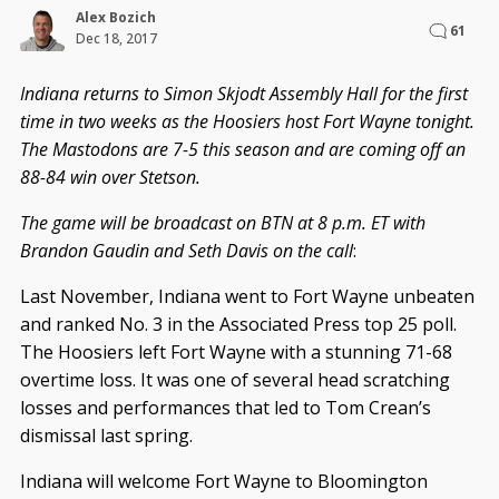
Alex Bozich
61
Dec 18, 2017
Indiana returns to Simon Skjodt Assembly Hall for the first
time in two weeks as the Hoosiers host Fort Wayne tonight.
The Mastodons are 7-5 this season and are coming off an
88-84 win over Stetson.
The game will be broadcast on BTN at 8 p.m. ET with
Brandon Gaudin and Seth Davis on the call
:
Last November, Indiana went to Fort Wayne unbeaten
and ranked No. 3 in the Associated Press top 25 poll.
The Hoosiers left Fort Wayne with a stunning 71-68
overtime loss. It was one of several head scratching
losses and performances that led to Tom Crean’s
dismissal last spring.
Indiana will welcome Fort Wayne to Bloomington