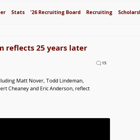
ter
Stats
'26
Recruiting Board
Recruiting
Scholars
 reflects 25 years later
15
ncluding Matt Nover, Todd Lindeman,
ert Cheaney and Eric Anderson, reflect