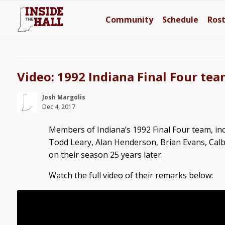
Community
Schedule
Ros
Video: 1992 Indiana Final Four team
Josh Margolis
Dec 4, 2017
Members of Indiana’s 1992 Final Four team, i
Todd Leary, Alan Henderson, Brian Evans, Calb
on their season 25 years later.
Watch the full video of their remarks below: