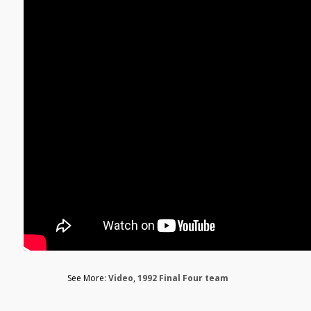
See More:
Video
,
1992 Final Four team