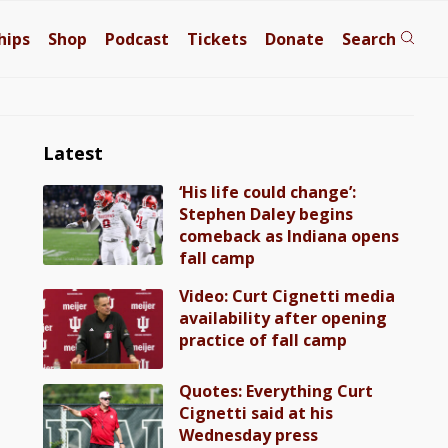
hips
Shop
Podcast
Tickets
Donate
Search
Latest
‘His life could change’:
Stephen Daley begins
comeback as Indiana opens
fall camp
Video: Curt Cignetti media
availability after opening
practice of fall camp
Quotes: Everything Curt
Cignetti said at his
Wednesday press