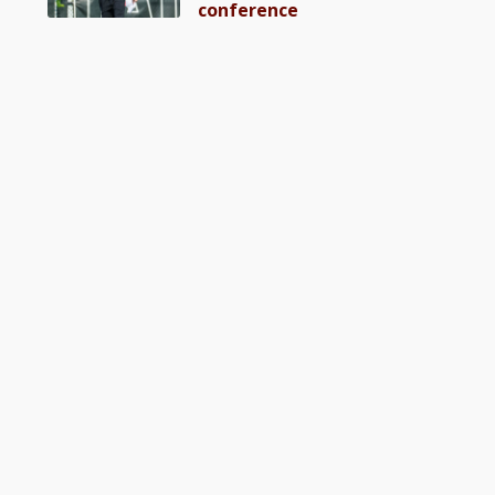
conference