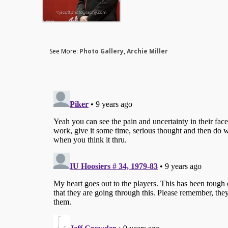
See More:
Photo Gallery
,
Archie Miller