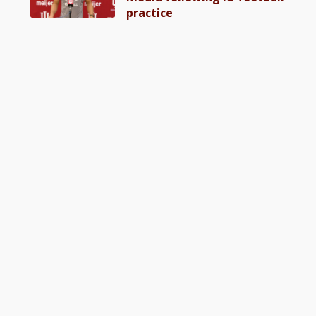
practice