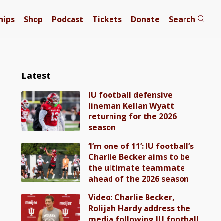
hips
Shop
Podcast
Tickets
Donate
Search
Latest
IU football defensive
lineman Kellan Wyatt
returning for the 2026
season
‘I’m one of 11’: IU football’s
Charlie Becker aims to be
the ultimate teammate
ahead of the 2026 season
Video: Charlie Becker,
Rolijah Hardy address the
media following IU football