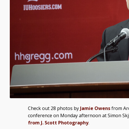
Check out 28 photos by
Jamie Owens
from Arc
conference on Monday afternoon at Simon Skj
from J. Scott Photography
.