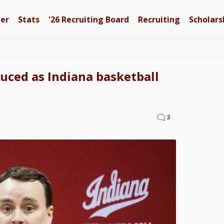
ter
Stats
'26
Recruiting Board
Recruiting
Scholars
duced as Indiana basketball
3