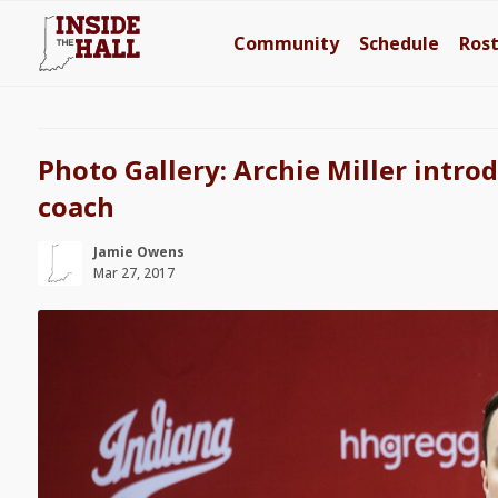
Community
Schedule
Ros
Photo Gallery: Archie Miller intro
coach
Jamie Owens
Mar 27, 2017