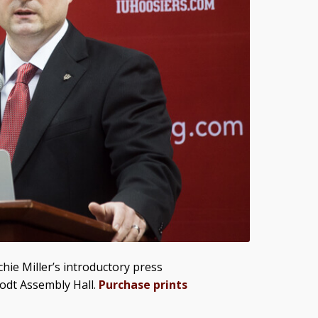
hie Miller’s introductory press
odt Assembly Hall.
Purchase prints