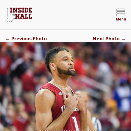
Menu
←
→
Previous Photo
Next Photo