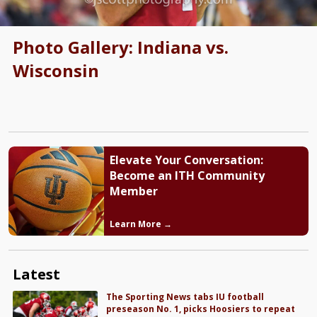
Photo Gallery: Indiana vs.
Wisconsin
Elevate Your Conversation:
Become an ITH Community
Member
Learn More →
Latest
The Sporting News tabs IU football
preseason No. 1, picks Hoosiers to repeat