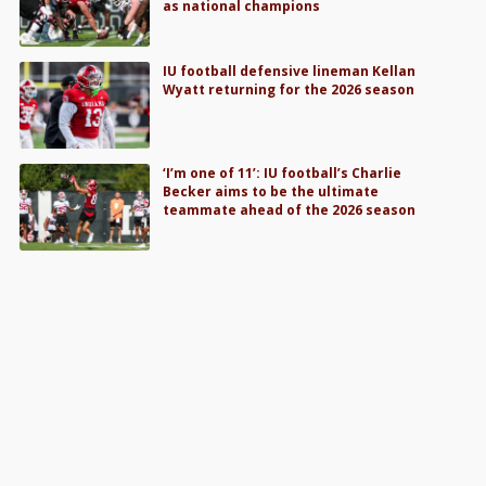
as national champions
IU football defensive lineman Kellan
Wyatt returning for the 2026 season
‘I’m one of 11’: IU football’s Charlie
Becker aims to be the ultimate
teammate ahead of the 2026 season