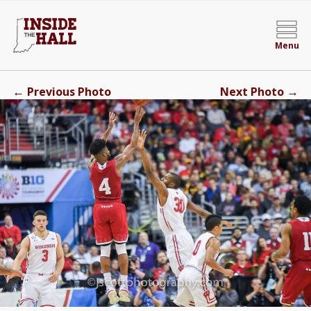
Menu
←
→
Previous Photo
Next Photo