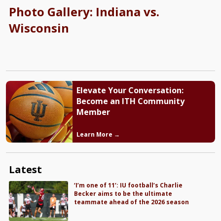
Photo Gallery: Indiana vs.
Wisconsin
Elevate Your Conversation:
Become an ITH Community
Member
Learn More →
Latest
‘I’m one of 11’: IU football’s Charlie
Becker aims to be the ultimate
teammate ahead of the 2026 season