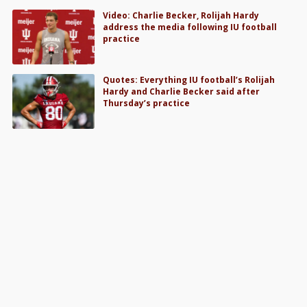
Video: Charlie Becker, Rolijah Hardy
address the media following IU football
practice
Quotes: Everything IU football’s Rolijah
Hardy and Charlie Becker said after
Thursday’s practice