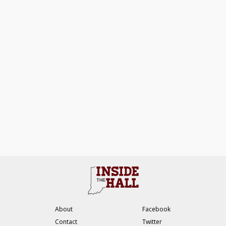
About
Facebook
Contact
Twitter