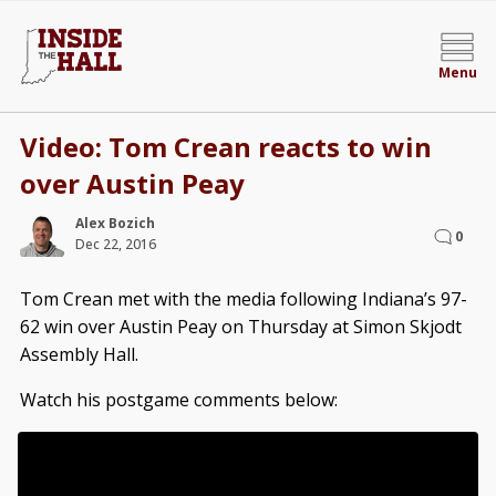
Menu
Video: Tom Crean reacts to win
over Austin Peay
Alex Bozich
0
Dec 22, 2016
Tom Crean met with the media following Indiana’s 97-
62 win over Austin Peay on Thursday at Simon Skjodt
Assembly Hall.
Watch his postgame comments below: