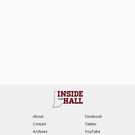
About
Facebook
Contact
Twitter
Archives
YouTube