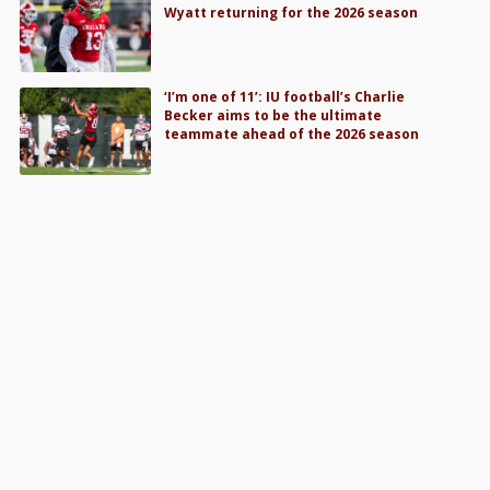
Wyatt returning for the 2026 season
‘I’m one of 11’: IU football’s Charlie
Becker aims to be the ultimate
teammate ahead of the 2026 season