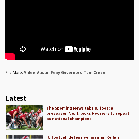
See More:
Video
,
Austin Peay Governors
,
Tom Crean
Latest
The Sporting News tabs IU football
preseason No. 1, picks Hoosiers to repeat
as national champions
IU football defensive lineman Kellan