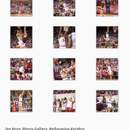
See More:
Photo Gallery
,
Bellarmine Knights