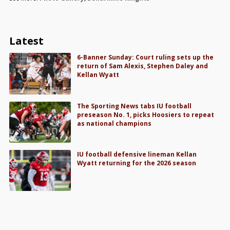
Latest
6-Banner Sunday: Court ruling sets up the
return of Sam Alexis, Stephen Daley and
Kellan Wyatt
The Sporting News tabs IU football
preseason No. 1, picks Hoosiers to repeat
as national champions
IU football defensive lineman Kellan
Wyatt returning for the 2026 season