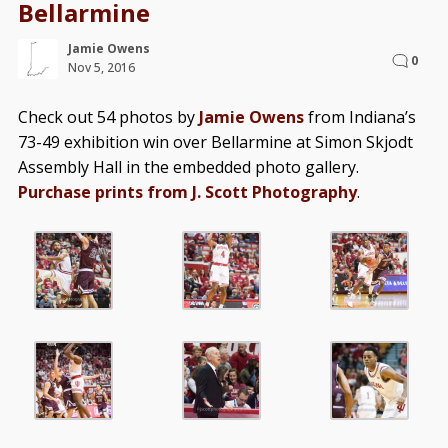
Bellarmine
Jamie Owens
0
Nov 5, 2016
Check out 54 photos by
Jamie Owens
from Indiana’s
73-49 exhibition win over Bellarmine at Simon Skjodt
Assembly Hall in the embedded photo gallery.
Purchase prints from J. Scott Photography
.