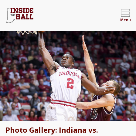
Menu
Photo Gallery: Indiana vs.