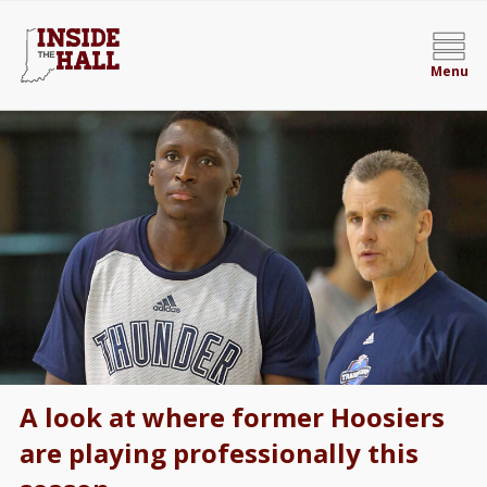
Menu
A look at where former Hoosiers
are playing professionally this