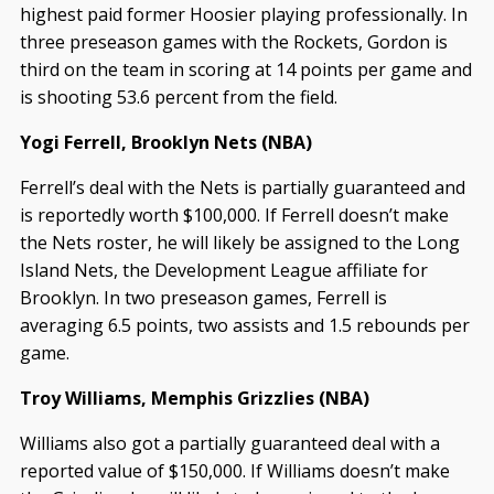
highest paid former Hoosier playing professionally. In
three preseason games with the Rockets, Gordon is
third on the team in scoring at 14 points per game and
is shooting 53.6 percent from the field.
Yogi Ferrell, Brooklyn Nets (NBA)
Ferrell’s deal with the Nets is partially guaranteed and
is reportedly worth $100,000. If Ferrell doesn’t make
the Nets roster, he will likely be assigned to the Long
Island Nets, the Development League affiliate for
Brooklyn. In two preseason games, Ferrell is
averaging 6.5 points, two assists and 1.5 rebounds per
game.
Troy Williams, Memphis Grizzlies (NBA)
Williams also got a partially guaranteed deal with a
reported value of $150,000. If Williams doesn’t make