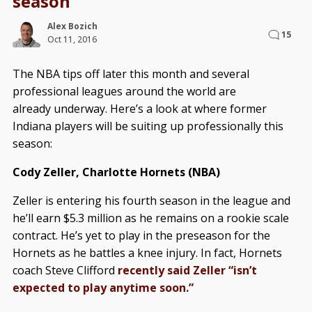
season
Alex Bozich
15
Oct 11, 2016
The NBA tips off later this month and several
professional leagues around the world are
already underway. Here’s a look at where former
Indiana players will be suiting up professionally this
season:
Cody Zeller, Charlotte Hornets (NBA)
Zeller is entering his fourth season in the league and
he’ll earn $5.3 million as he remains on a rookie scale
contract. He’s yet to play in the preseason for the
Hornets as he battles a knee injury. In fact, Hornets
coach Steve Clifford
recently said Zeller “isn’t
expected to play anytime soon.”