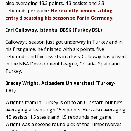
also averaging 13.3 points, 4.3 assists and 2.3
rebounds per game.
He recently penned a blog
entry discussing his season so far in Germany
.
Earl Calloway, Istanbul BBSK (Turkey BSL)
Calloway’s season just got underway in Turkey and in
his first game, he finished with six points, five
rebounds and five assists in a loss. Calloway has played
in the NBA Development League, Croatia, Spain and
Turkey.
Bracey Wright, Acibadem Universitesi (Turkey-
TBL)
Wright’s team in Turkey is off to an 0-2 start, but he’s
averaging a team-high 15.5 points. He’s also averaging
4.5 assists, 1.5 steals and 1.5 rebounds per game.
Wright was a second round pick of the Timberwolves