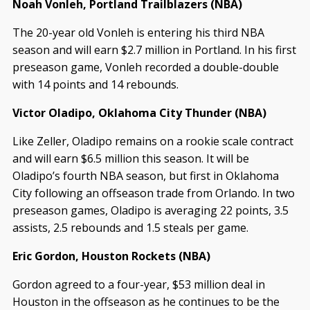
Noah Vonleh, Portland Trailblazers (NBA)
The 20-year old Vonleh is entering his third NBA
season and will earn $2.7 million in Portland. In his first
preseason game, Vonleh recorded a double-double
with 14 points and 14 rebounds.
Victor Oladipo, Oklahoma City Thunder (NBA)
Like Zeller, Oladipo remains on a rookie scale contract
and will earn $6.5 million this season. It will be
Oladipo’s fourth NBA season, but first in Oklahoma
City following an offseason trade from Orlando. In two
preseason games, Oladipo is averaging 22 points, 3.5
assists, 2.5 rebounds and 1.5 steals per game.
Eric Gordon, Houston Rockets (NBA)
Gordon agreed to a four-year, $53 million deal in
Houston in the offseason as he continues to be the