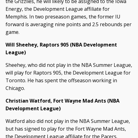
the Grizzlies, he will likely to be assigned to the Iowa
Energy, the Development League affiliate for
Memphis. In two preseason games, the former IU
forward is averaging nine points and 2.5 rebounds per
game.
Will Sheehey, Raptors 905 (NBA Development
League)
Sheehey, who did not play in the NBA Summer League,
will play for Raptors 905, the Development League for
Toronto. He has spent the offseason working in
Chicago.
Christian Watford, Fort Wayne Mad Ants (NBA
Development League)
Watford also did not play in the NBA Summer League,
but has signed to play for the Fort Wayne Mad Ants,
the Development League affiliate for the Pacers.