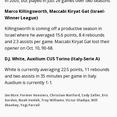
in 2005, but played in just 26 games over two seasons.
Marco Killingsworth, Maccabi Kiryat Gat (Israel-
Winner League)
Killingsworth is coming off a productive season in
Israel where he averaged 15.6 points, 8.4 rebounds
and 2.3 assists per game. Maccabi Kiryat Gat lost their
opener on Oct. 10, 90-68.
D.J. White, Auxilium CUS Torino (Italy-Serie A)
White is currently averaging 22.5 points, 11 rebounds
and two assists in 35 minutes per game in Italy.
Auxilium is currently 1-1.
See More:
Former Hoosiers
,
Christian Watford
,
Cody Zeller
,
Eric
Gordon
,
Noah Vonleh
,
Troy Williams
,
Victor Oladipo
,
Will
Sheehey
,
Yogi Ferrell