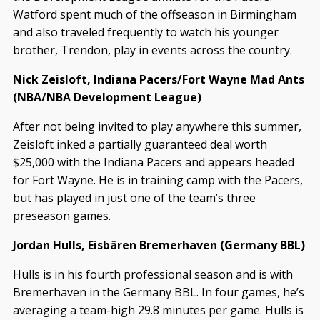
Watford spent much of the offseason in Birmingham
and also traveled frequently to watch his younger
brother, Trendon, play in events across the country.
Nick Zeisloft, Indiana Pacers/Fort Wayne Mad Ants
(NBA/NBA Development League)
After not being invited to play anywhere this summer,
Zeisloft inked a partially guaranteed deal worth
$25,000 with the Indiana Pacers and appears headed
for Fort Wayne. He is in training camp with the Pacers,
but has played in just one of the team’s three
preseason games.
Jordan Hulls, Eisbären Bremerhaven (Germany BBL)
Hulls is in his fourth professional season and is with
Bremerhaven in the Germany BBL. In four games, he’s
averaging a team-high 29.8 minutes per game. Hulls is