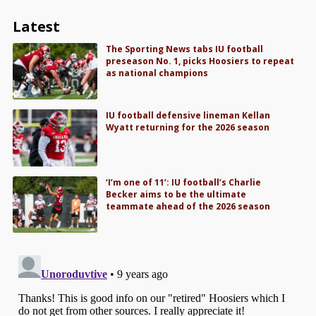
Latest
The Sporting News tabs IU football
preseason No. 1, picks Hoosiers to repeat
as national champions
IU football defensive lineman Kellan
Wyatt returning for the 2026 season
‘I’m one of 11’: IU football’s Charlie
Becker aims to be the ultimate
teammate ahead of the 2026 season