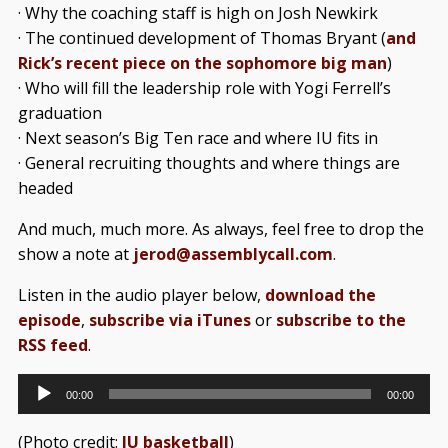
· Why the coaching staff is high on Josh Newkirk
· The continued development of Thomas Bryant (
and
Rick’s recent piece on the sophomore big man
)
· Who will fill the leadership role with Yogi Ferrell’s
graduation
· Next season’s Big Ten race and where IU fits in
· General recruiting thoughts and where things are
headed
And much, much more. As always, feel free to drop the
show a note at
jerod@assemblycall.com
.
Listen in the audio player below,
download the
episode
,
subscribe via iTunes
or
subscribe to the
RSS feed
.
Audio
00:00
00:00
Player
(Photo credit:
IU basketball
)