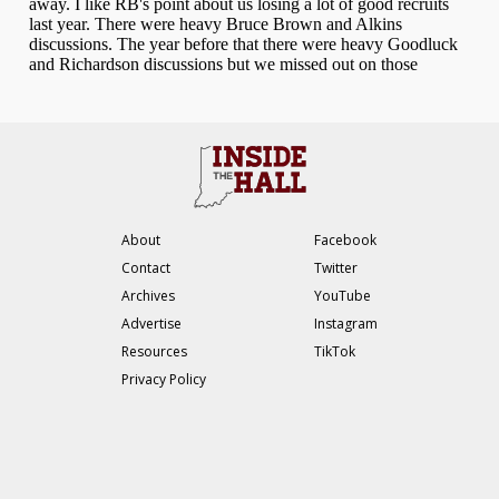
About
Facebook
Contact
Twitter
Archives
YouTube
Advertise
Instagram
Resources
TikTok
Privacy Policy