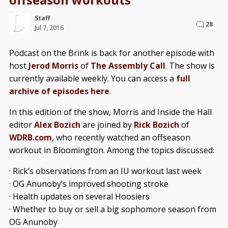
Staff
28
Jul 7, 2016
Podcast on the Brink is back for another episode with
host
Jerod Morris
of
The Assembly Call
. The show is
currently available weekly. You can access a
full
archive of episodes here
.
In this edition of the show, Morris and Inside the Hall
editor
Alex Bozich
are joined by
Rick Bozich
of
WDRB.com
, who recently watched an offseason
workout in Bloomington. Among the topics discussed:
· Rick’s observations from an IU workout last week
· OG Anunoby’s improved shooting stroke
· Health updates on several Hoosiers
· Whether to buy or sell a big sophomore season from
OG Anunoby