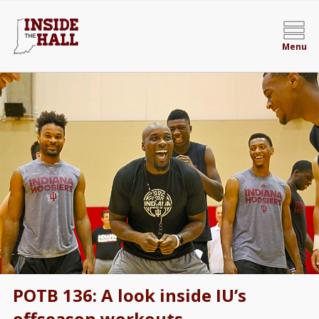
Menu
POTB 136: A look inside IU’s
offseason workouts