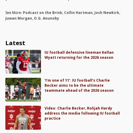
See More:
Podcast on the Brink
,
Collin Hartman
,
Josh Newkirk
,
Juwan Morgan
,
O.G. Anunoby
Latest
IU football defensive lineman Kellan
Wyatt returning for the 2026 season
‘I’m one of 11’: IU football’s Charlie
Becker aims to be the ultimate
teammate ahead of the 2026 season
Video: Charlie Becker, Rolijah Hardy
address the media following IU football
practice