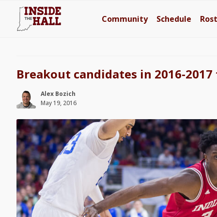
Community
Schedule
Ros
Breakout candidates in 2016-2017 
Alex Bozich
May 19, 2016