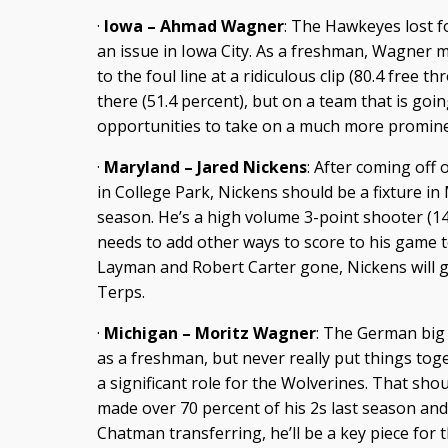
·
Iowa – Ahmad Wagner
: The Hawkeyes lost f
an issue in Iowa City. As a freshman, Wagner m
to the foul line at a ridiculous clip (80.4 free 
there (51.4 percent), but on a team that is go
opportunities to take on a much more prominen
·
Maryland – Jared Nickens
: After coming off 
in College Park, Nickens should be a fixture in
season. He’s a high volume 3-point shooter (1
needs to add other ways to score to his game 
Layman and Robert Carter gone, Nickens will g
Terps.
·
Michigan – Moritz Wagner
: The German big 
as a freshman, but never really put things tog
a significant role for the Wolverines. That s
made over 70 percent of his 2s last season an
Chatman transferring, he’ll be a key piece for 