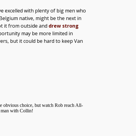
e excelled with plenty of big men who
 Belgium native, might be the next in
ot it from outside and
drew strong
portunity may be more limited in
rs, but it could be hard to keep Van