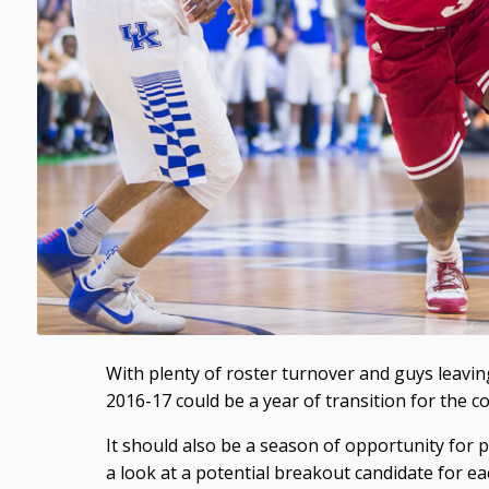
With plenty of roster turnover and guys leavin
2016-17 could be a year of transition for the c
It should also be a season of opportunity for p
a look at a potential breakout candidate for e