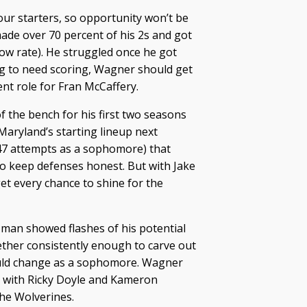
our starters, so opportunity won’t be
ade over 70 percent of his 2s and got
throw rate). He struggled once he got
ing to need scoring, Wagner should get
t role for Fran McCaffery.
of the bench for his first two seasons
 Maryland’s starting lineup next
47 attempts as a sophomore) that
to keep defenses honest. But with Jake
et every chance to shine for the
man showed flashes of his potential
ether consistently enough to carve out
hould change as a sophomore. Wagner
d with Ricky Doyle and Kameron
the Wolverines.