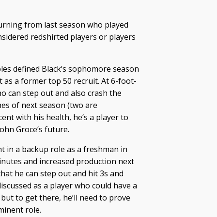
urning from last season who played
nsidered redshirted players or players
ubles defined Black’s sophomore season
 as a former top 50 recruit. At 6-foot-
o can step out and also crash the
mes of next season (two are
ent with his health, he’s a player to
John Groce’s future.
t in a backup role as a freshman in
inutes and increased production next
that he can step out and hit 3s and
 discussed as a player who could have a
but to get there, he’ll need to prove
minent role.