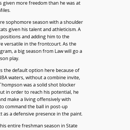
’s given more freedom than he was at
Miles.
tire sophomore season with a shoulder
ats given his talent and athleticism. A
 positions and adding him to the
ersatile in the frontcourt. As the
ogram, a big season from Law will go a
son play.
s the default option here because of
 NBA waters, without a combine invite,
 Thompson was a solid shot blocker
t in order to reach his potential, he
nd make a living offensively with
 to command the ball in post-up
t as a defensive presence in the paint.
 his entire freshman season in State