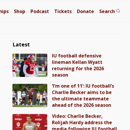
hips
Shop
Podcast
Tickets
Donate
Search
Latest
IU football defensive
lineman Kellan Wyatt
returning for the 2026
season
‘I’m one of 11’: IU football’s
Charlie Becker aims to be
the ultimate teammate
ahead of the 2026 season
Video: Charlie Becker,
Rolijah Hardy address the
media following IU football