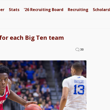
ter
Stats
'26
Recruiting Board
Recruiting
Scholars
for each Big Ten team
30