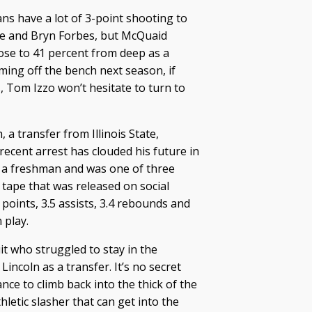
ans have a lot of 3-point shooting to
ne and Bryn Forbes, but McQuaid
close to 41 percent from deep as a
ming off the bench next season, if
 Tom Izzo won’t hesitate to turn to
, a transfer from Illinois State,
recent arrest has clouded his future in
a freshman and was one of three
 tape that was released on social
points, 3.5 assists, 3.4 rebounds and
 play.
it who struggled to stay in the
 Lincoln as a transfer. It’s no secret
ce to climb back into the thick of the
hletic slasher that can get into the