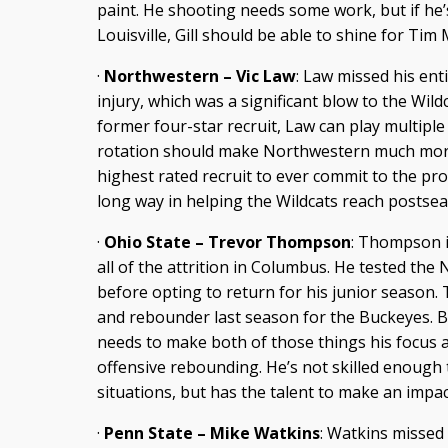
paint. He shooting needs some work, but if he
Louisville, Gill should be able to shine for Tim 
·
Northwestern – Vic Law
: Law missed his en
injury, which was a significant blow to the Wildc
former four-star recruit, Law can play multiple
rotation should make Northwestern much more v
highest rated recruit to ever commit to the pr
long way in helping the Wildcats reach postsea
·
Ohio State – Trevor Thompson
: Thompson i
all of the attrition in Columbus. He tested the
before opting to return for his junior season.
and rebounder last season for the Buckeyes. Bu
needs to make both of those things his focus a
offensive rebounding. He’s not skilled enough
situations, but has the talent to make an impac
·
Penn State – Mike Watkins
: Watkins missed