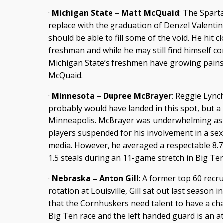
·
Michigan State – Matt McQuaid
: The Spart
replace with the graduation of Denzel Valenti
should be able to fill some of the void. He hit 
freshman and while he may still find himself co
Michigan State’s freshmen have growing pains,
McQuaid.
·
Minnesota – Dupree McBrayer
: Reggie Lynch
probably would have landed in this spot, but a 
Minneapolis. McBrayer was underwhelming as 
players suspended for his involvement in a sex
media. However, he averaged a respectable 8.7 
1.5 steals during an 11-game stretch in Big Ten
·
Nebraska – Anton Gill
: A former top 60 recru
rotation at Louisville, Gill sat out last season in
that the Cornhuskers need talent to have a chan
Big Ten race and the left handed guard is an at