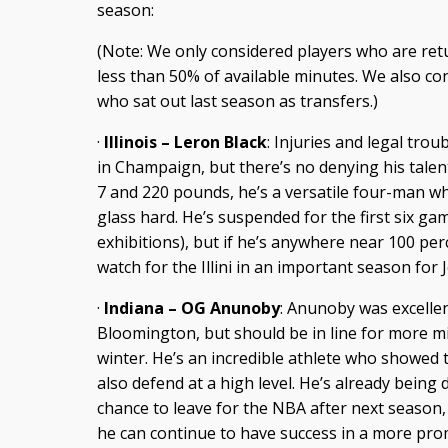
season:
(Note: We only considered players who are ret
less than 50% of available minutes. We also co
who sat out last season as transfers.)
·
Illinois – Leron Black
: Injuries and legal tro
in Champaign, but there’s no denying his talent
7 and 220 pounds, he’s a versatile four-man wh
glass hard. He’s suspended for the first six ga
exhibitions), but if he’s anywhere near 100 perc
watch for the Illini in an important season for 
·
Indiana – OG Anunoby
: Anunoby was excellen
Bloomington, but should be in line for more m
winter. He’s an incredible athlete who showed 
also defend at a high level. He’s already being
chance to leave for the NBA after next season, 
he can continue to have success in a more pro