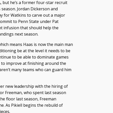
 but he’s a former four-star recruit
is season. Jordan Dickerson and
 for Watkins to carve out a major
 commit to Penn State under Pat
t infusion that should help the
andings next season.
 which means Haas is now the main man
itioning be at the level it needs to be
ontinue to be able to dominate games
d to improve at finishing around the
re aren’t many teams who can guard him
der new leadership with the hiring of
 for Freeman, who spent last season
he floor last season, Freeman
. As Pikiell begins the rebuild of
ieces.