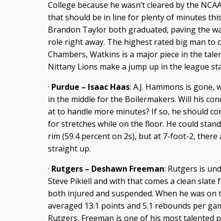
College because he wasn’t cleared by the NCAA,
that should be in line for plenty of minutes th
Brandon Taylor both graduated, paving the way
role right away. The highest rated big man to
Chambers, Watkins is a major piece in the talen
Nittany Lions make a jump up in the league st
·
Purdue – Isaac Haas
: A.J. Hammons is gone,
in the middle for the Boilermakers. Will his cond
at to handle more minutes? If so, he should c
for stretches while on the floor. He could stan
rim (59.4 percent on 2s), but at 7-foot-2, the
straight up.
·
Rutgers – Deshawn Freeman
: Rutgers is un
Steve Pikiell and with that comes a clean slate
both injured and suspended. When he was on t
averaged 13.1 points and 5.1 rebounds per game
Rutgers, Freeman is one of his most talented p