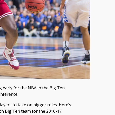
g early for the NBA in the Big Ten,
onference.
layers to take on bigger roles. Here’s
ach Big Ten team for the 2016-17