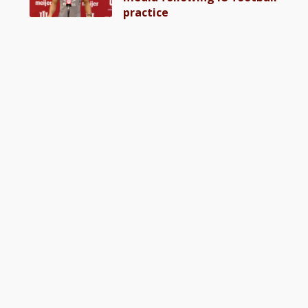
practice