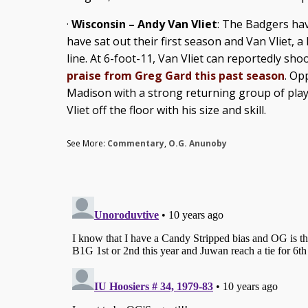
·
Wisconsin – Andy Van Vliet
: The Badgers hav
have sat out their first season and Van Vliet, a
line. At 6-foot-11, Van Vliet can reportedly sho
praise from Greg Gard this past season
. Op
Madison with a strong returning group of playe
Vliet off the floor with his size and skill.
See More:
Commentary
,
O.G. Anunoby