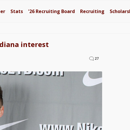
ter
Stats
'26
Recruiting Board
Recruiting
Scholars
diana interest
27