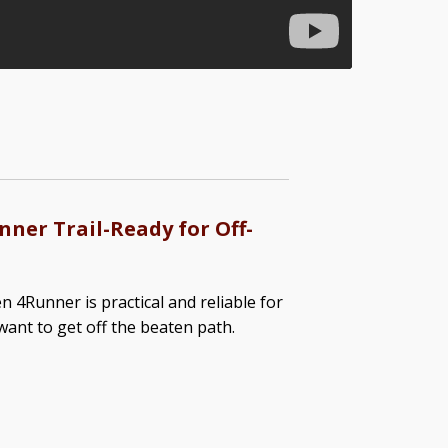
ner Trail-Ready for Off-
n 4Runner is practical and reliable for
ant to get off the beaten path.