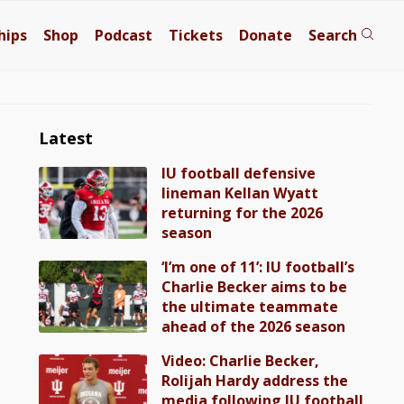
hips
Shop
Podcast
Tickets
Donate
Search
Latest
IU football defensive
lineman Kellan Wyatt
returning for the 2026
season
‘I’m one of 11’: IU football’s
Charlie Becker aims to be
the ultimate teammate
ahead of the 2026 season
Video: Charlie Becker,
Rolijah Hardy address the
media following IU football