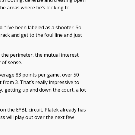
is shooting, defense and creating open
 the areas where he’s looking to
d. “I’ve been labeled as a shooter. So
ack and get to the foul line and just
 the perimeter, the mutual interest
 of sense.
 average 83 points per game, over 50
 from 3. That’s really impressive to
ay, getting up and down the court, a lot
n the EYBL circuit, Platek already has
ss will play out over the next few