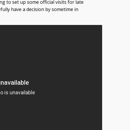
g to set up some official visits for late
efully have a decision by sometime in