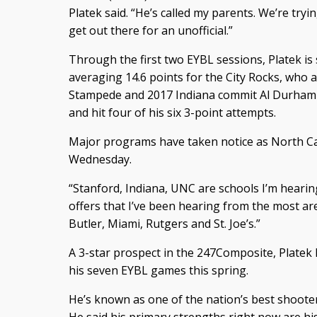
Platek said. “He’s called my parents. We’re tryin
get out there for an unofficial.”
Through the first two EYBL sessions, Platek is
averaging 14.6 points for the City Rocks, who a
Stampede and 2017 Indiana commit Al Durham o
and hit four of his six 3-point attempts.
Major programs have taken notice as North Car
Wednesday.
“Stanford, Indiana, UNC are schools I’m hearin
offers that I’ve been hearing from the most 
Butler, Miami, Rutgers and St. Joe’s.”
A 3-star prospect in the 247Composite, Platek h
his seven EYBL games this spring.
He’s known as one of the nation’s best shooter