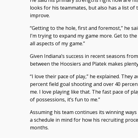
He said his primary strengths right now are h
looks for his teammates, but also has a list of
improve.
“Getting to the hole, first and foremost,” he sai
I’m trying to expand my game more. Get to the r
all aspects of my game.”
Given Indiana’s success in recent seasons from
between the Hoosiers and Platek makes plenty
“I love their pace of play,” he explained. They
percent field goal shooting and over 40 percent
me. I love playing like that. The fast pace of pl
of possessions, it’s fun to me.”
Assuming his team continues its winning ways o
a schedule in mind for how his recruiting proce
months.