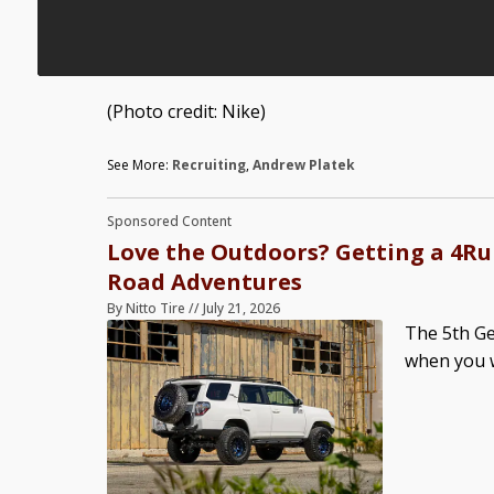
(Photo credit: Nike)
See More:
Recruiting
,
Andrew Platek
Sponsored Content
Love the Outdoors? Getting a 4Run
Road Adventures
By
Nitto Tire
//
July 21, 2026
The 5th Ge
when you w