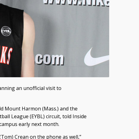
nning an unofficial visit to
eld Mount Harmon (Mass.) and the
ball League (EYBL) circuit, told Inside
U campus early next month.
 (Tom) Crean on the phone as well,”