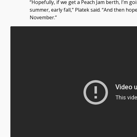
“Hopefully, if we get a Peach Jam berth, I’m goin
summer, early fall,” Platek said. “And then hop
November.”