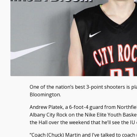
One of the nation’s best 3-point shooters is pla
Bloomington.
Andrew Platek, a 6-foot-4 guard from Northfi
Albany City Rock on the Nike Elite Youth Basket
the Hall over the weekend that he’ll see the I
“Coach (Chuck) Martin and I’ve talked to coach