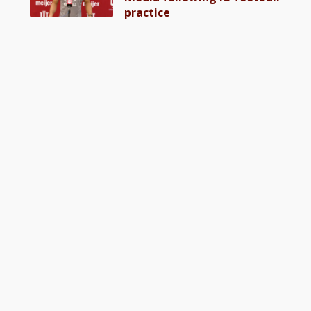
practice