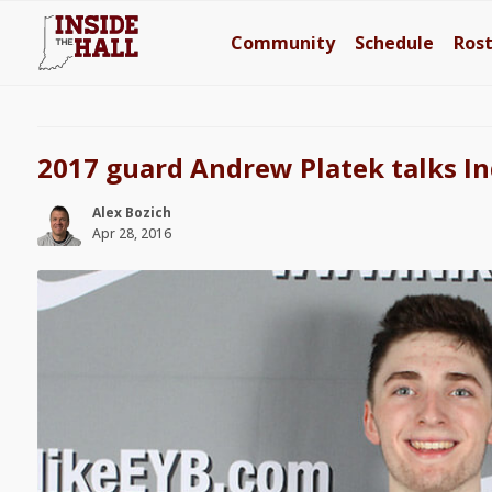
Community
Schedule
Ros
2017 guard Andrew Platek talks In
Alex Bozich
Apr 28, 2016