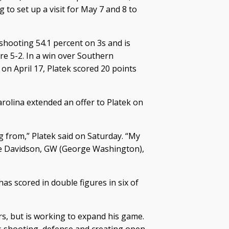
g to set up a visit for May 7 and 8 to
 shooting 54.1 percent on 3s and is
re 5-2. In a win over Southern
n April 17, Platek scored 20 points
olina extended an offer to Platek on
g from,” Platek said on Saturday. “My
are Davidson, GW (George Washington),
as scored in double figures in six of
s, but is working to expand his game.