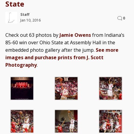
State
Staff
0
Jan 10, 2016
Check out 63 photos by
Jamie Owens
from Indiana’s
85-60 win over Ohio State at Assembly Hall in the
embedded photo gallery after the jump.
See more
images and purchase prints from J. Scott
Photography
.