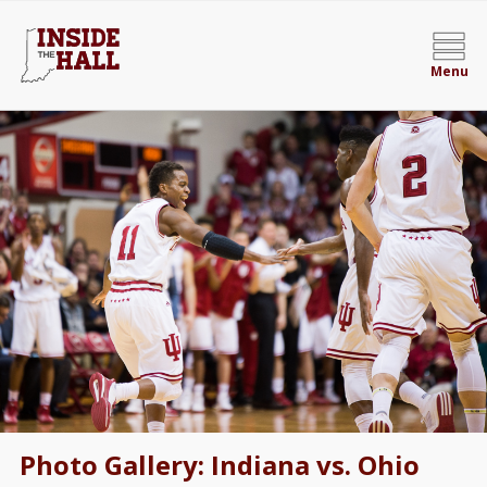
Menu
Photo Gallery: Indiana vs. Ohio