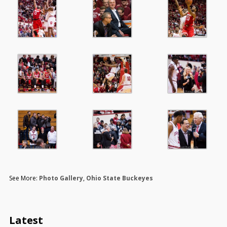
See More:
Photo Gallery
,
Ohio State Buckeyes
Latest