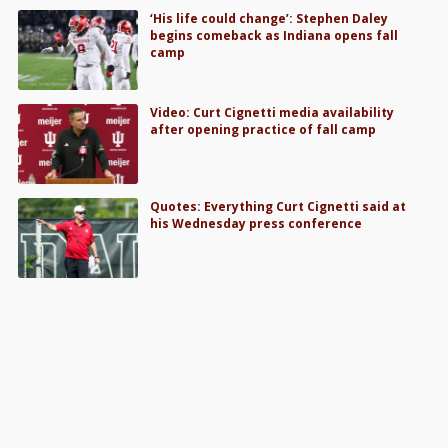
‘His life could change’: Stephen Daley
begins comeback as Indiana opens fall
camp
Video: Curt Cignetti media availability
after opening practice of fall camp
Quotes: Everything Curt Cignetti said at
his Wednesday press conference