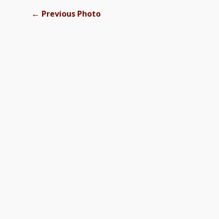
←
Previous Photo