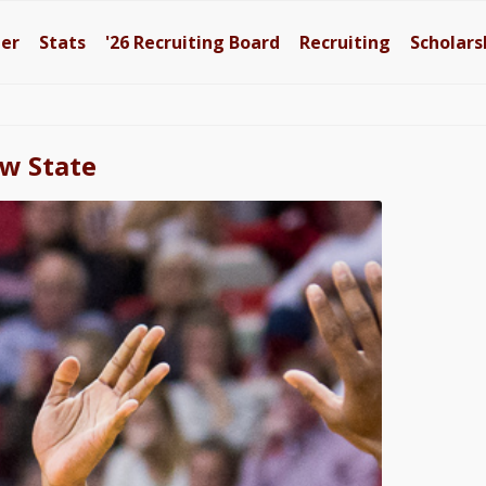
ter
Stats
'26
Recruiting Board
Recruiting
Scholars
aw State