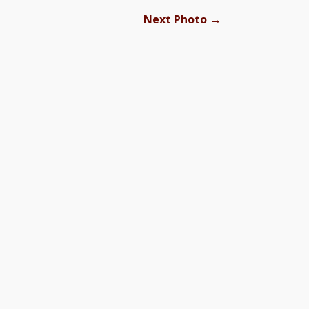
→
Next Photo