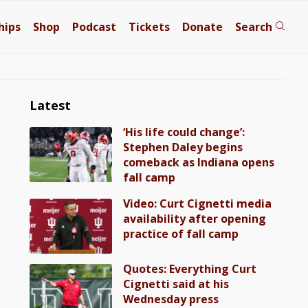
hips
Shop
Podcast
Tickets
Donate
Search
Latest
‘His life could change’:
Stephen Daley begins
comeback as Indiana opens
fall camp
Video: Curt Cignetti media
availability after opening
practice of fall camp
Quotes: Everything Curt
Cignetti said at his
Wednesday press