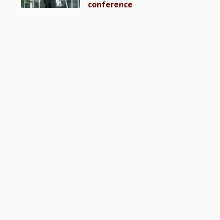
conference