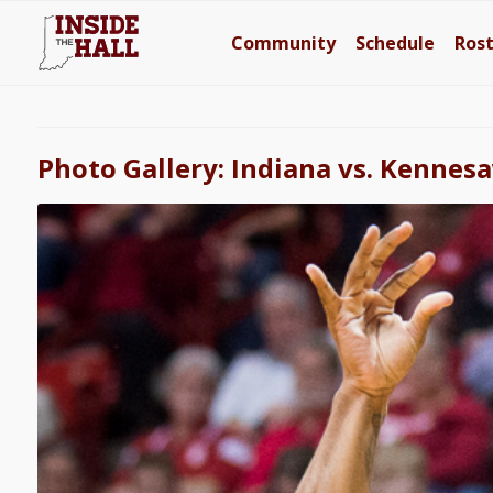
Community
Schedule
Ros
Photo Gallery: Indiana vs. Kennes