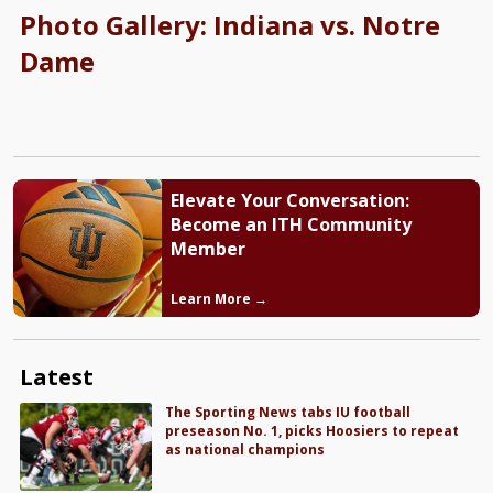
Photo Gallery: Indiana vs. Notre
Dame
Elevate Your Conversation:
Become an ITH Community
Member
Learn More →
Latest
The Sporting News tabs IU football
preseason No. 1, picks Hoosiers to repeat
as national champions