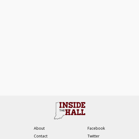
About
Facebook
Contact
Twitter