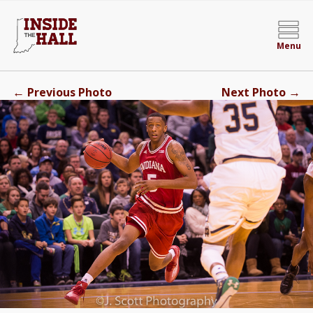
Menu
←
→
Previous Photo
Next Photo