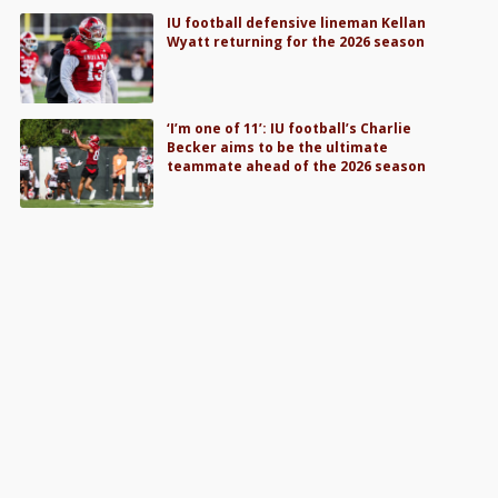
IU football defensive lineman Kellan
Wyatt returning for the 2026 season
‘I’m one of 11’: IU football’s Charlie
Becker aims to be the ultimate
teammate ahead of the 2026 season