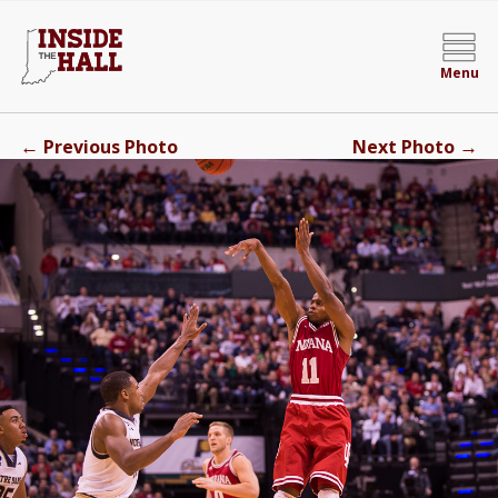
Menu
←
→
Previous Photo
Next Photo