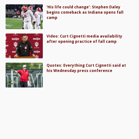
‘His life could change’: Stephen Daley
begins comeback as Indiana opens fall
camp
Video: Curt Cignetti media availability
after opening practice of fall camp
Quotes: Everything Curt Cignetti said at
his Wednesday press conference