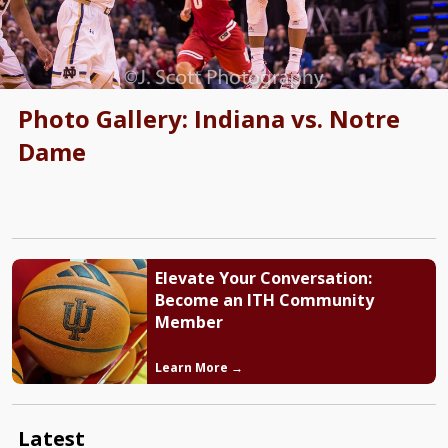
Photo Gallery: Indiana vs. Notre
Dame
Elevate Your Conversation:
Become an ITH Community
Member
Learn More →
Latest