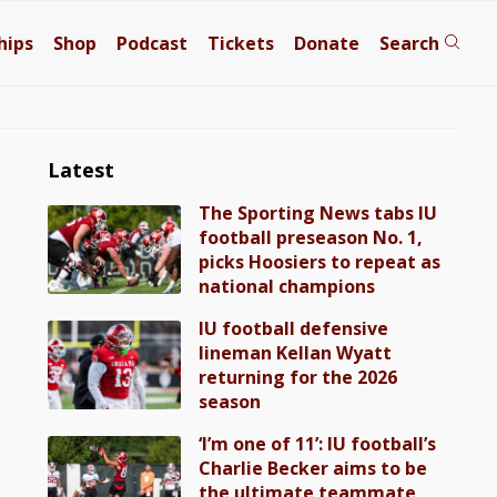
hips
Shop
Podcast
Tickets
Donate
Search
Latest
The Sporting News tabs IU
football preseason No. 1,
picks Hoosiers to repeat as
national champions
IU football defensive
lineman Kellan Wyatt
returning for the 2026
season
‘I’m one of 11’: IU football’s
Charlie Becker aims to be
the ultimate teammate