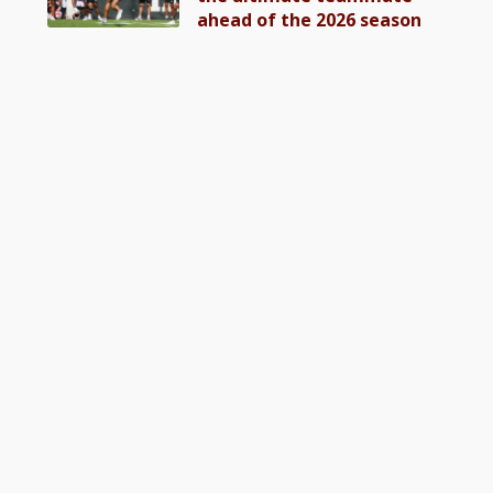
ahead of the 2026 season