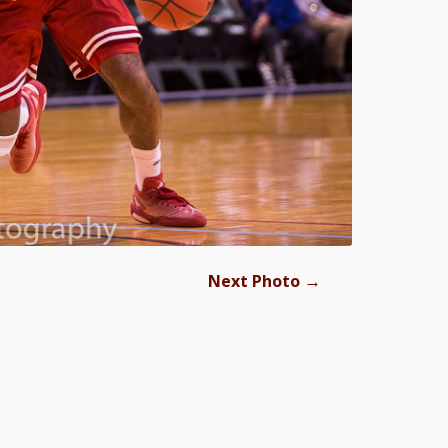
→
Next Photo