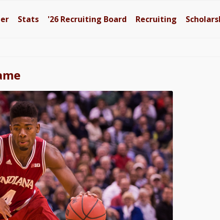
ter
Stats
'26
Recruiting Board
Recruiting
Scholars
Dame