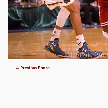
←
Previous Photo