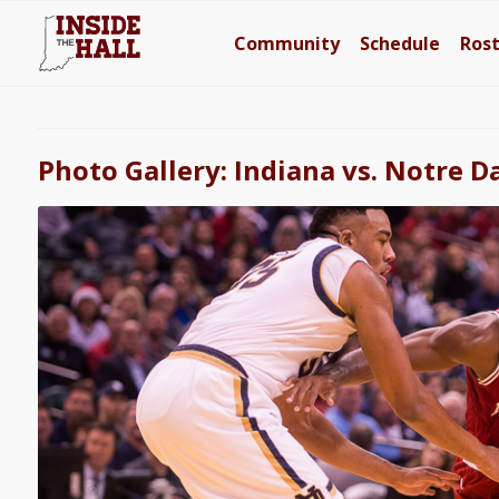
Community
Schedule
Ros
Photo Gallery: Indiana vs. Notre 