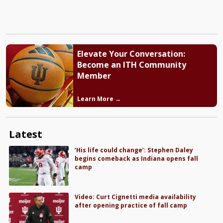
Elevate Your Conversation:
Become an ITH Community
Member
Learn More →
Latest
‘His life could change’: Stephen Daley
begins comeback as Indiana opens fall
camp
Video: Curt Cignetti media availability
after opening practice of fall camp