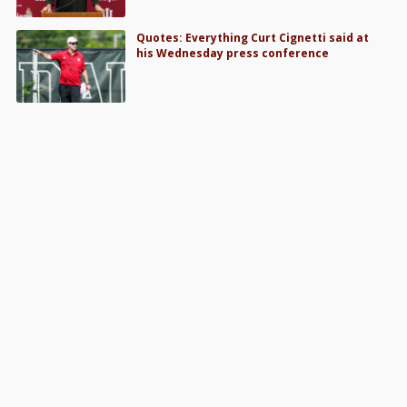
Quotes: Everything Curt Cignetti said at
his Wednesday press conference