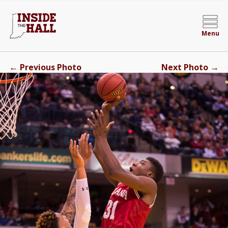
Menu
←
→
Previous Photo
Next Photo