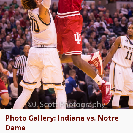
Photo Gallery: Indiana vs. Notre
Dame