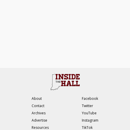
About
Facebook
Contact
Twitter
Archives
YouTube
Advertise
Instagram
Resources
TikTok