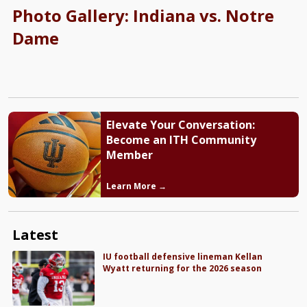
Photo Gallery: Indiana vs. Notre
Dame
Elevate Your Conversation:
Become an ITH Community
Member
Learn More →
Latest
IU football defensive lineman Kellan
Wyatt returning for the 2026 season