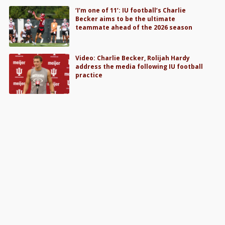
‘I’m one of 11’: IU football’s Charlie
Becker aims to be the ultimate
teammate ahead of the 2026 season
Video: Charlie Becker, Rolijah Hardy
address the media following IU football
practice