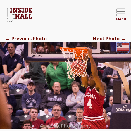
Menu
←
→
Previous Photo
Next Photo