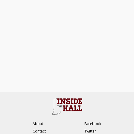
About
Facebook
Contact
Twitter