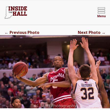
Menu
←
→
Previous Photo
Next Photo