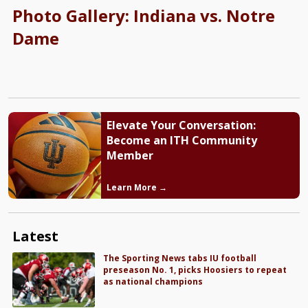
Photo Gallery: Indiana vs. Notre
Dame
Elevate Your Conversation:
Become an ITH Community
Member
Learn More →
Latest
The Sporting News tabs IU football
preseason No. 1, picks Hoosiers to repeat
as national champions