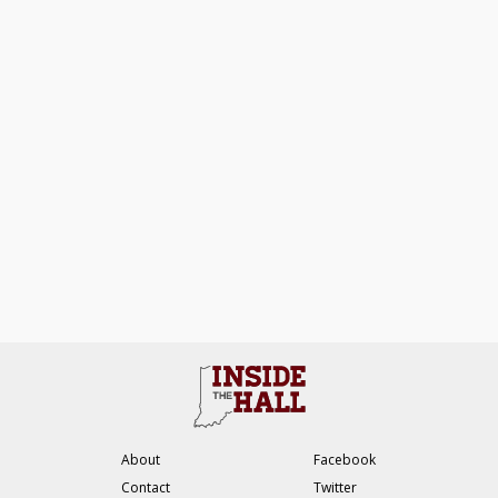
About
Facebook
Contact
Twitter