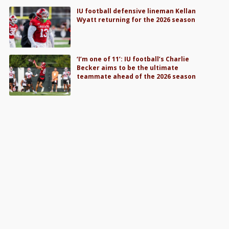
IU football defensive lineman Kellan
Wyatt returning for the 2026 season
‘I’m one of 11’: IU football’s Charlie
Becker aims to be the ultimate
teammate ahead of the 2026 season