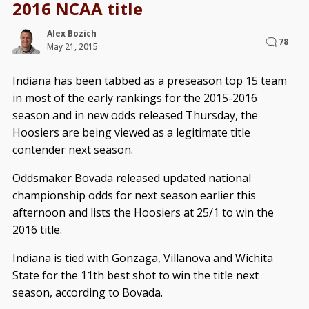
2016 NCAA title
Alex Bozich
78
May 21, 2015
Indiana has been tabbed as a preseason top 15 team
in most of the early rankings for the 2015-2016
season and in new odds released Thursday, the
Hoosiers are being viewed as a legitimate title
contender next season.
Oddsmaker Bovada released updated national
championship odds for next season earlier this
afternoon and lists the Hoosiers at 25/1 to win the
2016 title.
Indiana is tied with Gonzaga, Villanova and Wichita
State for the 11th best shot to win the title next
season, according to Bovada.