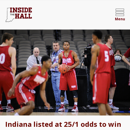
Menu
Indiana listed at 25/1 odds to win