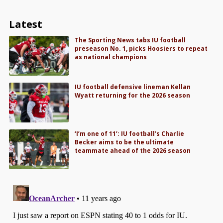
Latest
The Sporting News tabs IU football
preseason No. 1, picks Hoosiers to repeat
as national champions
IU football defensive lineman Kellan
Wyatt returning for the 2026 season
‘I’m one of 11’: IU football’s Charlie
Becker aims to be the ultimate
teammate ahead of the 2026 season