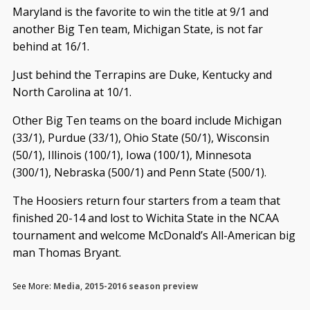
Maryland is the favorite to win the title at 9/1 and
another Big Ten team, Michigan State, is not far
behind at 16/1.
Just behind the Terrapins are Duke, Kentucky and
North Carolina at 10/1.
Other Big Ten teams on the board include Michigan
(33/1), Purdue (33/1), Ohio State (50/1), Wisconsin
(50/1), Illinois (100/1), Iowa (100/1), Minnesota
(300/1), Nebraska (500/1) and Penn State (500/1).
The Hoosiers return four starters from a team that
finished 20-14 and lost to Wichita State in the NCAA
tournament and welcome McDonald’s All-American big
man Thomas Bryant.
See More:
Media
,
2015-2016 season preview