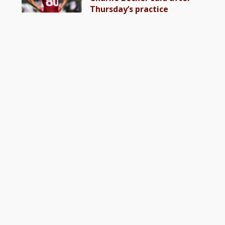
Thursday’s practice