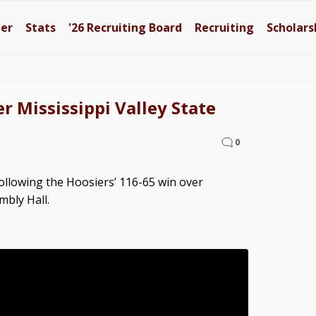
ter
Stats
'26
Recruiting Board
Recruiting
Scholars
r Mississippi Valley State
0
llowing the Hoosiers’ 116-65 win over
mbly Hall.