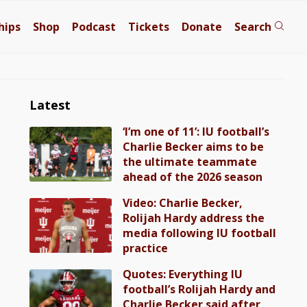
hips
Shop
Podcast
Tickets
Donate
Search
Latest
‘I’m one of 11’: IU football’s
Charlie Becker aims to be
the ultimate teammate
ahead of the 2026 season
Video: Charlie Becker,
Rolijah Hardy address the
media following IU football
practice
Quotes: Everything IU
football’s Rolijah Hardy and
Charlie Becker said after