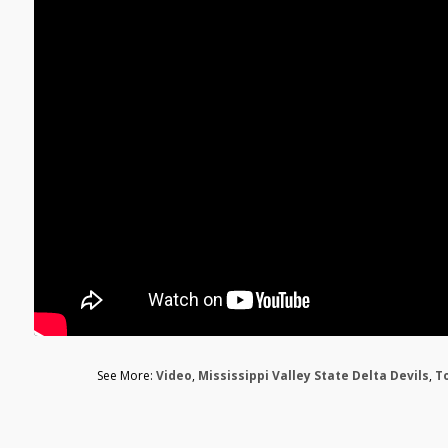
See More:
Video
,
Mississippi Valley State Delta Devils
,
T