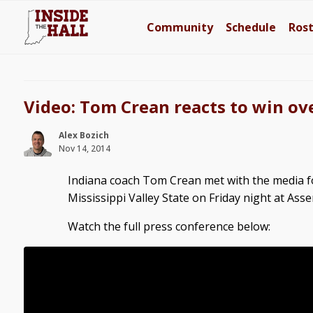
Community
Schedule
Ros
Video: Tom Crean reacts to win ove
Alex Bozich
Nov 14, 2014
Indiana coach Tom Crean met with the media fo
Mississippi Valley State on Friday night at Asse
Watch the full press conference below: