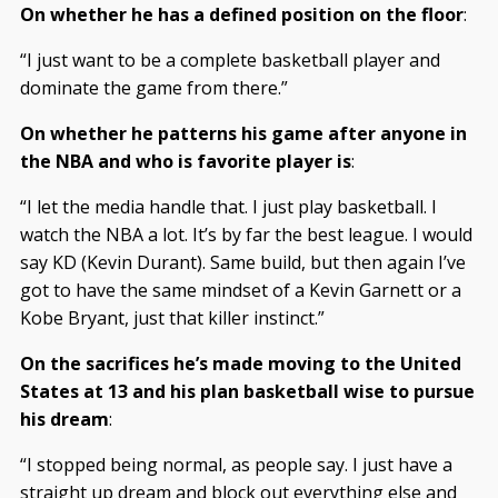
On whether he has a defined position on the floor
:
“I just want to be a complete basketball player and
dominate the game from there.”
On whether he patterns his game after anyone in
the NBA and who is favorite player is
:
“I let the media handle that. I just play basketball. I
watch the NBA a lot. It’s by far the best league. I would
say KD (Kevin Durant). Same build, but then again I’ve
got to have the same mindset of a Kevin Garnett or a
Kobe Bryant, just that killer instinct.”
On the sacrifices he’s made moving to the United
States at 13 and his plan basketball wise to pursue
his dream
:
“I stopped being normal, as people say. I just have a
straight up dream and block out everything else and