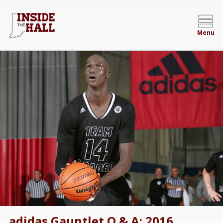
Menu
adidas Gauntlet Q & A: 2016