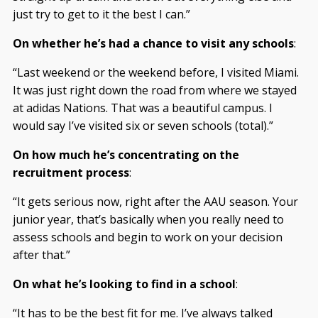
just try to get to it the best I can.”
On whether he’s had a chance to visit any schools
:
“Last weekend or the weekend before, I visited Miami.
It was just right down the road from where we stayed
at adidas Nations. That was a beautiful campus. I
would say I’ve visited six or seven schools (total).”
On how much he’s concentrating on the
recruitment process
:
“It gets serious now, right after the AAU season. Your
junior year, that’s basically when you really need to
assess schools and begin to work on your decision
after that.”
On what he’s looking to find in a school
:
“It has to be the best fit for me. I’ve always talked