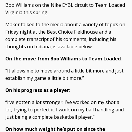
Boo Williams on the Nike EYBL circuit to Team Loaded
Virginia this spring.
Maker talked to the media about a variety of topics on
Friday night at the Best Choice Fieldhouse and a
complete transcript of his comments, including his
thoughts on Indiana, is available below:
On the move from Boo Williams to Team Loaded
:
“It allows me to move around a little bit more and just
establish my game a little bit more.”
On his progress as a player
:
“I’ve gotten a lot stronger. I’ve worked on my shot a
lot, trying to perfect it. I work on my ball handling and
just being a complete basketball player.”
On how much weight he’s put on since the