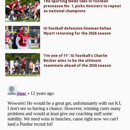
The Sporting News tabs IU football
preseason No. 1, picks Hoosiers to repeat
as national champions
IU football defensive lineman Kellan
Wyatt returning for the 2026 season
‘I’m one of 11’: IU football’s Charlie
Becker aims to be the ultimate
teammate ahead of the 2026 season