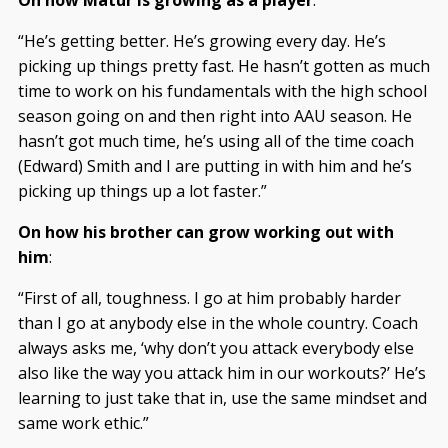
“He’s getting better. He’s growing every day. He’s
picking up things pretty fast. He hasn’t gotten as much
time to work on his fundamentals with the high school
season going on and then right into AAU season. He
hasn’t got much time, he’s using all of the time coach
(Edward) Smith and I are putting in with him and he’s
picking up things up a lot faster.”
On how his brother can grow working out with
him
:
“First of all, toughness. I go at him probably harder
than I go at anybody else in the whole country. Coach
always asks me, ‘why don’t you attack everybody else
also like the way you attack him in our workouts?’ He’s
learning to just take that in, use the same mindset and
same work ethic.”