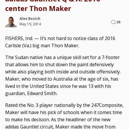
center Thon Maker
Alex Bozich
36
May 19, 2014
FISHERS, Ind. — It’s not hard to notice class of 2016
Carlisle (Va.) big man Thon Maker.
The Sudan native has a unique skill set for a 7-footer
that allows him to shut down the paint defensively
while also playing both inside and outside offensively.
Maker, who moved to Australia at the age of six, has
lived in the United States since he was 13 with his
guardian, Edward Smith.
Rated the No. 3 player nationally by the 247Composite,
Maker will have his pick of schools when it comes time
to make his decision. As the headliner of the new
adidas Gauntlet circuit, Maker made the move from