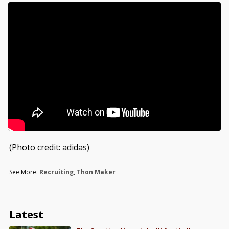
(Photo credit: adidas)
See More:
Recruiting
,
Thon Maker
Latest