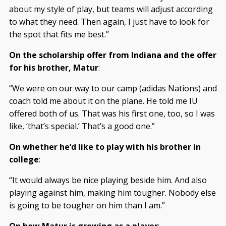
about my style of play, but teams will adjust according
to what they need. Then again, I just have to look for
the spot that fits me best.”
On the scholarship offer from Indiana and the offer
for his brother, Matur
:
“We were on our way to our camp (adidas Nations) and
coach told me about it on the plane. He told me IU
offered both of us. That was his first one, too, so I was
like, ‘that’s special.’ That’s a good one.”
On whether he’d like to play with his brother in
college
:
“It would always be nice playing beside him. And also
playing against him, making him tougher. Nobody else
is going to be tougher on him than I am.”
On how Matur is growing as a player
: