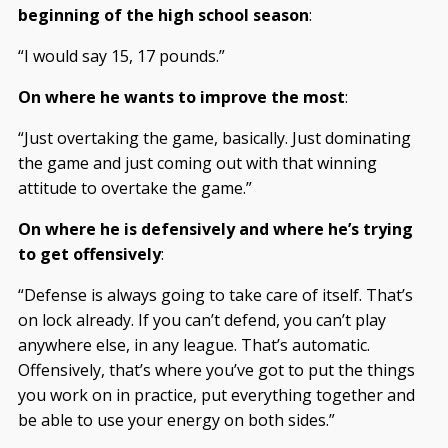
beginning of the high school season
:
“I would say 15, 17 pounds.”
On where he wants to improve the most
:
“Just overtaking the game, basically. Just dominating
the game and just coming out with that winning
attitude to overtake the game.”
On where he is defensively and where he’s trying
to get offensively
:
“Defense is always going to take care of itself. That’s
on lock already. If you can’t defend, you can’t play
anywhere else, in any league. That’s automatic.
Offensively, that’s where you’ve got to put the things
you work on in practice, put everything together and
be able to use your energy on both sides.”