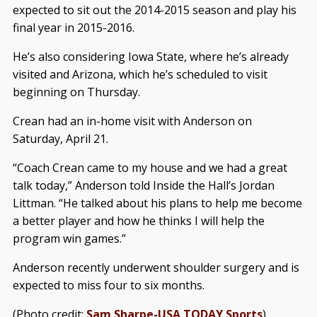
expected to sit out the 2014-2015 season and play his
final year in 2015-2016.
He’s also considering Iowa State, where he’s already
visited and Arizona, which he’s scheduled to visit
beginning on Thursday.
Crean had an in-home visit with Anderson on
Saturday, April 21.
“Coach Crean came to my house and we had a great
talk today,” Anderson told Inside the Hall’s Jordan
Littman. “He talked about his plans to help me become
a better player and how he thinks I will help the
program win games.”
Anderson recently underwent shoulder surgery and is
expected to miss four to six months.
(Photo credit:
Sam Sharpe-USA TODAY Sports
)