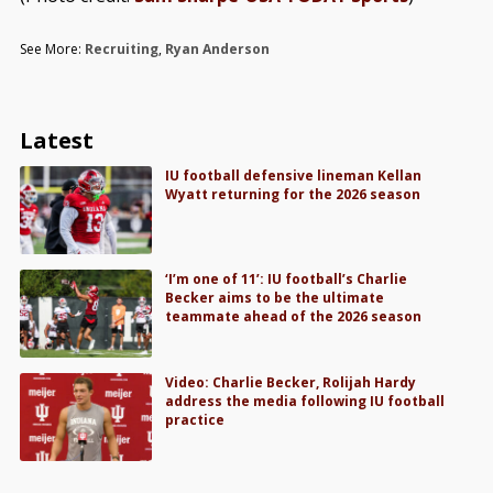
See More:
Recruiting
,
Ryan Anderson
Latest
IU football defensive lineman Kellan
Wyatt returning for the 2026 season
‘I’m one of 11’: IU football’s Charlie
Becker aims to be the ultimate
teammate ahead of the 2026 season
Video: Charlie Becker, Rolijah Hardy
address the media following IU football
practice