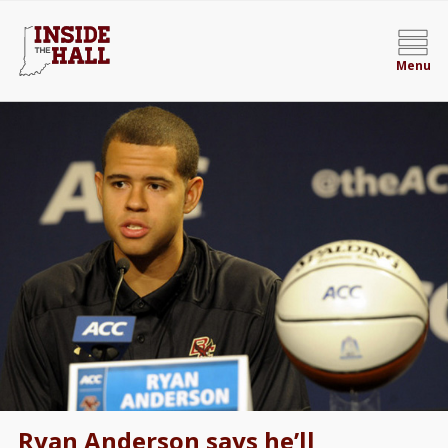
Menu
Ryan Anderson says he’ll