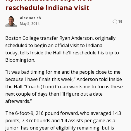
reschedule Indiana visit
Alex Bozich
19
May 5, 2014
Boston College transfer Ryan Anderson, originally
scheduled to begin an official visit to Indiana
today, tells Inside the Hall he’ll reschedule his trip to
Bloomington.
“It was bad timing for me and the people close to me
because I have finals this week,” Anderson told Inside
the Hall. “Coach (Tom) Crean wants me to focus these
next couple of days then I’ll figure out a date
afterwards.”
The 6-foot-9, 216 pound forward, who averaged 14.3
points, 7.3 rebounds and 1.4 assists per game as a
junior, has one year of eligibility remaining, but is