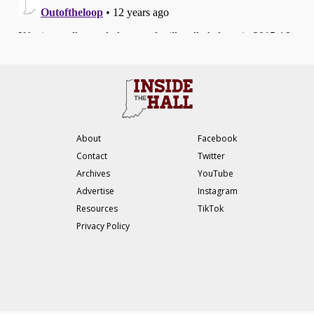
About
Facebook
Contact
Twitter
Archives
YouTube
Advertise
Instagram
Resources
TikTok
Privacy Policy