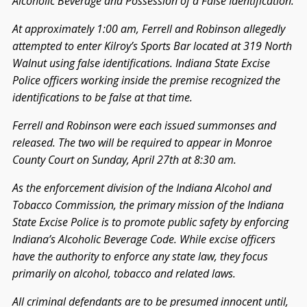
Alcoholic Beverage and Possession of a False Identification.
At approximately 1:00 am, Ferrell and Robinson allegedly
attempted to enter Kilroy’s Sports Bar located at 319 North
Walnut using false identifications. Indiana State Excise
Police officers working inside the premise recognized the
identifications to be false at that time.
Ferrell and Robinson were each issued summonses and
released. The two will be required to appear in Monroe
County Court on Sunday, April 27th at 8:30 am.
As the enforcement division of the Indiana Alcohol and
Tobacco Commission, the primary mission of the Indiana
State Excise Police is to promote public safety by enforcing
Indiana’s Alcoholic Beverage Code. While excise officers
have the authority to enforce any state law, they focus
primarily on alcohol, tobacco and related laws.
All criminal defendants are to be presumed innocent until,