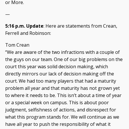
or More.
—
5:16 p.m. Update
: Here are statements from Crean,
Ferrell and Robinson:
Tom Crean
“We are aware of the two infractions with a couple of
the guys on our team. One of our big problems on the
court this year was solid decision making, which
directly mirrors our lack of decision making off the
court. We had too many players that had a maturity
problem all year and that maturity has not grown yet
to where it needs to be. This isn’t about a time of year
or a special week on campus. This is about poor
judgment, selfishness of actions, and disrespect for
what this program stands for. We will continue as we
have all year to push the responsibility of what it