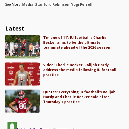
See More:
Media
,
Stanford Robinson
,
Yogi Ferrell
Latest
‘I’m one of 11’: IU football’s Charlie
Becker aims to be the ultimate
teammate ahead of the 2026 season
Video: Charlie Becker, Rolijah Hardy
address the media following IU football
practice
Quotes: Everything IU football’s Rolijah
Hardy and Charlie Becker said after
Thursday’s practice