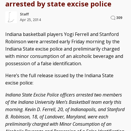
arrested by state excise police
Staff
309
Apr 25, 2014
Indiana basketball players Yogi Ferrell and Stanford
Robinson were arrested early Friday morning by the
Indiana State excise police and preliminarily charged
with minor consumption of an alcoholic beverage and
possession of a false identification.
Here’s the full release issued by the Indiana State
excise police:
Indiana State Excise Police officers arrested two members
of the Indiana University Men’s Basketball team early this
morning. Kevin D. Ferrell, 20, of Indianapolis, and Stanford
B. Robinson, 18, of Landover, Maryland, were each
preliminarily charged with Minor Consumption of an