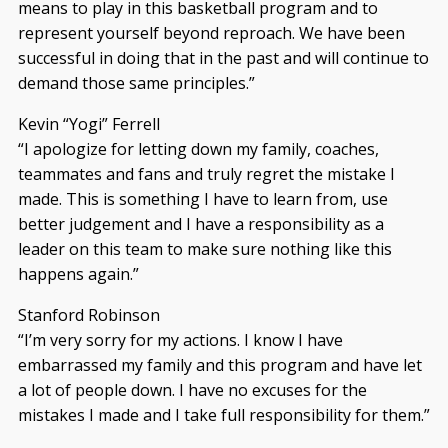
means to play in this basketball program and to
represent yourself beyond reproach. We have been
successful in doing that in the past and will continue to
demand those same principles.”
Kevin “Yogi” Ferrell
“I apologize for letting down my family, coaches,
teammates and fans and truly regret the mistake I
made. This is something I have to learn from, use
better judgement and I have a responsibility as a
leader on this team to make sure nothing like this
happens again.”
Stanford Robinson
“I’m very sorry for my actions. I know I have
embarrassed my family and this program and have let
a lot of people down. I have no excuses for the
mistakes I made and I take full responsibility for them.”