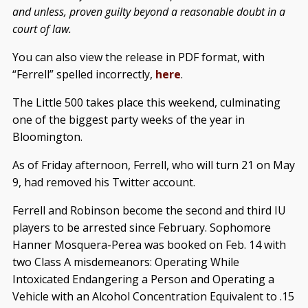
and unless, proven guilty beyond a reasonable doubt in a
court of law.
You can also view the release in PDF format, with
“Ferrell” spelled incorrectly,
here
.
The Little 500 takes place this weekend, culminating
one of the biggest party weeks of the year in
Bloomington.
As of Friday afternoon, Ferrell, who will turn 21 on May
9, had removed his Twitter account.
Ferrell and Robinson become the second and third IU
players to be arrested since February. Sophomore
Hanner Mosquera-Perea was booked on Feb. 14 with
two Class A misdemeanors: Operating While
Intoxicated Endangering a Person and Operating a
Vehicle with an Alcohol Concentration Equivalent to .15