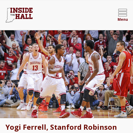
Menu
Yogi Ferrell, Stanford Robinson