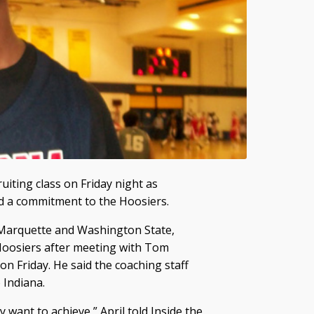
uiting class on Friday night as
d a commitment to the Hoosiers.
, Marquette and Washington State,
 Hoosiers after meeting with Tom
n Friday. He said the coaching staff
 Indiana.
 want to achieve,” April told Inside the