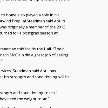
er to home also played a role in his
stwind Prep Jai Steadman said April’s
 was originally a member of the 2013
returned for a postgrad season at
Steadman told Inside the Hall. “Their
oach McClain did a great job of selling
.”
rvices, Steadman said April has
t his strength and conditioning will be
strength and conditioning coach,”
 they need the weight room.”