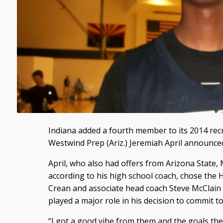
Indiana added a fourth member to its 2014 recr
Westwind Prep (Ariz.) Jeremiah April announce
April, who also had offers from Arizona State
according to his high school coach, chose the
Crean and associate head coach Steve McClain o
played a major role in his decision to commit to
“I got a good vibe from them and the goals they