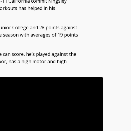
-11 California commit Kingsley
orkouts has helped in his
unior College and 28 points against
he season with averages of 19 points
 can score, he’s played against the
floor, has a high motor and high