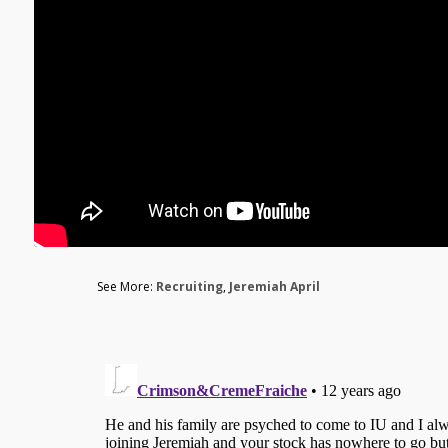
See More:
Recruiting
,
Jeremiah April