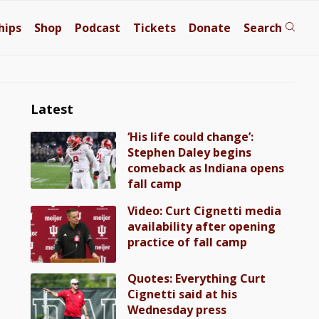
hips
Shop
Podcast
Tickets
Donate
Search
Latest
‘His life could change’:
Stephen Daley begins
comeback as Indiana opens
fall camp
Video: Curt Cignetti media
availability after opening
practice of fall camp
Quotes: Everything Curt
Cignetti said at his
Wednesday press