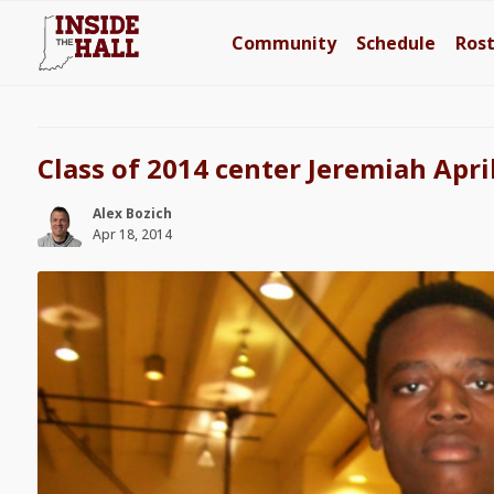
Community
Schedule
Ros
Class of 2014 center Jeremiah Apri
Alex Bozich
Apr 18, 2014