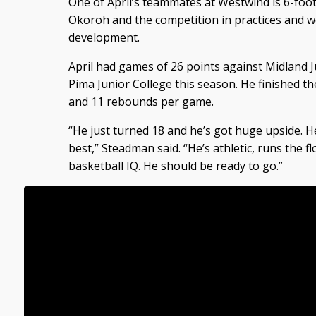
One of April’s teammates at Westwind is 6-foot
Okoroh and the competition in practices and w
development.
April had games of 26 points against Midland J
Pima Junior College this season. He finished t
and 11 rebounds per game.
“He just turned 18 and he’s got huge upside. He
best,” Steadman said. “He’s athletic, runs the 
basketball IQ. He should be ready to go.”