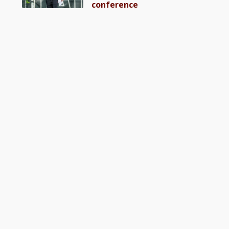
conference