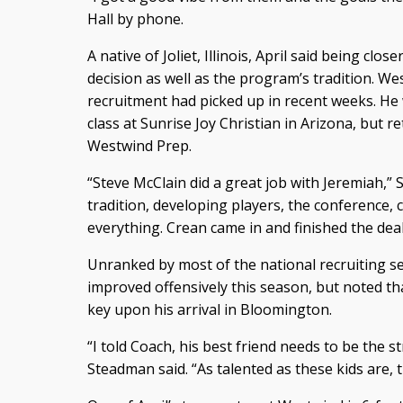
Hall by phone.
A native of Joliet, Illinois, April said being clos
decision as well as the program’s tradition. We
recruitment had picked up in recent weeks. He
class at Sunrise Joy Christian in Arizona, but 
Westwind Prep.
“Steve McClain did a great job with Jeremiah,” 
tradition, developing players, the conference, c
everything. Crean came in and finished the deal
Unranked by most of the national recruiting se
improved offensively this season, but noted tha
key upon his arrival in Bloomington.
“I told Coach, his best friend needs to be the 
Steadman said. “As talented as these kids are,