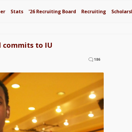
ter
Stats
'26
Recruiting Board
Recruiting
Scholars
l commits to IU
186