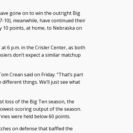
 have gone on to win the outright Big
 7-10), meanwhile, have continued their
 10 points, at home, to Nebraska on
t 6 p.m. in the Crisler Center, as both
siers don’t expect a similar matchup
 Tom Crean said on Friday. “That’s part
e different things. We’ll just see what
st loss of the Big Ten season, the
 lowest-scoring output of the season.
erines were held below 60 points.
ches on defense that baffled the