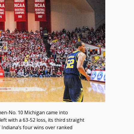
hen-No. 10 Michigan came into
ft with a 63-52 loss, its third straight
 Indiana’s four wins over ranked