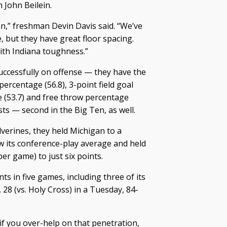
 John Beilein.
an,” freshman Devin Davis said. “We’ve
 but they have great floor spacing.
with Indiana toughness.”
uccessfully on offense — they have the
 percentage (56.8), 3-point field goal
e (53.7) and free throw percentage
sists — second in the Big Ten, as well.
lverines, they held Michigan to a
w its conference-play average and held
er game) to just six points.
ts in five games, including three of its
 28 (vs. Holy Cross) in a Tuesday, 84-
 if you over-help on that penetration,