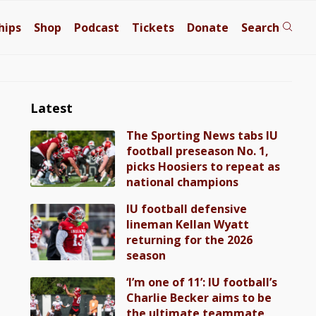
hips
Shop
Podcast
Tickets
Donate
Search
Latest
The Sporting News tabs IU
football preseason No. 1,
picks Hoosiers to repeat as
national champions
IU football defensive
lineman Kellan Wyatt
returning for the 2026
season
‘I’m one of 11’: IU football’s
Charlie Becker aims to be
the ultimate teammate