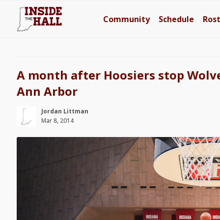
Community
Schedule
Ros
A month after Hoosiers stop Wolve
Ann Arbor
Jordan Littman
Mar 8, 2014