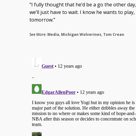
“I fully thought that he’d be a go the other day,
we’ll just have to wait. I know he wants to play,
tomorrow.”
See More:
Media
,
Michigan Wolverines
,
Tom Crean