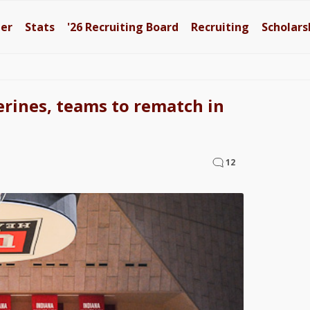
ter
Stats
'26
Recruiting Board
Recruiting
Scholars
rines, teams to rematch in
12