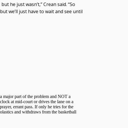
 but he just wasn’t,” Crean said. “So
 but we’ll just have to wait and see until