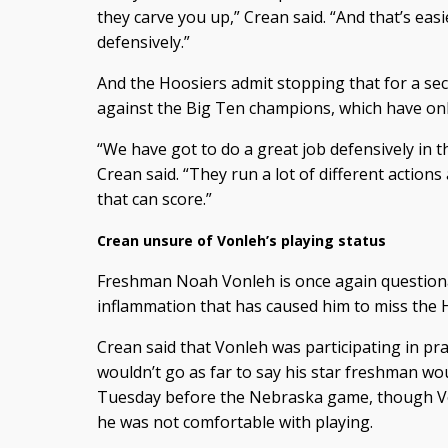
they carve you up,” Crean said. “And that’s easi
defensively.”
And the Hoosiers admit stopping that for a sec
against the Big Ten champions, which have only
“We have got to do a great job defensively in t
Crean said. “They run a lot of different action
that can score.”
Crean unsure of Vonleh’s playing status
Freshman Noah Vonleh is once again questionab
inflammation that has caused him to miss the 
Crean said that Vonleh was participating in pr
wouldn’t go as far to say his star freshman woul
Tuesday before the Nebraska game, though V
he was not comfortable with playing.