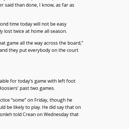
er said than done, I know, as far as
ond time today will not be easy
 lost twice at home all season.
hat game all the way across the board,”
s and they put everybody on the court
le for today’s game with left foot
Hoosiers’ past two games.
actice “some” on Friday, though he
d be likely to play. He did say that on
onleh told Crean on Wednesday that