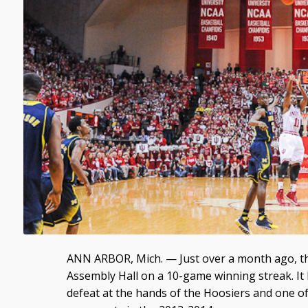
ANN ARBOR, Mich. — Just over a month ago, t
Assembly Hall on a 10-game winning streak. It le
defeat at the hands of the Hoosiers and one of