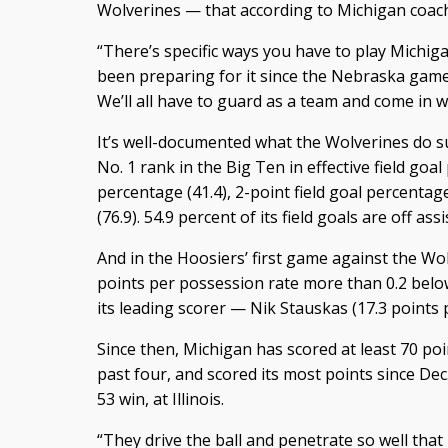
Wolverines — that according to Michigan coach
“There’s specific ways you have to play Michig
been preparing for it since the Nebraska game,
We’ll all have to guard as a team and come in 
It’s well-documented what the Wolverines do s
No. 1 rank in the Big Ten in effective field goal
percentage (41.4), 2-point field goal percentag
(76.9). 54.9 percent of its field goals are off as
And in the Hoosiers’ first game against the Wo
points per possession rate more than 0.2 belo
its leading scorer — Nik Stauskas (17.3 points p
Since then, Michigan has scored at least 70 poin
past four, and scored its most points since Dec.
53 win, at Illinois.
“They drive the ball and penetrate so well that