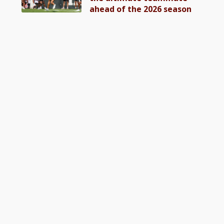
ahead of the 2026 season