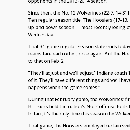
opponents in the 2013-2014 season.
Since then, the No. 12 Wolverines (22-7, 14-3)
Ten regular season title. The Hoosiers (17-13,
up-and-down season — most recently losing by
Wednesday.
That 31-game regular-season slate ends today a
teams face each other, once again. But the Hoo
to that on Feb. 2.
“They’ll adjust and we’ll adjust,” Indiana coach
of it. They’ll have different things and we’ll hav
happens when the game comes.”
During that February game, the Wolverines’ fir
Hoosiers held the nation’s No. 3 offense to its
In fact, it’s the only time this season the Wolv
That game, the Hoosiers employed certain swit