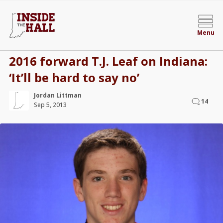
Menu
2016 forward T.J. Leaf on Indiana:
‘It’ll be hard to say no’
Jordan Littman
14
Sep 5, 2013