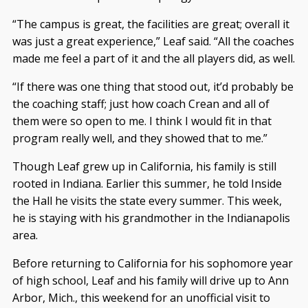
“The campus is great, the facilities are great; overall it
was just a great experience,” Leaf said. “All the coaches
made me feel a part of it and the all players did, as well.
“If there was one thing that stood out, it’d probably be
the coaching staff; just how coach Crean and all of
them were so open to me. I think I would fit in that
program really well, and they showed that to me.”
Though Leaf grew up in California, his family is still
rooted in Indiana. Earlier this summer, he told Inside
the Hall he visits the state every summer. This week,
he is staying with his grandmother in the Indianapolis
area.
Before returning to California for his sophomore year
of high school, Leaf and his family will drive up to Ann
Arbor, Mich., this weekend for an unofficial visit to