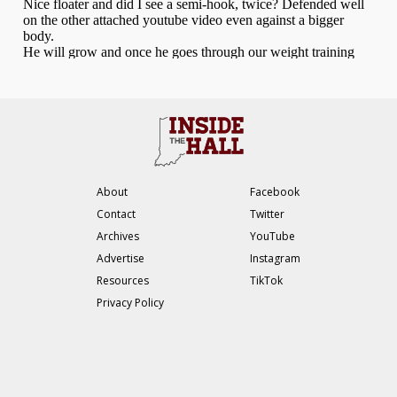
About
Facebook
Contact
Twitter
Archives
YouTube
Advertise
Instagram
Resources
TikTok
Privacy Policy