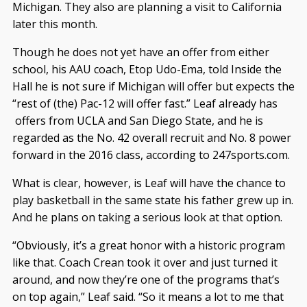
Michigan. They also are planning a visit to California
later this month.
Though he does not yet have an offer from either
school, his AAU coach, Etop Udo-Ema, told Inside the
Hall he is not sure if Michigan will offer but expects the
“rest of (the) Pac-12 will offer fast.” Leaf already has
offers from UCLA and San Diego State, and he is
regarded as the No. 42 overall recruit and No. 8 power
forward in the 2016 class, according to 247sports.com.
What is clear, however, is Leaf will have the chance to
play basketball in the same state his father grew up in.
And he plans on taking a serious look at that option.
“Obviously, it’s a great honor with a historic program
like that. Coach Crean took it over and just turned it
around, and now they’re one of the programs that’s
on top again,” Leaf said. “So it means a lot to me that