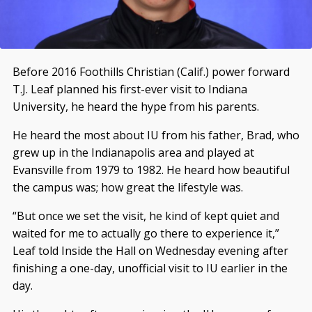
Before 2016 Foothills Christian (Calif.) power forward
T.J. Leaf planned his first-ever visit to Indiana
University, he heard the hype from his parents.
He heard the most about IU from his father, Brad, who
grew up in the Indianapolis area and played at
Evansville from 1979 to 1982. He heard how beautiful
the campus was; how great the lifestyle was.
“But once we set the visit, he kind of kept quiet and
waited for me to actually go there to experience it,”
Leaf told Inside the Hall on Wednesday evening after
finishing a one-day, unofficial visit to IU earlier in the
day.