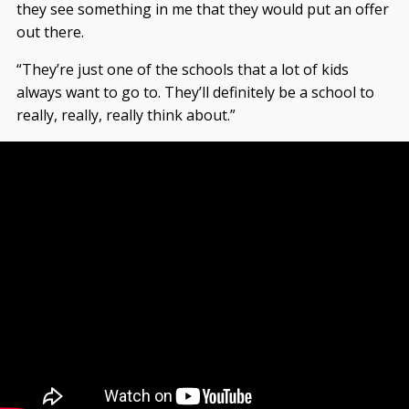
they see something in me that they would put an offer
out there.
“They’re just one of the schools that a lot of kids
always want to go to. They’ll definitely be a school to
really, really, really think about.”