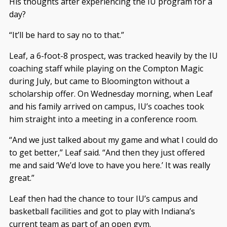
His thoughts after experiencing the IU program for a
day?
“It’ll be hard to say no to that.”
Leaf, a 6-foot-8 prospect, was tracked heavily by the IU
coaching staff while playing on the Compton Magic
during July, but came to Bloomington without a
scholarship offer. On Wednesday morning, when Leaf
and his family arrived on campus, IU’s coaches took
him straight into a meeting in a conference room.
“And we just talked about my game and what I could do
to get better,” Leaf said. “And then they just offered
me and said ‘We’d love to have you here.’ It was really
great.”
Leaf then had the chance to tour IU’s campus and
basketball facilities and got to play with Indiana’s
current team as part of an open gym.