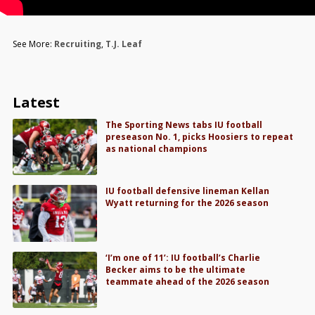
See More:
Recruiting
,
T.J. Leaf
Latest
The Sporting News tabs IU football
preseason No. 1, picks Hoosiers to repeat
as national champions
IU football defensive lineman Kellan
Wyatt returning for the 2026 season
‘I’m one of 11’: IU football’s Charlie
Becker aims to be the ultimate
teammate ahead of the 2026 season