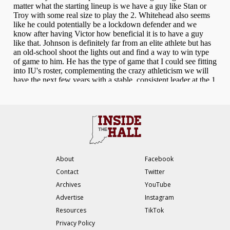
About
Facebook
Contact
Twitter
Archives
YouTube
Advertise
Instagram
Resources
TikTok
Privacy Policy