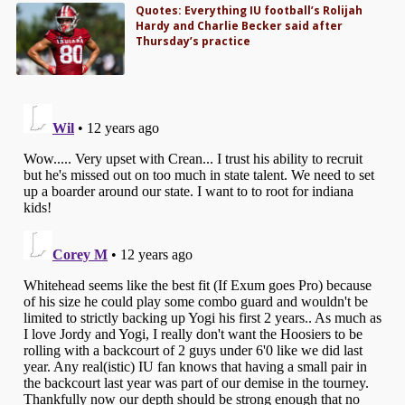
Quotes: Everything IU football’s Rolijah
Hardy and Charlie Becker said after
Thursday’s practice