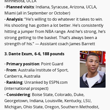
Minnesota, UCLA
·
Planned visits
: Indiana, Syracuse, Arizona, UCLA,
Miami (all in September or October)
·
Analysis
: “He’s willing to do whatever it takes to win.
His shooting has gotten a lot better. He’s consistently
hitting a jumper from NBA range. And he’s strong, he’s
strong getting to the basket. That’s always been a
strength of his.” — Assistant coach James Barrett
3. Dante Exum, 6-6, 188 pounds
· Primary position
: Point Guard
· From
: Australia Institute of Sport,
Canberra, Australia
· Ranking
: Unranked by ESPN.com
(international prospect)
· Considering
: Boise State, Colorado, Duke,
Georgetown, Indiana, Louisville, Kentucky, LSU,
Michigan, Ohio State, Oregon, Southern Methodist,