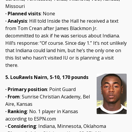
Missouri
· Planned visits
: None
· Analysis
: Hill told Inside the Hall he received a text
from Tom Crean after James Blackmon Jr.
decommitted to ask if he was serious about Indiana.
Hill’s response: “Of course. Since day 1.” It’s not unlikely
that Indiana could land him, but he’s the only one on
this list who hasn’t visited IU or is planning a visit
there.
5. LouRawls Nairn, 5-10, 170 pounds
· Primary position
: Point Guard
· From
: Sunrise Christian Academy, Bel
Aire, Kansas
· Ranking
: No. 1 player in Kansas
according to ESPN.com
· Considering
: Indiana, Minnesota, Oklahoma