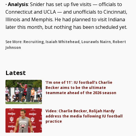
· Analysis
: Snider has set up five visits — officials to
Connecticut and UCLA — and unofficials to Cincinnati,
Illinois and Memphis. He had planned to visit Indiana
later this month, but nothing has been scheduled yet.
See More:
Recruiting
,
Isaiah Whitehead
,
Lourawls Nairn
,
Robert
Johnson
Latest
‘I’m one of 11’: IU football’s Charlie
Becker aims to be the ultimate
teammate ahead of the 2026 season
Video: Charlie Becker, Rolijah Hardy
address the media following IU football
practice