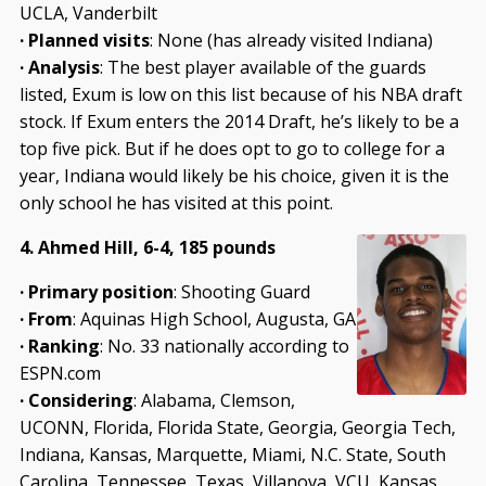
UCLA, Vanderbilt
· Planned visits
: None (has already visited Indiana)
· Analysis
: The best player available of the guards
listed, Exum is low on this list because of his NBA draft
stock. If Exum enters the 2014 Draft, he’s likely to be a
top five pick. But if he does opt to go to college for a
year, Indiana would likely be his choice, given it is the
only school he has visited at this point.
4. Ahmed Hill, 6-4, 185 pounds
· Primary position
: Shooting Guard
· From
: Aquinas High School, Augusta, GA
· Ranking
: No. 33 nationally according to
ESPN.com
· Considering
: Alabama, Clemson,
UCONN, Florida, Florida State, Georgia, Georgia Tech,
Indiana, Kansas, Marquette, Miami, N.C. State, South
Carolina, Tennessee, Texas, Villanova, VCU, Kansas,