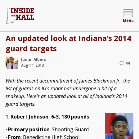
Menu
An updated look at Indiana’s 2014
guard targets
Justin Albers
44
Aug 14, 2013
With the recent decommitment of James Blackmon Jr., the
list of guards on IU’s radar has undergone a bit of a
shakeup. Here’s an updated look at all of Indiana’s 2014
guard targets.
1.
Robert Johnson, 6-3, 180 pounds
·
Primary position
: Shooting Guard
·
From
: Benedictine High School,