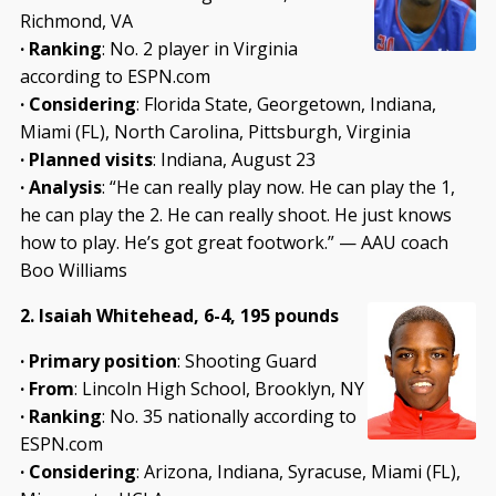
Richmond, VA
·
Ranking
: No. 2 player in Virginia
according to ESPN.com
·
Considering
: Florida State, Georgetown, Indiana,
Miami (FL), North Carolina, Pittsburgh, Virginia
·
Planned visits
: Indiana, August 23
·
Analysis
: “He can really play now. He can play the 1,
he can play the 2. He can really shoot. He just knows
how to play. He’s got great footwork.” — AAU coach
Boo Williams
2. Isaiah Whitehead, 6-4, 195 pounds
· Primary position
: Shooting Guard
· From
: Lincoln High School, Brooklyn, NY
· Ranking
: No. 35 nationally according to
ESPN.com
·
Considering
: Arizona, Indiana, Syracuse, Miami (FL),