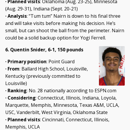
· Planned visits
: Oklahoma (Aug. 23-25), Minnesota
(Aug. 29-31), Indiana (Sept. 20-21)
· Analysis
: “Tum tum” Nairn is down to his final three
and will take visits before making his decision. He’s
small, but can shoot the ball from the perimeter. Nairn
could be a solid backup option for Yogi Ferrell.
6. Quentin Snider, 6-1, 150 pounds
· Primary position
: Point Guard
· From
: Ballard High School, Louisville,
Kentucky (previously committed to
Louisville)
· Ranking
: No. 28 nationally according to ESPN.com
· Considering
: Connecticut, Illinois, Indiana, Loyola,
Marquette, Memphis, Minnesota, Texas A&M, UCLA,
USC, Vanderbilt, West Virginia, Oklahoma State
· Planned visits
: Cincinnati, Connecticut, Illinois,
Memphis, UCLA