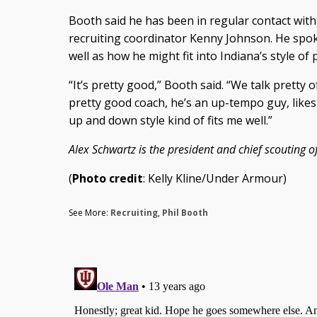
Booth said he has been in regular contact wit
recruiting coordinator Kenny Johnson. He spok
well as how he might fit into Indiana’s style of p
“It’s pretty good,” Booth said. “We talk pretty o
pretty good coach, he’s an up-tempo guy, likes to
up and down style kind of fits me well.”
Alex Schwartz is the president and chief scouting of
(
Photo credit
: Kelly Kline/Under Armour)
See More:
Recruiting
,
Phil Booth