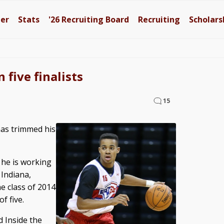
ter
Stats
'26
Recruiting Board
Recruiting
Scholars
five finalists
15
as trimmed his
 he is working
 Indiana,
e class of 2014
f five.
d Inside the