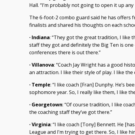
Hall. “I’m probably not going to open it up any
The 6-foot-2 combo guard said he has offers fr
finalists and shared his thoughts on each schoo
· Indiana
: “They got the great tradition, I like 
staff they got and definitely the Big Ten is one
conferences there is out there.”
· Villanova
: “Coach Jay Wright has a good histo
an attraction. I like their style of play. I like th
· Temple
: “I like coach [Fran] Dunphy. He’s b
sophomore year. So, I really like them, I like the
· Georgetown
: “Of course tradition, I like coa
the coaching staff they’ve got there.”
· Virginia
: “I like coach [Tony] Bennett. He [ha
League and I’m trying to get there. So, I like him