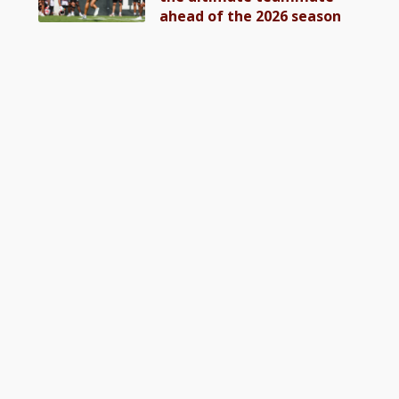
ahead of the 2026 season