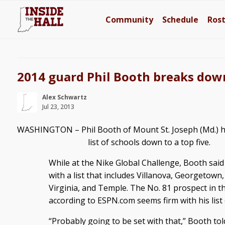
Community
Schedule
Ros
2014 guard Phil Booth breaks down 
Alex Schwartz
Jul 23, 2013
WASHINGTON – Phil Booth of Mount St. Joseph (Md.) h
list of schools down to a top five.
While at the Nike Global Challenge, Booth said
with a list that includes Villanova, Georgetown,
Virginia, and Temple. The No. 81 prospect in th
according to ESPN.com seems firm with his list o
“Probably going to be set with that,” Booth tol