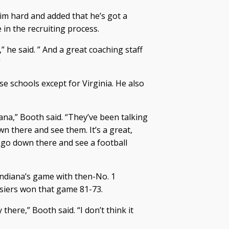
 him hard and added that he’s got a
 in the recruiting process.
” he said. ” And a great coaching staff
”
ose schools except for Virginia. He also
iana,” Booth said. “They’ve been talking
own there and see them. It’s a great,
o go down there and see a football
Indiana’s game with then-No. 1
iers won that game 81-73.
ere,” Booth said. “I don’t think it