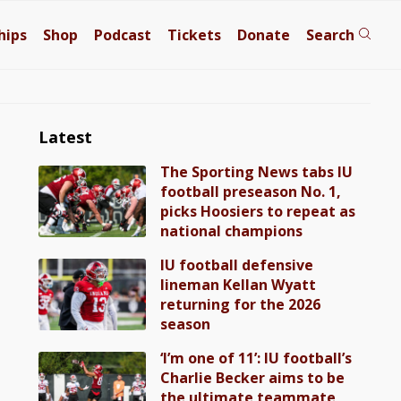
hips
Shop
Podcast
Tickets
Donate
Search
Latest
The Sporting News tabs IU
football preseason No. 1,
picks Hoosiers to repeat as
national champions
IU football defensive
lineman Kellan Wyatt
returning for the 2026
season
‘I’m one of 11’: IU football’s
Charlie Becker aims to be
the ultimate teammate