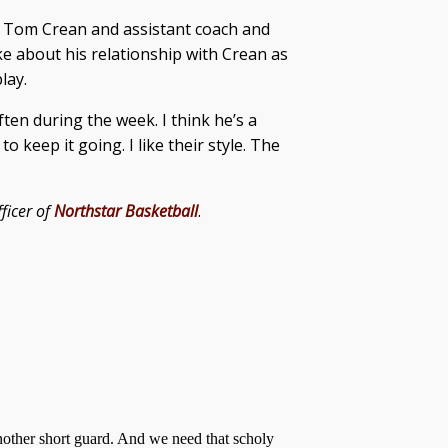
h Tom Crean and assistant coach and
e about his relationship with Crean as
lay.
ften during the week. I think he’s a
 keep it going. I like their style. The
ficer of
Northstar Basketball
.