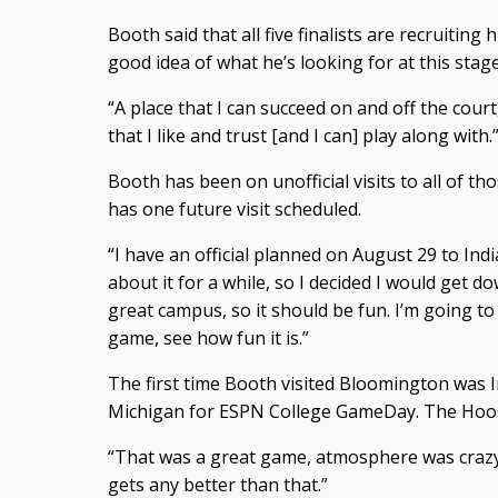
Booth said that all five finalists are recruiting
good idea of what he’s looking for at this stage
“A place that I can succeed on and off the court,
that I like and trust [and I can] play along with.
Booth has been on unofficial visits to all of th
has one future visit scheduled.
“I have an official planned on August 29 to Ind
about it for a while, so I decided I would get d
great campus, so it should be fun. I’m going t
game, see how fun it is.”
The first time Booth visited Bloomington was 
Michigan for ESPN College GameDay. The Hoos
“That was a great game, atmosphere was crazy th
gets any better than that.”