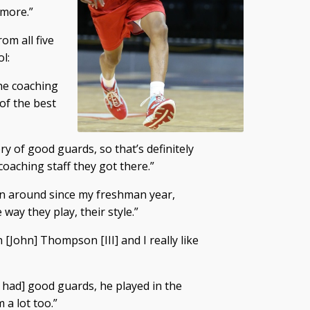
 more.”
om all five
l:
the coaching
 of the best
ry of good guards, so that’s definitely
e coaching staff they got there.”
een around since my freshman year,
 way they play, their style.”
ch [John] Thompson [III] and I really like
s had] good guards, he played in the
 a lot too.”