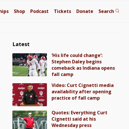
hips
Shop
Podcast
Tickets
Donate
Search
Latest
‘His life could change’:
Stephen Daley begins
comeback as Indiana opens
fall camp
Video: Curt Cignetti media
availability after opening
practice of fall camp
Quotes: Everything Curt
Cignetti said at his
Wednesday press