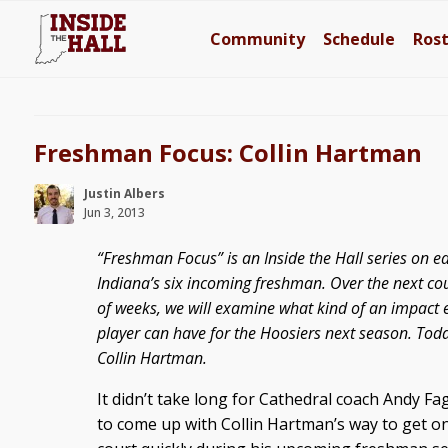
Community
Schedule
Ros
Freshman Focus: Collin Hartman
Justin Albers
Jun 3, 2013
“Freshman Focus” is an Inside the Hall series on e
Indiana’s six incoming freshman. Over the next co
of weeks, we will examine what kind of an impact 
player can have for the Hoosiers next season. Toda
Collin Hartman.
It didn’t take long for Cathedral coach Andy Fa
to come up with Collin Hartman’s way to get o