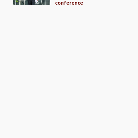
conference