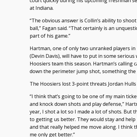
court quickly during his upcoming freshman s
at Indiana.
“The obvious answer is Collin’s ability to shoot
ball,” Fagan said. “That certainly is an unquest
part of his game.”
Hartman, one of only two unranked players in I
(Devin Davis), will have to put in some serious
Hoosiers team this season. Hartman’s calling ca
down the perimeter jump shot, something the I
The Hoosiers lost 3-point threats Jordan Hulls
“I think that’s going to be one of my main ticke
and knock down shots and play defense,” Hart
year, I shot a lot so I made a lot of shots. But 
to getting us better. They would stay and hel
and that really helped me move along. I think th
me only get better.”