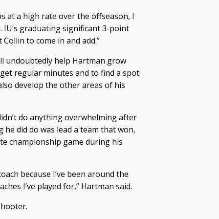
s at a high rate over the offseason, I
. IU’s graduating significant 3-point
 Collin to come in and add.”
ill undoubtedly help Hartman grow
 get regular minutes and to find a spot
also develop the other areas of his
didn’t do anything overwhelming after
g he did do was lead a team that won,
tate championship game during his
y coach because I’ve been around the
ches I’ve played for,” Hartman said.
shooter.