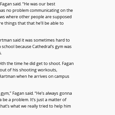
 Fagan said. “He was our best
has no problem communicating on the
knows where other people are supposed
re things that that he’ll be able to
 Hartman said it was sometimes hard to
gh school because Cathedral’s gym was
.
ith the time he did get to shoot. Fagan
 out of his shooting workouts,
t Hartman when he arrives on campus
he gym,” Fagan said. “He’s always gonna
 be a problem. It’s just a matter of
hat’s what we really tried to help him