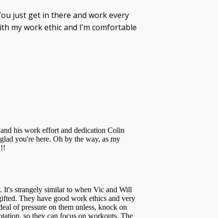
You just get in there and work every
ith my work ethic and I’m comfortable