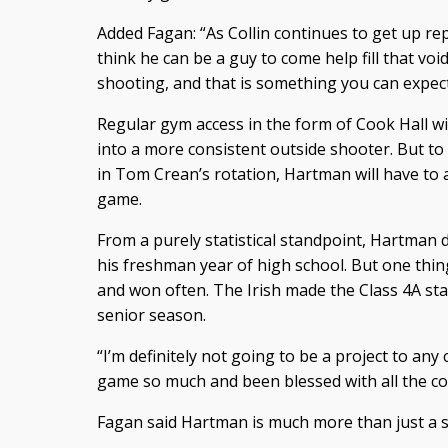
Added Fagan: “As Collin continues to get up rep
think he can be a guy to come help fill that void
shooting, and that is something you can expect
Regular gym access in the form of Cook Hall w
into a more consistent outside shooter. But to
in Tom Crean’s rotation, Hartman will have to 
game.
From a purely statistical standpoint, Hartman 
his freshman year of high school. But one thin
and won often. The Irish made the Class 4A s
senior season.
“I’m definitely not going to be a project to an
game so much and been blessed with all the coa
Fagan said Hartman is much more than just a 