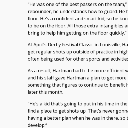
“He was one of the best passers on the team,”
rebounder, he understands how to guard. He 
floor. He’s a confident and smart kid, so he 
to be on the floor. All those extra intangibles a
bring to help him getting on the floor quickly.”
At April’s Derby Festival Classic in Louisville,
get regular shots up outside of practice in hi
often being used for other sports and activities
As a result, Hartman had to be more efficient w
and his staff gave Hartman a plan to get more
something that figures to continue to benefi
later this month.
“He’s a kid that’s going to put in his time in t
find a place to get shots up. That’s never gonna
having a better plan when he was in there, so t
develop.”