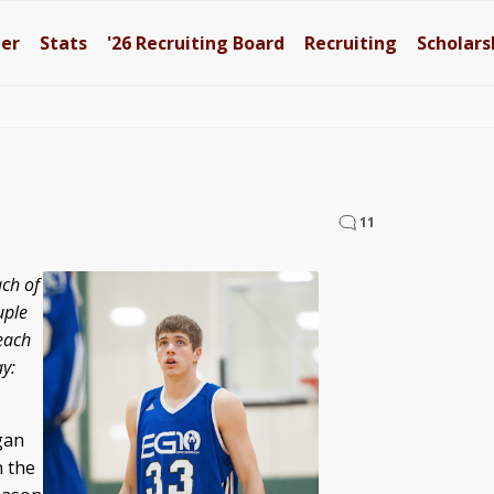
ter
Stats
'26
Recruiting Board
Recruiting
Scholars
11
ach of
uple
each
y:
gan
n the