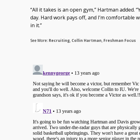
“All it takes is an open gym,” Hartman added. “
day. Hard work pays off, and I’m comfortable w
in it.”
See More:
Recruiting
,
Collin Hartman
,
Freshman Focus