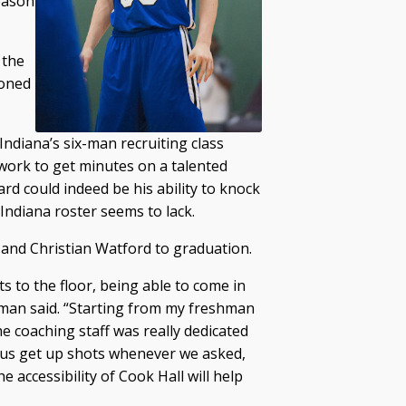
eason
 the
ioned
ndiana’s six-man recruiting class
 work to get minutes on a talented
rd could indeed be his ability to knock
ndiana roster seems to lack.
 and Christian Watford to graduation.
ts to the floor, being able to come in
man said. “Starting from my freshman
the coaching staff was really dedicated
p us get up shots whenever we asked,
e accessibility of Cook Hall will help