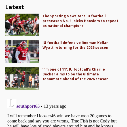
Latest
The Sporting News tabs IU football
preseason No. 1, picks Hoosiers to repeat
as national champions
IU football defensive lineman Kellan
Wyatt returning for the 2026 season
‘I’m one of 11’: IU football’s Charlie
Becker aims to be the ultimate
teammate ahead of the 2026 season