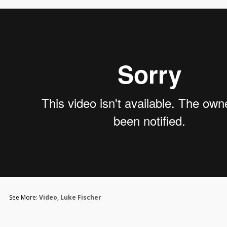
See More:
Video
,
Luke Fischer