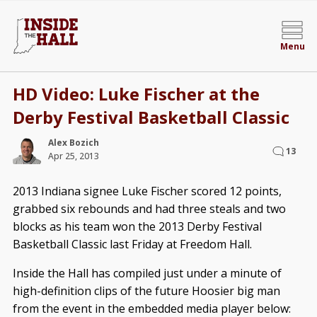
Menu
HD Video: Luke Fischer at the
Derby Festival Basketball Classic
Alex Bozich
13
Apr 25, 2013
2013 Indiana signee Luke Fischer scored 12 points,
grabbed six rebounds and had three steals and two
blocks as his team won the 2013 Derby Festival
Basketball Classic last Friday at Freedom Hall.
Inside the Hall has compiled just under a minute of
high-definition clips of the future Hoosier big man
from the event in the embedded media player below: