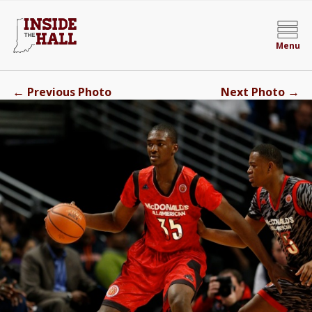
Menu
←
→
Previous Photo
Next Photo