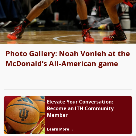
Photo Gallery: Noah Vonleh at the
McDonald’s All-American game
Elevate Your Conversation:
Become an ITH Community
Member
Learn More →