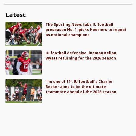
Latest
The Sporting News tabs IU football
preseason No. 1, picks Hoosiers to repeat
as national champions
IU football defensive lineman Kellan
Wyatt returning for the 2026 season
‘I’m one of 11’: IU football’s Charlie
Becker aims to be the ultimate
teammate ahead of the 2026 season