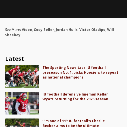
See More:
Video
,
Cody Zeller
,
Jordan Hulls
,
Victor Oladipo
,
Will
Sheehey
Latest
The Sporting News tabs IU football
preseason No. 1, picks Hoosiers to repeat
as national champions
IU football defensive lineman Kellan
Wyatt returning for the 2026 season
‘I’m one of 11’: IU football’s Charlie
Becker aims to be the ultimate