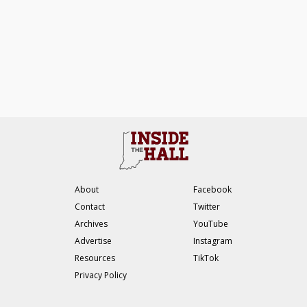
About
Facebook
Contact
Twitter
Archives
YouTube
Advertise
Instagram
Resources
TikTok
Privacy Policy