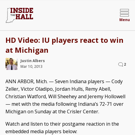
Menu
HD Video: IU players react to win
at Michigan
Justin Albers
2
Mar 10, 2013
ANN ARBOR, Mich. — Seven Indiana players — Cody
Zeller, Victor Oladipo, Jordan Hulls, Remy Abell,
Christian Watford, Will Sheehey and Jeremy Hollowell
— met with the media following Indiana’s 72-71 over
Michigan on Sunday at the Crisler Center.
Watch and listen to their postgame reaction in the
embedded media players below: