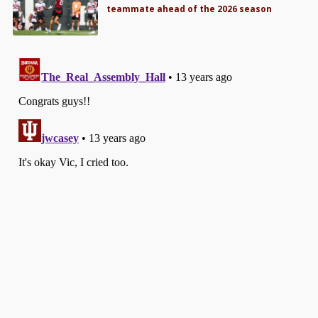
teammate ahead of the 2026 season