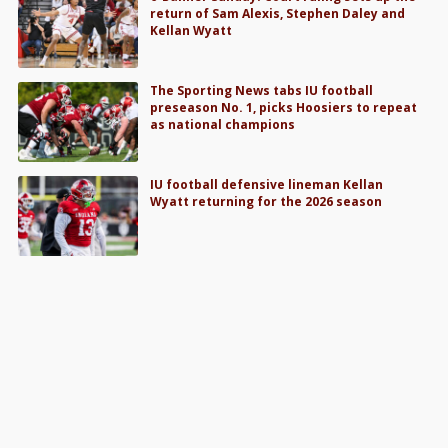
return of Sam Alexis, Stephen Daley and
Kellan Wyatt
The Sporting News tabs IU football
preseason No. 1, picks Hoosiers to repeat
as national champions
IU football defensive lineman Kellan
Wyatt returning for the 2026 season