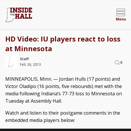
Menu
HD Video: IU players react to loss
at Minnesota
Staff
0
Feb 26, 2013
MINNEAPOLIS, Minn. — Jordan Hulls (17 points) and
Victor Oladipo (16 points, five rebounds) met with the
media following Indiana’s 77-73 loss to Minnesota on
Tuesday at Assembly Hall.
Watch and listen to their postgame comments in the
embedded media players below: