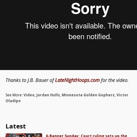
Thanks to J.B. Bauer of
LateNightHoops.com
for the video
.
See More:
Video
,
Jordan Hulls
,
Minnesota Golden Gophers
,
Victor
Oladipo
Latest
6-Banner Sunday: Court ruling sets up the