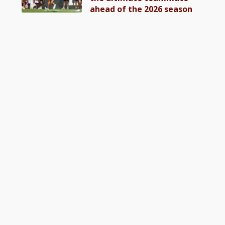
ahead of the 2026 season