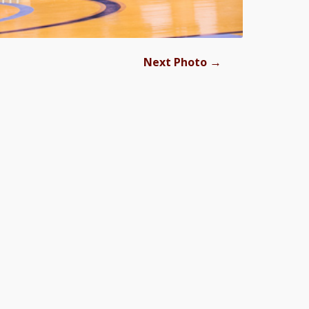
→
Next Photo