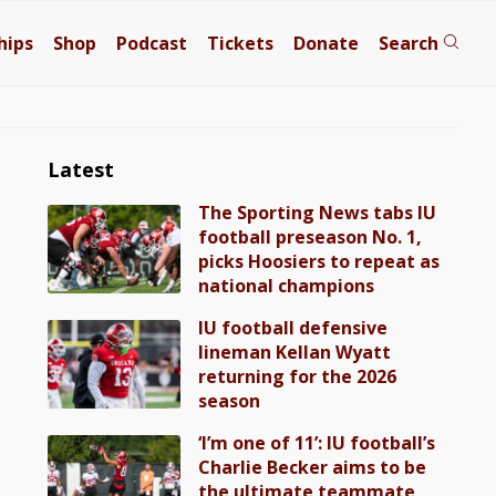
hips
Shop
Podcast
Tickets
Donate
Search
Latest
The Sporting News tabs IU
football preseason No. 1,
picks Hoosiers to repeat as
national champions
IU football defensive
lineman Kellan Wyatt
returning for the 2026
season
‘I’m one of 11’: IU football’s
Charlie Becker aims to be
the ultimate teammate