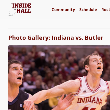
Community
Schedule
Ros
Photo Gallery: Indiana vs. Butler