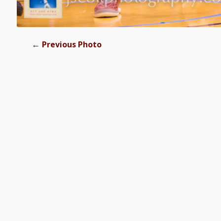
←
Previous Photo