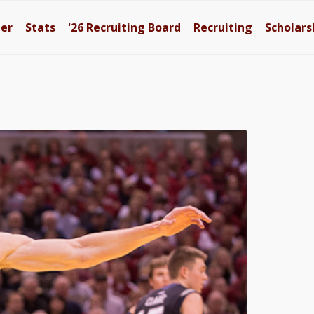
ter
Stats
'26
Recruiting Board
Recruiting
Scholars