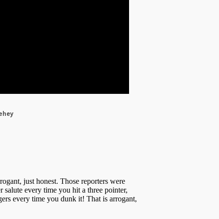
eehey