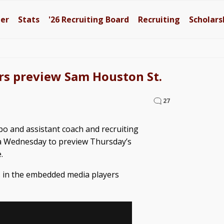
ter
Stats
'26
Recruiting Board
Recruiting
Scholars
rs preview Sam Houston St.
27
ipo and assistant coach and recruiting
a Wednesday to preview Thursday’s
.
es in the embedded media players