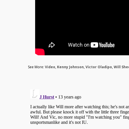
See More:
Video
,
Kenny Johnson
,
Victor Oladipo
,
Will Sh