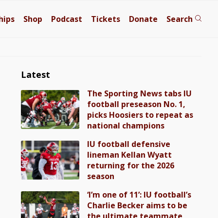
hips
Shop
Podcast
Tickets
Donate
Search
Latest
The Sporting News tabs IU
football preseason No. 1,
picks Hoosiers to repeat as
national champions
IU football defensive
lineman Kellan Wyatt
returning for the 2026
season
‘I’m one of 11’: IU football’s
Charlie Becker aims to be
the ultimate teammate