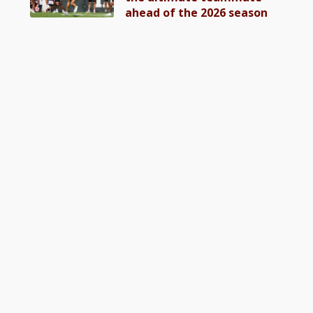
ahead of the 2026 season