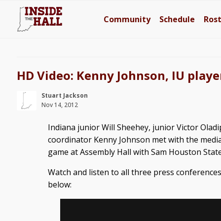
Community
Schedule
Ros
HD Video: Kenny Johnson, IU playe
Stuart Jackson
Nov 14, 2012
Indiana junior Will Sheehey, junior Victor Olad
coordinator Kenny Johnson met with the medi
game at Assembly Hall with Sam Houston State
Watch and listen to all three press conferenc
below: