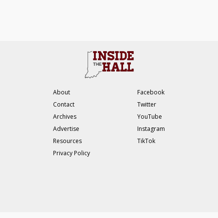
About
Facebook
Contact
Twitter
Archives
YouTube
Advertise
Instagram
Resources
TikTok
Privacy Policy