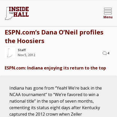
Menu
ESPN.com’s Dana O’Neil profiles
the Hoosiers
Staff
4
Nov 5, 2012
ESPN.com: Indiana enjoying its return to the top
Indiana has gone from “Yeah! We’re back in the
NCAA tournament” to “We’re favored to win a
national title” in the span of seven months,
cementing its status eight days after Kentucky
captured the 2012 crown when Zeller