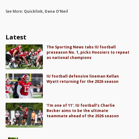
See More:
Quicklink
,
Dana O'Neil
Latest
The Sporting News tabs IU football
preseason No. 1, picks Hoosiers to repeat
as national champions
IU football defensive lineman Kellan
Wyatt returning for the 2026 season
‘I’m one of 11’: IU football’s Charlie
Becker aims to be the ultimate
teammate ahead of the 2026 season