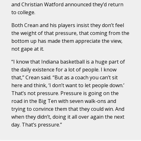
and Christian Watford announced they’d return
to college.
Both Crean and his players insist they don’t feel
the weight of that pressure, that coming from the
bottom up has made them appreciate the view,
not gape at it.
“I know that Indiana basketball is a huge part of
the daily existence for a lot of people. I know
that,” Crean said. “But as a coach you can’t sit
here and think, ‘I don’t want to let people down.’
That’s not pressure. Pressure is going on the
road in the Big Ten with seven walk-ons and
trying to convince them that they could win. And
when they didn’t, doing it all over again the next
day. That’s pressure.”