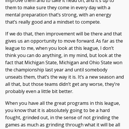
improve them and to take it head on, and it’s up to
them to make sure they come in every day with a
mental preparation that’s strong, with an energy
that’s really good and a mindset to compete.
If we do that, then improvement will be there and that
gives us an opportunity to move forward. As far as the
league to me, when you look at this league, I don’t
think you can do anything, in my mind, but look at the
fact that Michigan State, Michigan and Ohio State won
the championship last year and until somebody
unseats them, that’s the way it is. It’s a new season and
all that, but those teams didn’t get any worse, they’re
probably even a little bit better.
When you have all the great programs in this league,
you know that it is absolutely going to be a hard
fought, grinded out, in the sense of not grinding the
games as much as grinding through what it will be all