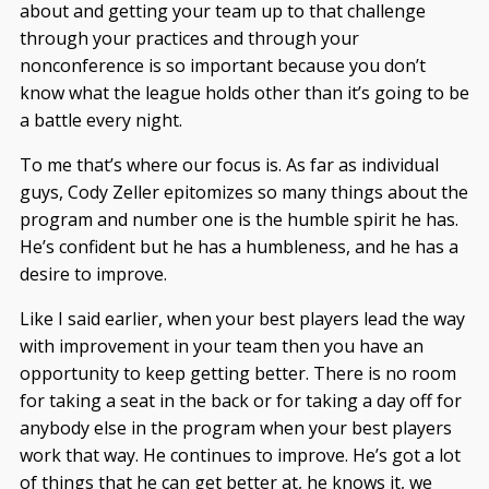
about and getting your team up to that challenge
through your practices and through your
nonconference is so important because you don’t
know what the league holds other than it’s going to be
a battle every night.
To me that’s where our focus is. As far as individual
guys, Cody Zeller epitomizes so many things about the
program and number one is the humble spirit he has.
He’s confident but he has a humbleness, and he has a
desire to improve.
Like I said earlier, when your best players lead the way
with improvement in your team then you have an
opportunity to keep getting better. There is no room
for taking a seat in the back or for taking a day off for
anybody else in the program when your best players
work that way. He continues to improve. He’s got a lot
of things that he can get better at, he knows it, we