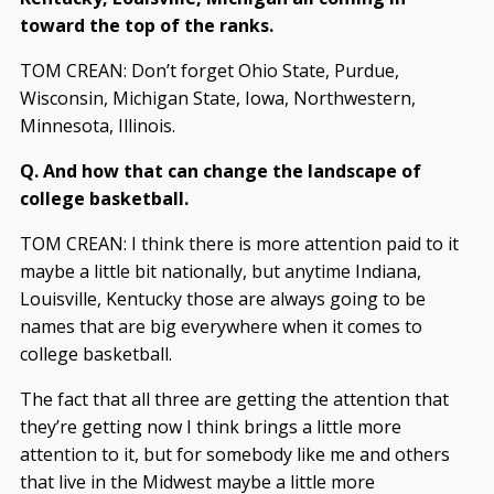
toward the top of the ranks.
TOM CREAN: Don’t forget Ohio State, Purdue,
Wisconsin, Michigan State, Iowa, Northwestern,
Minnesota, Illinois.
Q. And how that can change the landscape of
college basketball.
TOM CREAN: I think there is more attention paid to it
maybe a little bit nationally, but anytime Indiana,
Louisville, Kentucky those are always going to be
names that are big everywhere when it comes to
college basketball.
The fact that all three are getting the attention that
they’re getting now I think brings a little more
attention to it, but for somebody like me and others
that live in the Midwest maybe a little more