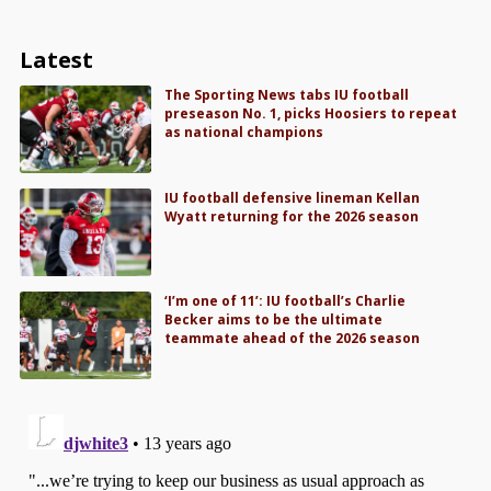
Latest
The Sporting News tabs IU football
preseason No. 1, picks Hoosiers to repeat
as national champions
IU football defensive lineman Kellan
Wyatt returning for the 2026 season
‘I’m one of 11’: IU football’s Charlie
Becker aims to be the ultimate
teammate ahead of the 2026 season