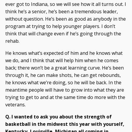
ever got to Indiana, so we will see how it all turns out. I
think he’s a senior, he’s been a tremendous leader,
without question. He’s been as good as anybody in the
program at trying to help younger players. I don’t
think that will change even if he’s going through the
rehab.
He knows what’s expected of him and he knows what
we do, and I think that will help him when he comes
back; there won’t be a great learning curve. He’s been
through it, he can make shots, he can get rebounds,
he knows what we’re doing, so he will be back. In the
meantime people will have to grow into what they are
trying to get to and at the same time do more with the
veterans.
Q. I wanted to ask you about the strength of
basketball in the midwest this year with yourself,
Kentucky, Louisville, Michigan all coming in