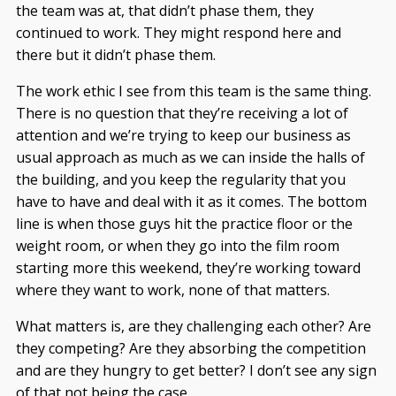
the team was at, that didn’t phase them, they
continued to work. They might respond here and
there but it didn’t phase them.
The work ethic I see from this team is the same thing.
There is no question that they’re receiving a lot of
attention and we’re trying to keep our business as
usual approach as much as we can inside the halls of
the building, and you keep the regularity that you
have to have and deal with it as it comes. The bottom
line is when those guys hit the practice floor or the
weight room, or when they go into the film room
starting more this weekend, they’re working toward
where they want to work, none of that matters.
What matters is, are they challenging each other? Are
they competing? Are they absorbing the competition
and are they hungry to get better? I don’t see any sign
of that not being the case.