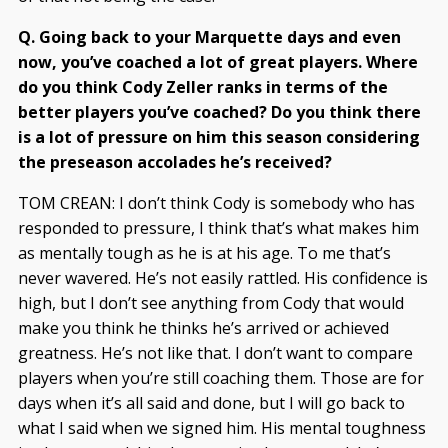
Q. Going back to your Marquette days and even
now, you’ve coached a lot of great players. Where
do you think Cody Zeller ranks in terms of the
better players you’ve coached? Do you think there
is a lot of pressure on him this season considering
the preseason accolades he’s received?
TOM CREAN: I don’t think Cody is somebody who has
responded to pressure, I think that’s what makes him
as mentally tough as he is at his age. To me that’s
never wavered. He’s not easily rattled. His confidence is
high, but I don’t see anything from Cody that would
make you think he thinks he’s arrived or achieved
greatness. He’s not like that. I don’t want to compare
players when you’re still coaching them. Those are for
days when it’s all said and done, but I will go back to
what I said when we signed him. His mental toughness