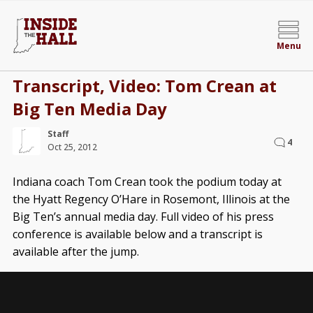
Menu
Transcript, Video: Tom Crean at
Big Ten Media Day
Staff
4
Oct 25, 2012
Indiana coach Tom Crean took the podium today at
the Hyatt Regency O’Hare in Rosemont, Illinois at the
Big Ten’s annual media day. Full video of his press
conference is available below and a transcript is
available after the jump.