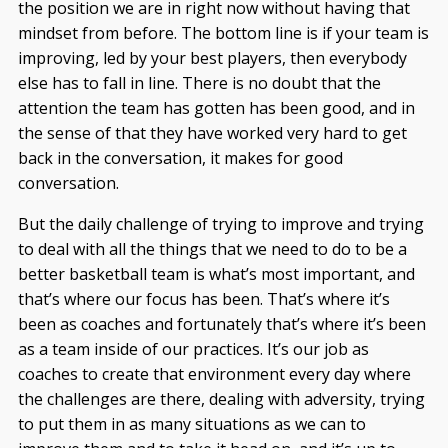
the position we are in right now without having that
mindset from before. The bottom line is if your team is
improving, led by your best players, then everybody
else has to fall in line. There is no doubt that the
attention the team has gotten has been good, and in
the sense of that they have worked very hard to get
back in the conversation, it makes for good
conversation.
But the daily challenge of trying to improve and trying
to deal with all the things that we need to do to be a
better basketball team is what’s most important, and
that’s where our focus has been. That’s where it’s
been as coaches and fortunately that’s where it’s been
as a team inside of our practices. It’s our job as
coaches to create that environment every day where
the challenges are there, dealing with adversity, trying
to put them in as many situations as we can to