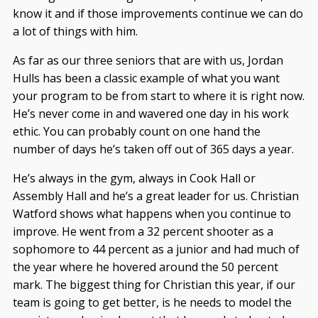
know it and if those improvements continue we can do
a lot of things with him.
As far as our three seniors that are with us, Jordan
Hulls has been a classic example of what you want
your program to be from start to where it is right now.
He’s never come in and wavered one day in his work
ethic. You can probably count on one hand the
number of days he’s taken off out of 365 days a year.
He’s always in the gym, always in Cook Hall or
Assembly Hall and he’s a great leader for us. Christian
Watford shows what happens when you continue to
improve. He went from a 32 percent shooter as a
sophomore to 44 percent as a junior and had much of
the year where he hovered around the 50 percent
mark. The biggest thing for Christian this year, if our
team is going to get better, is he needs to model the