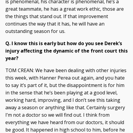
is phenomenal, his character is phenomenal, he’s a
great teammate, he has a great work ethic, those are
the things that stand out. If that improvement
continues the way that it has, he will have an
outstanding season for us.
Q. I know this is early but how do you see Derek’s
injury affecting the dynamic of the front court this
year?
TOM CREAN: We have been dealing with other injuries
this week, with Hanner Perea out again, and you hate
to say it’s part of it, but the disappointment is for him
in the sense that he’s been playing at a good level,
working hard, improving, and I don’t see this taking
away a season or anything like that. Certainly surgery
I’m not a doctor so we will find out. I think from
everything we have heard from our doctors, it should
be good. It happened in high school to him, before he