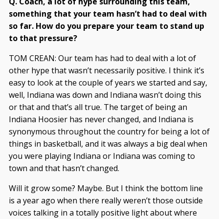
Q. Coach, a lot of hype surrounding this team,
something that your team hasn’t had to deal with
so far. How do you prepare your team to stand up
to that pressure?
TOM CREAN: Our team has had to deal with a lot of
other hype that wasn’t necessarily positive. I think it’s
easy to look at the couple of years we started and say,
well, Indiana was down and Indiana wasn’t doing this
or that and that’s all true. The target of being an
Indiana Hoosier has never changed, and Indiana is
synonymous throughout the country for being a lot of
things in basketball, and it was always a big deal when
you were playing Indiana or Indiana was coming to
town and that hasn’t changed.
Will it grow some? Maybe. But I think the bottom line
is a year ago when there really weren’t those outside
voices talking in a totally positive light about where