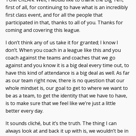
first of all, for continuing to have what is an incredibly
first class event, and for all the people that
participated in that, thanks to all of you. Thanks for
coming and covering this league.
I don’t think any of us take it for granted; I know I
don’t. When you coach in a league like this and you
coach against the teams and coaches that we go
against and you know it is a big deal every time out, to
have this kind of attendance is a big deal as well. As far
as our team right now, there is no question that our
whole mindset is, our goal to get to where we want to
be as a team, to get the identity that we have to have,
is to make sure that we feel like we’re just a little
better every day.
It sounds cliché, but it’s the truth. The thing I can
always look at and back it up with is, we wouldn’t be in