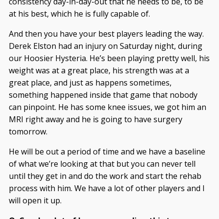
consistency day-in-day-out that he needs to be, to be
at his best, which he is fully capable of.
And then you have your best players leading the way.
Derek Elston had an injury on Saturday night, during
our Hoosier Hysteria. He’s been playing pretty well, his
weight was at a great place, his strength was at a
great place, and just as happens sometimes,
something happened inside that game that nobody
can pinpoint. He has some knee issues, we got him an
MRI right away and he is going to have surgery
tomorrow.
He will be out a period of time and we have a baseline
of what we’re looking at that but you can never tell
until they get in and do the work and start the rehab
process with him. We have a lot of other players and I
will open it up.