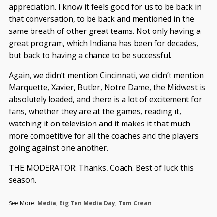
appreciation. I know it feels good for us to be back in
that conversation, to be back and mentioned in the
same breath of other great teams. Not only having a
great program, which Indiana has been for decades,
but back to having a chance to be successful.
Again, we didn’t mention Cincinnati, we didn’t mention
Marquette, Xavier, Butler, Notre Dame, the Midwest is
absolutely loaded, and there is a lot of excitement for
fans, whether they are at the games, reading it,
watching it on television and it makes it that much
more competitive for all the coaches and the players
going against one another.
THE MODERATOR: Thanks, Coach. Best of luck this
season.
See More:
Media
,
Big Ten Media Day
,
Tom Crean