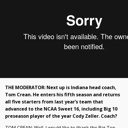
THE MODERATOR: Next up is Indiana head coach,
Tom Crean. He enters his fifth season and returns
all five starters from last year’s team that
advanced to the NCAA Sweet 16, including Big 10
preseason player of the year Cody Zeller. Coach?
TOM CREAN: Well, I would like to thank the Big Ten,