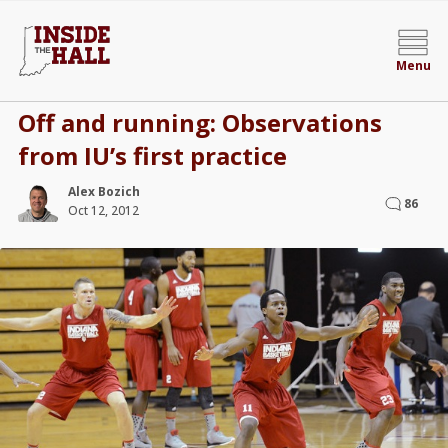
Menu
Off and running: Observations
from IU’s first practice
Alex Bozich
86
Oct 12, 2012