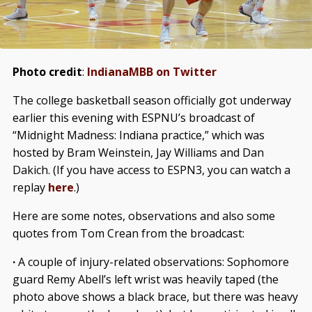
Photo credit
:
IndianaMBB on Twitter
The college basketball season officially got underway
earlier this evening with ESPNU’s broadcast of
“Midnight Madness: Indiana practice,” which was
hosted by Bram Weinstein, Jay Williams and Dan
Dakich. (If you have access to ESPN3, you can watch a
replay
here
.)
Here are some notes, observations and also some
quotes from Tom Crean from the broadcast:
·
A couple of injury-related observations: Sophomore
guard Remy Abell’s left wrist was heavily taped (the
photo above shows a black brace, but there was heavy