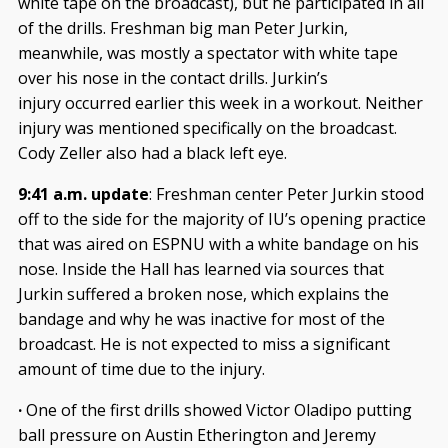
white tape on the broadcast), but he participated in all
of the drills. Freshman big man Peter Jurkin,
meanwhile, was mostly a spectator with white tape
over his nose in the contact drills. Jurkin’s
injury occurred earlier this week in a workout. Neither
injury was mentioned specifically on the broadcast.
Cody Zeller also had a black left eye.
9:41 a.m. update
: Freshman center Peter Jurkin stood
off to the side for the majority of IU’s opening practice
that was aired on ESPNU with a white bandage on his
nose. Inside the Hall has learned via sources that
Jurkin suffered a broken nose, which explains the
bandage and why he was inactive for most of the
broadcast. He is not expected to miss a significant
amount of time due to the injury.
·
One of the first drills showed Victor Oladipo putting
ball pressure on Austin Etherington and Jeremy