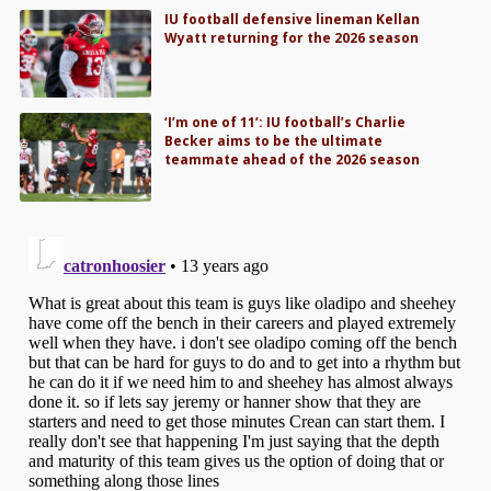
IU football defensive lineman Kellan
Wyatt returning for the 2026 season
‘I’m one of 11’: IU football’s Charlie
Becker aims to be the ultimate
teammate ahead of the 2026 season