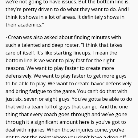
we’re not going to have issues. But the bottom line is,
they’re pretty driven to do what they want to do. And I
think it shows in a lot of areas. It definitely shows in
their academics.”
·
Crean was also asked about finding minutes with
such a talented and deep roster. “I think that takes
care of itself. It’s like starting lineups. I mean the
bottom line is we want to play fast for the right
reasons. We want to play faster to create more
defensively. We want to play faster to get more guys
to be able to play. We want to create havoc defensively
and bring fatigue to the game. You can’t do that with
just six, seven or eight guys. You’ve gotta be able to do
that with a team full of guys that can go. And the one
thing that every coach goes through and we’ve gone
through it a significant amount here is you’ve got to
deal with injuries. When those injuries come, you’ve
got to get the point where you don’t have a drop off