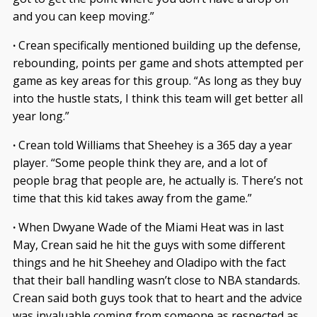
and you can keep moving.”
·
Crean specifically mentioned building up the defense,
rebounding, points per game and shots attempted per
game as key areas for this group. “As long as they buy
into the hustle stats, I think this team will get better all
year long.”
·
Crean told Williams that Sheehey is a 365 day a year
player. “Some people think they are, and a lot of
people brag that people are, he actually is. There’s not
time that this kid takes away from the game.”
·
When Dwyane Wade of the Miami Heat was in last
May, Crean said he hit the guys with some different
things and he hit Sheehey and Oladipo with the fact
that their ball handling wasn’t close to NBA standards.
Crean said both guys took that to heart and the advice
was invaluable coming from someone as respected as