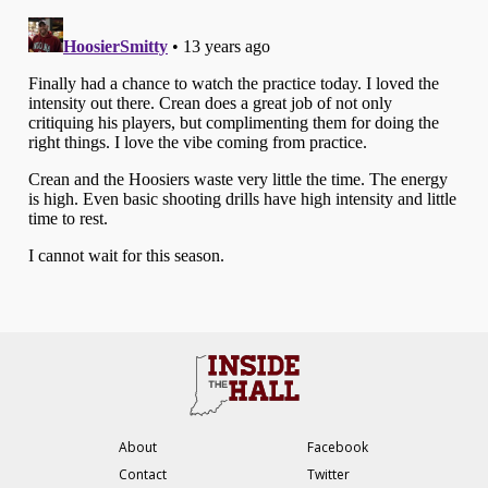
About
Facebook
Contact
Twitter