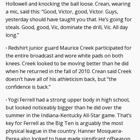
Hollowell and knocking the ball loose. Crean, wearing
a mic, said this: “Good, Victor, good, Victor. Guys,
yesterday should have taught you that. He’s going for
steals. Good, good, Vic, dominate the drill, Vic. All day
long.”
·
Redshirt junior guard Maurice Creek participated for
the entire broadcast and wore white pads on both
knees. Creek looked to be moving better than he did
when he returned in the fall of 2010. Crean said Creek
doesn’t have all of his athleticism back, but “the
confidence is back.”
·
Yogi Ferrell had a strong upper body in high school,
but looked noticeably bigger than he did over the
summer in the Indiana-Kentucky All-Star game. That’s
key for Ferrell as the Big Ten is arguably the most
physical league in the country. Hanner Mosquera-
Perea also looked to have made significant offseason