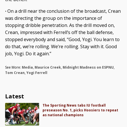
·
On a drill near the conclusion of the broadcast, Crean
was directing the group on the importance of
stopping dribble penetration. As the drill moved on,
Crean, impressed with Ferrell’s off the ball defense,
stopped everybody and said, “Good, Yogi. You learn to
do that, we’re rolling. We’re rolling. Stay with it. Good
job, Yogi. Do it again.”
See More:
Media
,
Maurice Creek
,
Midnight Madness on ESPNU
,
Tom Crean
,
Yogi Ferrell
Latest
The Sporting News tabs IU football
preseason No. 1, picks Hoosiers to repeat
as national champions