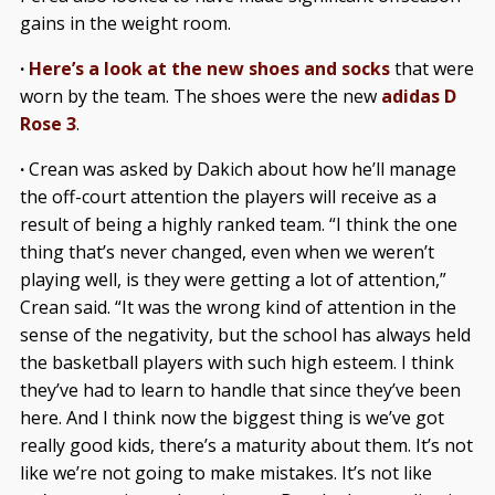
gains in the weight room.
·
Here’s a look at the new shoes and socks
that were
worn by the team. The shoes were the new
adidas D
Rose 3
.
·
Crean was asked by Dakich about how he’ll manage
the off-court attention the players will receive as a
result of being a highly ranked team. “I think the one
thing that’s never changed, even when we weren’t
playing well, is they were getting a lot of attention,”
Crean said. “It was the wrong kind of attention in the
sense of the negativity, but the school has always held
the basketball players with such high esteem. I think
they’ve had to learn to handle that since they’ve been
here. And I think now the biggest thing is we’ve got
really good kids, there’s a maturity about them. It’s not
like we’re not going to make mistakes. It’s not like