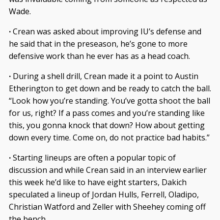
Wade.
·
Crean was asked about improving IU’s defense and
he said that in the preseason, he’s gone to more
defensive work than he ever has as a head coach.
·
During a shell drill, Crean made it a point to Austin
Etherington to get down and be ready to catch the ball.
“Look how you’re standing. You’ve gotta shoot the ball
for us, right? If a pass comes and you’re standing like
this, you gonna knock that down? How about getting
down every time. Come on, do not practice bad habits.”
·
Starting lineups are often a popular topic of
discussion and while Crean said in an interview earlier
this week he’d like to have eight starters, Dakich
speculated a lineup of Jordan Hulls, Ferrell, Oladipo,
Christian Watford and Zeller with Sheehey coming off
the bench.