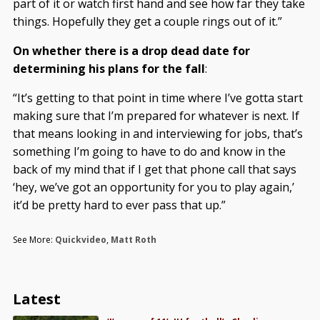
part of it or watch first hand and see how far they take
things. Hopefully they get a couple rings out of it.”
On whether there is a drop dead date for
determining his plans for the fall
:
“It’s getting to that point in time where I’ve gotta start
making sure that I’m prepared for whatever is next. If
that means looking in and interviewing for jobs, that’s
something I’m going to have to do and know in the
back of my mind that if I get that phone call that says
‘hey, we’ve got an opportunity for you to play again,’
it’d be pretty hard to ever pass that up.”
See More:
Quickvideo
,
Matt Roth
Latest