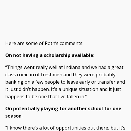
Here are some of Roth’s comments:
On not having a scholarship available
:
“Things went really well at Indiana and we had a great
class come in of freshmen and they were probably
banking on a few people to leave early or transfer and
it just didn’t happen. It’s a unique situation and it just
happens to be one that I’ve fallen in.”
On potentially playing for another school for one
season
:
“I know there’s a lot of opportunities out there, but it’s