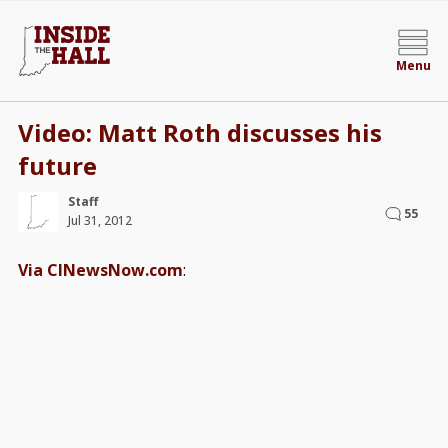
Menu
Video: Matt Roth discusses his
future
Staff
55
Jul 31, 2012
Via CINewsNow.com
: