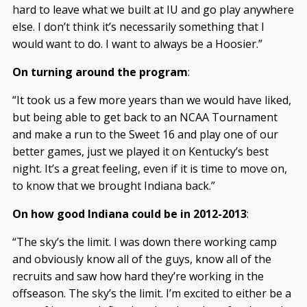
hard to leave what we built at IU and go play anywhere
else. I don’t think it’s necessarily something that I
would want to do. I want to always be a Hoosier.”
On turning around the program
:
“It took us a few more years than we would have liked,
but being able to get back to an NCAA Tournament
and make a run to the Sweet 16 and play one of our
better games, just we played it on Kentucky’s best
night. It’s a great feeling, even if it is time to move on,
to know that we brought Indiana back.”
On how good Indiana could be in 2012-2013
:
“The sky’s the limit. I was down there working camp
and obviously know all of the guys, know all of the
recruits and saw how hard they’re working in the
offseason. The sky’s the limit. I’m excited to either be a