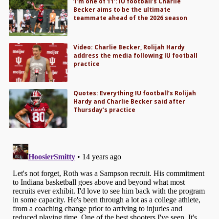
‘I’m one of 11’: IU football’s Charlie
Becker aims to be the ultimate
teammate ahead of the 2026 season
Video: Charlie Becker, Rolijah Hardy
address the media following IU football
practice
Quotes: Everything IU football’s Rolijah
Hardy and Charlie Becker said after
Thursday’s practice