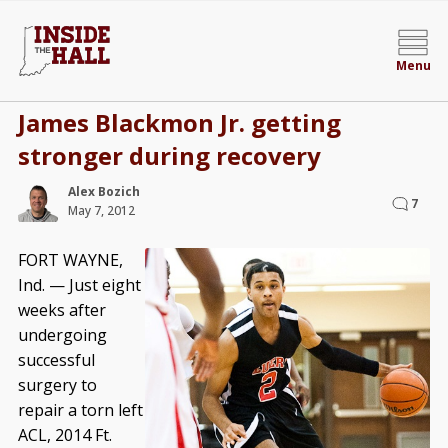
Menu
James Blackmon Jr. getting
stronger during recovery
Alex Bozich
7
May 7, 2012
FORT WAYNE,
Ind. — Just eight
weeks after
undergoing
successful
surgery to
repair a torn left
ACL, 2014 Ft.