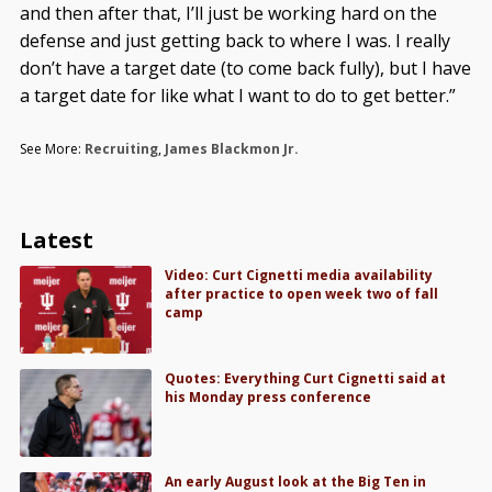
and then after that, I’ll just be working hard on the
defense and just getting back to where I was. I really
don’t have a target date (to come back fully), but I have
a target date for like what I want to do to get better.”
See More:
Recruiting
,
James Blackmon Jr.
Latest
Video: Curt Cignetti media availability
after practice to open week two of fall
camp
Quotes: Everything Curt Cignetti said at
his Monday press conference
An early August look at the Big Ten in