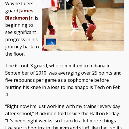
Wayne Luers
guard
James
Blackmon Jr.
is
beginning to
see significant
progress in his
journey back to
the floor.
The 6-foot-3 guard, who committed to Indiana in
September of 2010, was averaging over 25 points and
five rebounds per game as a sophomore before
hurting his knee in a loss to Indianapolis Tech on Feb.
4.
“Right now I’m just working with my trainer every day
after school,” Blackmon told Inside the Hall on Friday.
“It’s been eight weeks, so I can do a lot more things
like start shooting in the gym and stuff like that, so it’s