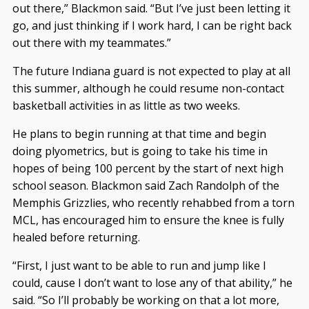
out there,” Blackmon said. “But I’ve just been letting it
go, and just thinking if I work hard, I can be right back
out there with my teammates.”
The future Indiana guard is not expected to play at all
this summer, although he could resume non-contact
basketball activities in as little as two weeks.
He plans to begin running at that time and begin
doing plyometrics, but is going to take his time in
hopes of being 100 percent by the start of next high
school season. Blackmon said Zach Randolph of the
Memphis Grizzlies, who recently rehabbed from a torn
MCL, has encouraged him to ensure the knee is fully
healed before returning.
“First, I just want to be able to run and jump like I
could, cause I don’t want to lose any of that ability,” he
said. “So I’ll probably be working on that a lot more,