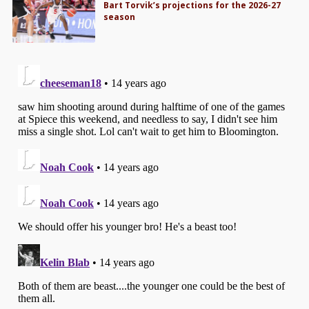
Bart Torvik’s projections for the 2026-27
season