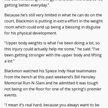
getting better everyday.”
Because he’s still very limited in what he can do on the
court, Blackmon is putting in extra effort in the weight
room which could end up being a blessing in disguise
for his physical development.
“Upper body weights is what I’ve been doing a lot, so
this injury could actually help me some,” he said. “I’ve
been getting stronger with the upper body and lifting
a lot.”
Blackmon watched his Spiece Indy Heat teammates
from the bench at this past weekend’s Bill Hensley
Memorial Run-N-Slam and he admitted it was tough
not being on the floor for one of the spring’s premier
events.
“I mean it’s real hard, because you always want to be