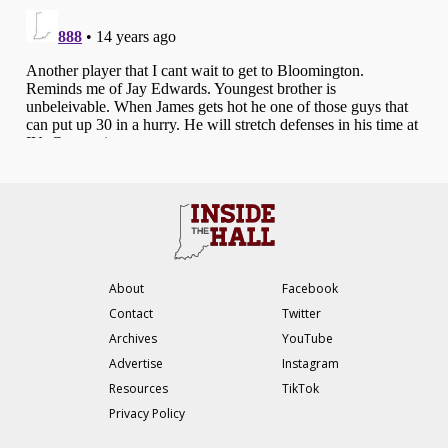
About
Facebook
Contact
Twitter
Archives
YouTube
Advertise
Instagram
Resources
TikTok
Privacy Policy