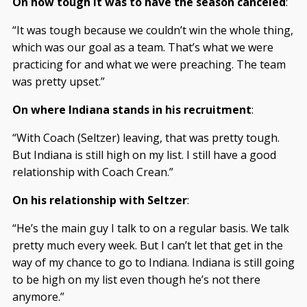
On how tough it was to have the season canceled
:
“It was tough because we couldn’t win the whole thing,
which was our goal as a team. That’s what we were
practicing for and what we were preaching. The team
was pretty upset.”
On where Indiana stands in his recruitment
:
“With Coach (Seltzer) leaving, that was pretty tough.
But Indiana is still high on my list. I still have a good
relationship with Coach Crean.”
On his relationship with Seltzer
:
“He’s the main guy I talk to on a regular basis. We talk
pretty much every week. But I can’t let that get in the
way of my chance to go to Indiana. Indiana is still going
to be high on my list even though he’s not there
anymore.”