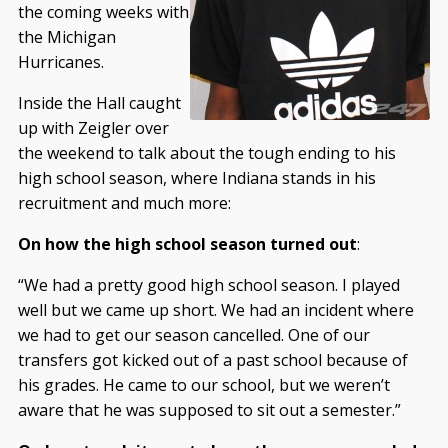
the coming weeks with
the Michigan
Hurricanes.
Inside the Hall caught
up with Zeigler over
the weekend to talk about the tough ending to his
high school season, where Indiana stands in his
recruitment and much more:
On how the high school season turned out
:
“We had a pretty good high school season. I played
well but we came up short. We had an incident where
we had to get our season cancelled. One of our
transfers got kicked out of a past school because of
his grades. He came to our school, but we weren’t
aware that he was supposed to sit out a semester.”