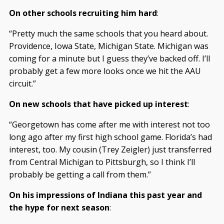
On other schools recruiting him hard
:
“Pretty much the same schools that you heard about.
Providence, Iowa State, Michigan State. Michigan was
coming for a minute but I guess they’ve backed off. I’ll
probably get a few more looks once we hit the AAU
circuit.”
On new schools that have picked up interest
:
“Georgetown has come after me with interest not too
long ago after my first high school game. Florida’s had
interest, too. My cousin (Trey Zeigler) just transferred
from Central Michigan to Pittsburgh, so I think I’ll
probably be getting a call from them.”
On his impressions of Indiana this past year and
the hype for next season
: