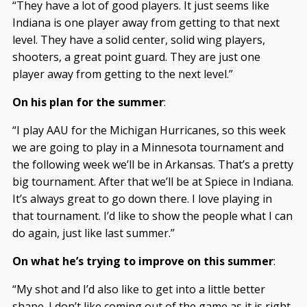
“They have a lot of good players. It just seems like
Indiana is one player away from getting to that next
level. They have a solid center, solid wing players,
shooters, a great point guard. They are just one
player away from getting to the next level.”
On his plan for the summer
:
“I play AAU for the Michigan Hurricanes, so this week
we are going to play in a Minnesota tournament and
the following week we’ll be in Arkansas. That’s a pretty
big tournament. After that we’ll be at Spiece in Indiana.
It’s always great to go down there. I love playing in
that tournament. I’d like to show the people what I can
do again, just like last summer.”
On what he’s trying to improve on this summer
:
“My shot and I’d also like to get into a little better
shape. I don’t like coming out of the game as it is right