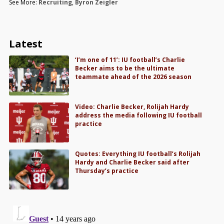
See More:
Recruiting
,
Byron Zeigler
Latest
‘I’m one of 11’: IU football’s Charlie
Becker aims to be the ultimate
teammate ahead of the 2026 season
Video: Charlie Becker, Rolijah Hardy
address the media following IU football
practice
Quotes: Everything IU football’s Rolijah
Hardy and Charlie Becker said after
Thursday’s practice