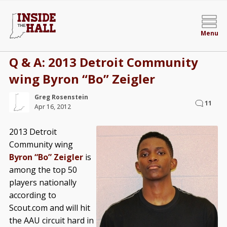
Menu
Q & A: 2013 Detroit Community
wing Byron “Bo” Zeigler
Greg Rosenstein
11
Apr 16, 2012
2013 Detroit
Community wing
Byron “Bo” Zeigler
is
among the top 50
players nationally
according to
Scout.com and will hit
the AAU circuit hard in