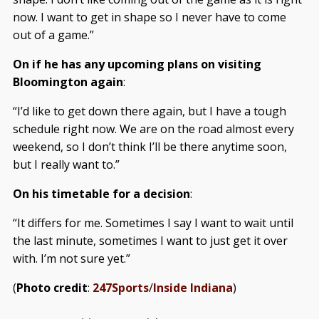
now. I want to get in shape so I never have to come
out of a game.”
On if he has any upcoming plans on visiting
Bloomington again
:
“I’d like to get down there again, but I have a tough
schedule right now. We are on the road almost every
weekend, so I don’t think I’ll be there anytime soon,
but I really want to.”
On his timetable for a decision
:
“It differs for me. Sometimes I say I want to wait until
the last minute, sometimes I want to just get it over
with. I’m not sure yet.”
(
Photo credit
:
247Sports
/
Inside Indiana
)