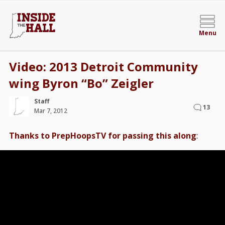
Menu
Video: 2013 Detroit Community
wing Byron “Bo” Zeigler
Staff
13
Mar 7, 2012
Thanks to PrepHoopsTV for passing this along
: