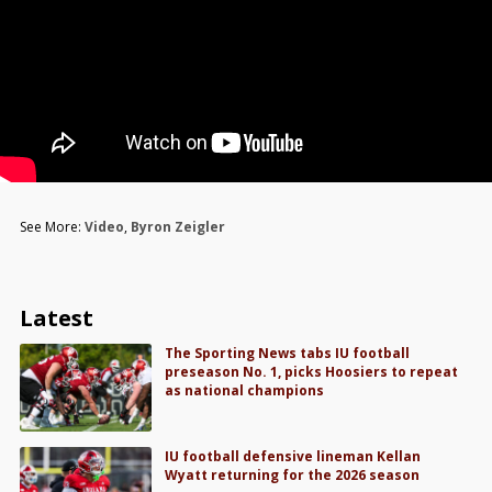
See More:
Video
,
Byron Zeigler
Latest
The Sporting News tabs IU football
preseason No. 1, picks Hoosiers to repeat
as national champions
IU football defensive lineman Kellan
Wyatt returning for the 2026 season