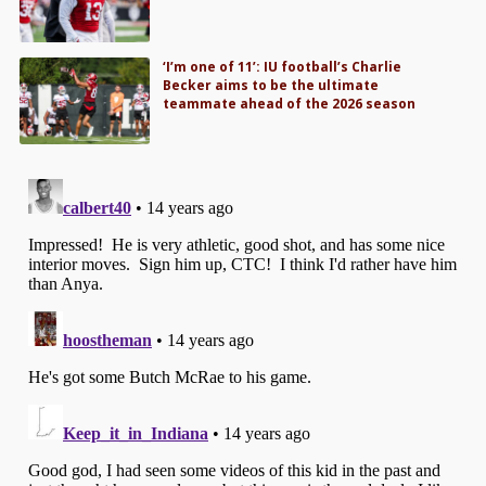
‘I’m one of 11’: IU football’s Charlie
Becker aims to be the ultimate
teammate ahead of the 2026 season