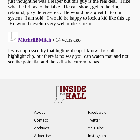
About
Facebook
Contact
Twitter
Archives
YouTube
Advertise
Instagram