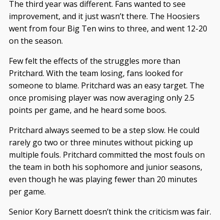
The third year was different. Fans wanted to see
improvement, and it just wasn’t there. The Hoosiers
went from four Big Ten wins to three, and went 12-20
on the season.
Few felt the effects of the struggles more than
Pritchard. With the team losing, fans looked for
someone to blame. Pritchard was an easy target. The
once promising player was now averaging only 2.5
points per game, and he heard some boos.
Pritchard always seemed to be a step slow. He could
rarely go two or three minutes without picking up
multiple fouls. Pritchard committed the most fouls on
the team in both his sophomore and junior seasons,
even though he was playing fewer than 20 minutes
per game.
Senior Kory Barnett doesn’t think the criticism was fair.