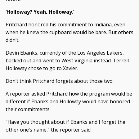
‘Holloway? Yeah, Holloway.’
Pritchard honored his commitment to Indiana, even
when he knew the cupboard would be bare. But others
didn’t.
Devin Ebanks, currently of the Los Angeles Lakers,
backed out and went to West Virginia instead. Terrell
Holloway chose to go to Xavier.
Don’t think Pritchard forgets about those two.
A reporter asked Pritchard how the program would be
different if Ebanks and Holloway would have honored
their commitments.
“Have you thought about if Ebanks and I forget the
other one’s name,” the reporter said.