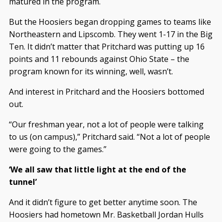
matured in the program.
But the Hoosiers began dropping games to teams like
Northeastern and Lipscomb. They went 1-17 in the Big
Ten. It didn’t matter that Pritchard was putting up 16
points and 11 rebounds against Ohio State – the
program known for its winning, well, wasn’t.
And interest in Pritchard and the Hoosiers bottomed
out.
“Our freshman year, not a lot of people were talking
to us (on campus),” Pritchard said. “Not a lot of people
were going to the games.”
‘We all saw that little light at the end of the
tunnel’
And it didn’t figure to get better anytime soon. The
Hoosiers had hometown Mr. Basketball Jordan Hulls