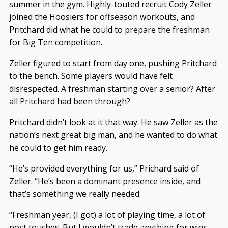
summer in the gym. Highly-touted recruit Cody Zeller
joined the Hoosiers for offseason workouts, and
Pritchard did what he could to prepare the freshman
for Big Ten competition.
Zeller figured to start from day one, pushing Pritchard
to the bench. Some players would have felt
disrespected. A freshman starting over a senior? After
all Pritchard had been through?
Pritchard didn’t look at it that way. He saw Zeller as the
nation’s next great big man, and he wanted to do what
he could to get him ready.
“He’s provided everything for us,” Prichard said of
Zeller. “He’s been a dominant presence inside, and
that’s something we really needed.
“Freshman year, (I got) a lot of playing time, a lot of
post touches. But I wouldn’t trade anything for wins.