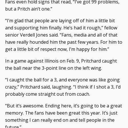
Fans even hold signs that read, “I’ve got 99 problems,
but a Pritch ain’t one.”
“I’m glad that people are laying off of him a little bit
and supporting him finally. He’s had it rough,” fellow
senior Verdell Jones said. “Fans, media and all of that
have really hounded him the past few years. For him to
get a little bit of respect now, I’m happy for him.”
In a game against Illinois on Feb. 9, Pritchard caught
the ball near the 3-point line on the left wing.
“I caught the ball for a 3, and everyone was like going
crazy,” Pritchard said, laughing. “I think if I shot a 3, I’d
probably come straight out from coach.
“But it’s awesome. Ending here, it’s going to be a great
memory. The fans have been great this year. It’s just
something I can really end on and tell people in the
future.”