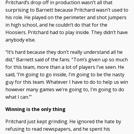
Pritchard’s drop off in production wasn’t all that
surprising to Barnett because Pritchard wasn’t used to
his role. He played on the perimeter and shot jumpers
in high school, and he couldn’t do that for the
Hoosiers. Pritchard had to play inside. They didn’t have
anybody else.
“It’s hard because they don’t really understand all he
did,” Barnett said of the fans. “Tom’s given up so much
for this team, more than a lot of players I’ve seen. He
said, ‘I’m going to go inside, I’m going to be the nasty
guy for this team. Whatever I have to do to help us win
however many games we’re going to, I’m going to do
what I can.’”
Winning is the only thing
Pritchard just kept grinding. He ignored the hate by
refusing to read newspapers, and he spent his