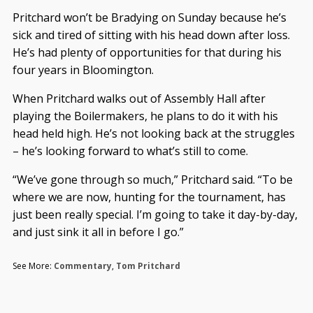
Pritchard won’t be Bradying on Sunday because he’s
sick and tired of sitting with his head down after loss.
He’s had plenty of opportunities for that during his
four years in Bloomington.
When Pritchard walks out of Assembly Hall after
playing the Boilermakers, he plans to do it with his
head held high. He’s not looking back at the struggles
– he’s looking forward to what’s still to come.
“We’ve gone through so much,” Pritchard said. “To be
where we are now, hunting for the tournament, has
just been really special. I’m going to take it day-by-day,
and just sink it all in before I go.”
See More:
Commentary
,
Tom Pritchard