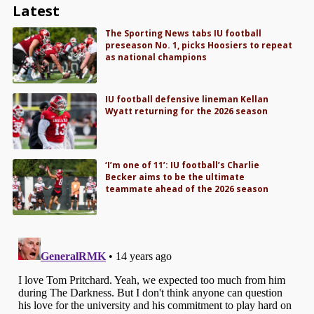
Latest
The Sporting News tabs IU football
preseason No. 1, picks Hoosiers to repeat
as national champions
IU football defensive lineman Kellan
Wyatt returning for the 2026 season
‘I’m one of 11’: IU football’s Charlie
Becker aims to be the ultimate
teammate ahead of the 2026 season