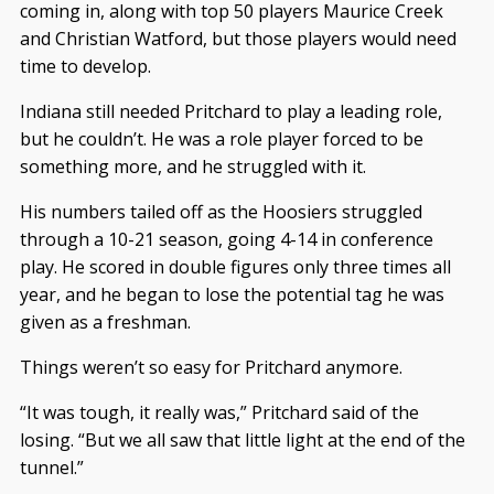
coming in, along with top 50 players Maurice Creek
and Christian Watford, but those players would need
time to develop.
Indiana still needed Pritchard to play a leading role,
but he couldn’t. He was a role player forced to be
something more, and he struggled with it.
His numbers tailed off as the Hoosiers struggled
through a 10-21 season, going 4-14 in conference
play. He scored in double figures only three times all
year, and he began to lose the potential tag he was
given as a freshman.
Things weren’t so easy for Pritchard anymore.
“It was tough, it really was,” Pritchard said of the
losing. “But we all saw that little light at the end of the
tunnel.”