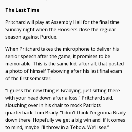
The Last Time
Pritchard will play at Assembly Hall for the final time
Sunday night when the Hoosiers close the regular
season against Purdue.
When Pritchard takes the microphone to deliver his
senior speech after the game, it promises to be
memorable. This is the same kid, after all, that posted
a photo of himself Tebowing after his last final exam
of the first semester.
“I guess the new thing is Bradying, just sitting there
with your head down after a loss,” Pritchard said,
slouching over in his chair to mock Patriots
quarterback Tom Brady. “I don’t think I’m gonna Brady
down there. Hopefully we get a big win and, if it comes
to mind, maybe I’ll throw in a Tebow. We’ll see.”