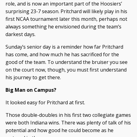
role, and is now an important part of the Hoosiers’
surprising 23-7 season. Pritchard will likely play in his
first NCAA tournament later this month, perhaps not
always something he envisioned during the team’s
darkest days.
Sunday’s senior day is a reminder how far Pritchard
has come, and how much he has sacrificed for the
good of the team. To understand the bruiser you see
on the court now, though, you must first understand
his journey to get there.
Big Man on Campus?
It looked easy for Pritchard at first.
Those double-doubles in his first two collegiate games
were both Indiana wins. There was plenty of talk of his
potential and how good he could become as he