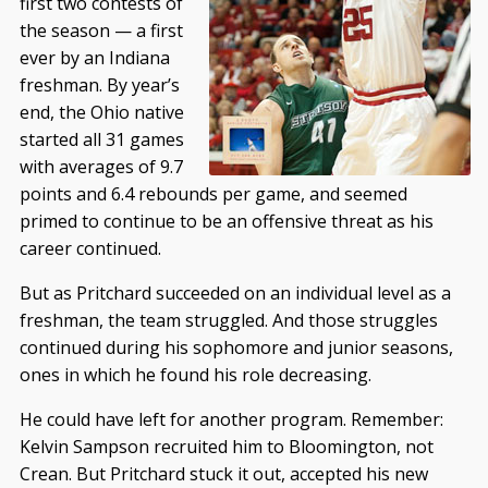
first two contests of
the season — a first
ever by an Indiana
freshman. By year’s
end, the Ohio native
started all 31 games
with averages of 9.7
points and 6.4 rebounds per game, and seemed
primed to continue to be an offensive threat as his
career continued.
But as Pritchard succeeded on an individual level as a
freshman, the team struggled. And those struggles
continued during his sophomore and junior seasons,
ones in which he found his role decreasing.
He could have left for another program. Remember:
Kelvin Sampson recruited him to Bloomington, not
Crean. But Pritchard stuck it out, accepted his new