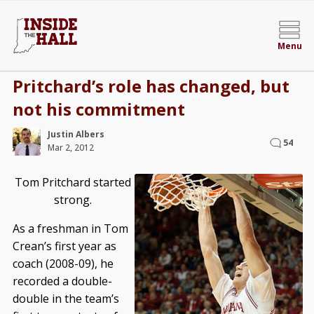
Menu
Pritchard’s role has changed, but
not his commitment
Justin Albers
54
Mar 2, 2012
Tom Pritchard started
strong.
As a freshman in Tom
Crean’s first year as
coach (2008-09), he
recorded a double-
double in the team’s