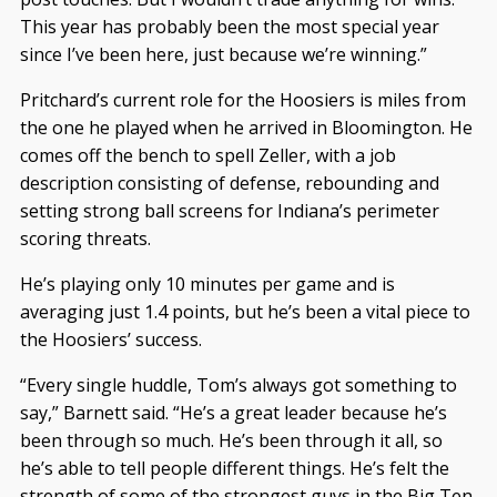
This year has probably been the most special year
since I’ve been here, just because we’re winning.”
Pritchard’s current role for the Hoosiers is miles from
the one he played when he arrived in Bloomington. He
comes off the bench to spell Zeller, with a job
description consisting of defense, rebounding and
setting strong ball screens for Indiana’s perimeter
scoring threats.
He’s playing only 10 minutes per game and is
averaging just 1.4 points, but he’s been a vital piece to
the Hoosiers’ success.
“Every single huddle, Tom’s always got something to
say,” Barnett said. “He’s a great leader because he’s
been through so much. He’s been through it all, so
he’s able to tell people different things. He’s felt the
strength of some of the strongest guys in the Big Ten,