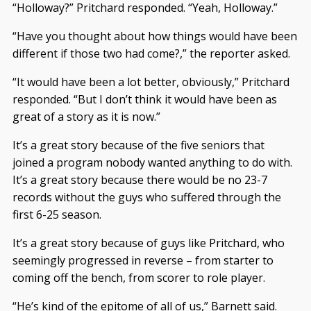
“Holloway?” Pritchard responded. “Yeah, Holloway.”
“Have you thought about how things would have been
different if those two had come?,” the reporter asked.
“It would have been a lot better, obviously,” Pritchard
responded. “But I don’t think it would have been as
great of a story as it is now.”
It’s a great story because of the five seniors that
joined a program nobody wanted anything to do with.
It’s a great story because there would be no 23-7
records without the guys who suffered through the
first 6-25 season.
It’s a great story because of guys like Pritchard, who
seemingly progressed in reverse – from starter to
coming off the bench, from scorer to role player.
“He’s kind of the epitome of all of us,” Barnett said.