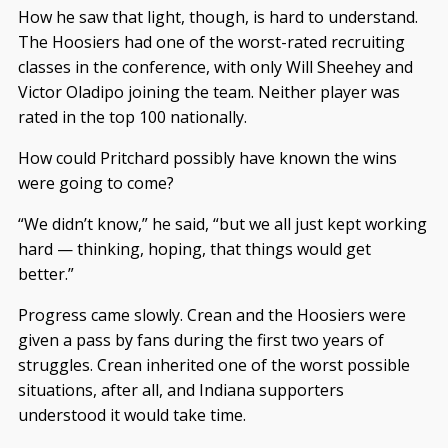
How he saw that light, though, is hard to understand.
The Hoosiers had one of the worst-rated recruiting
classes in the conference, with only Will Sheehey and
Victor Oladipo joining the team. Neither player was
rated in the top 100 nationally.
How could Pritchard possibly have known the wins
were going to come?
“We didn’t know,” he said, “but we all just kept working
hard — thinking, hoping, that things would get
better.”
Progress came slowly. Crean and the Hoosiers were
given a pass by fans during the first two years of
struggles. Crean inherited one of the worst possible
situations, after all, and Indiana supporters
understood it would take time.