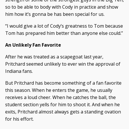
so to be able to body with Cody in practice and show
him how it’s gonna be has been special for us.
“I would give a lot of Cody’s greatness to Tom because
Tom has prepared him better than anyone else could.”
An Unlikely Fan Favorite
After he was treated as a scapegoat last year,
Pritchard seemed unlikely to ever win the approval of
Indiana fans.
But Pritchard has become something of a fan favorite
this season. When he enters the game, he usually
receives a loud cheer. When he catches the ball, the
student section yells for him to shoot it. And when he
exits, Pritchard almost always gets a standing ovation
for his effort.