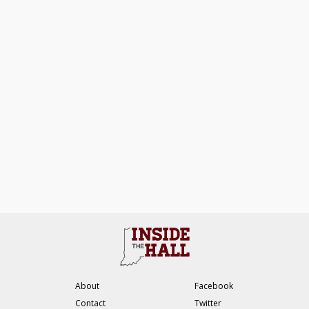
About
Facebook
Contact
Twitter