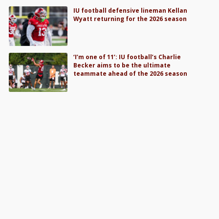
IU football defensive lineman Kellan
Wyatt returning for the 2026 season
‘I’m one of 11’: IU football’s Charlie
Becker aims to be the ultimate
teammate ahead of the 2026 season