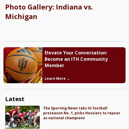
Photo Gallery: Indiana vs.
Michigan
Elevate Your Conversation:
Become an ITH Community
Member
Learn More →
Latest
The Sporting News tabs IU football
preseason No. 1, picks Hoosiers to repeat
as national champions