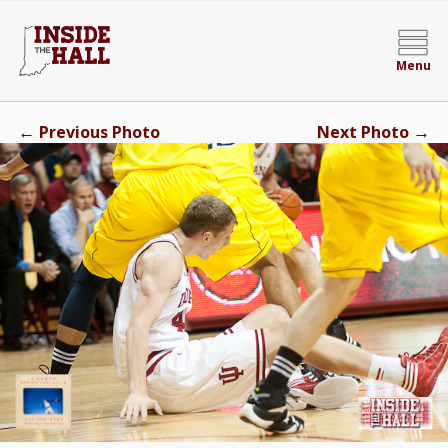
Menu
←
→
Previous Photo
Next Photo